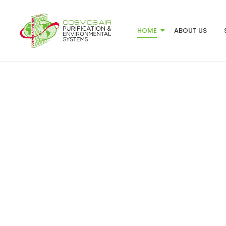
HOME
ABOUT US