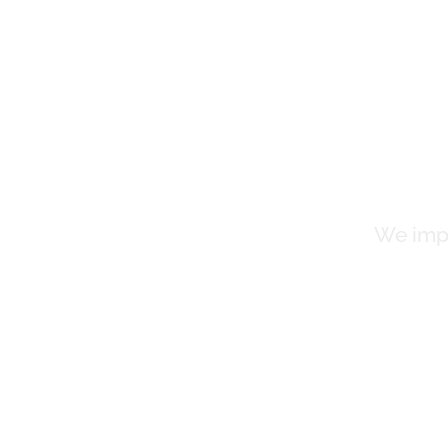
Cl
We impr