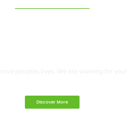
Clean Air
eaner Futur
ove peoples lives. We are working for you!
Discover More