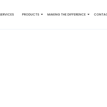
SERVICES
PRODUCTS
MAKING THE DIFFERENCE
CONTA