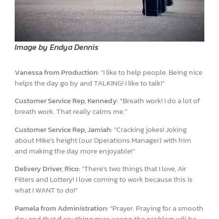
Image by Endya Dennis
Vanessa from Production:
“I like to help people. Being nice
helps the day go by and TALKING! I like to talk!”
Customer Service Rep, Kennedy: “
Breath work! I do a lot of
breath work. That really calms me.”
Customer Service Rep, Jamiah:
“Cracking jokes! Joking
about Mike’s height (our Operations Manager) with him
and making the day more enjoyable!”
Delivery Driver, Rico:
“There’s two things that I love, Air
Filters and Lottery! I love coming to work because this is
what I WANT to do!”
Pamela from Administration:
“Prayer. Praying for a smooth
day and that if anything goes wrong, the problem will be