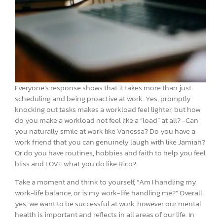
Everyone’s response shows that it takes more than just
scheduling and being proactive at work. Yes, promptly
knocking out tasks makes a workload feel lighter, but how
do you make a workload not feel like a “load” at all? -Can
you naturally smile at work like Vanessa? Do you have a
work friend that you can genuinely laugh with like Jamiah?
Or do you have routines, hobbies and faith to help you feel
bliss and LOVE what you do like Rico?
Take a moment and think to yourself, “Am I handling my
work-life balance, or is my work-life handling me?” Overall,
yes, we want to be successful at work, however our mental
health is important and reflects in all areas of our life. In