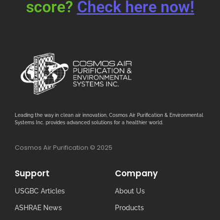
score?
Check here now!
Leading the way in clean air innovation, Cosmos Air Purification & Environmental
Systems Inc. provides advanced solutions for a healthier world.
Cosmos Air Purification © 2025
Support
Company
USGBC Articles
About Us
ASHRAE News
Products