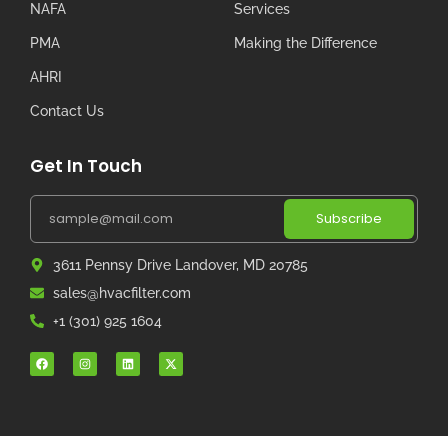
NAFA
Services
PMA
Making the Difference
AHRI
Contact Us
Get In Touch
Subscribe
3611 Pennsy Drive Landover, MD 20785
sales@hvacfilter.com
+1 (301) 925 1604