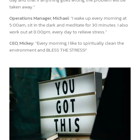
taken away.”
Operations Manager, Michael:
“I wake up every morning at
5:00am, sit in the dark and meditate for 30 minutes. I also
work out at 8:00pm, every day to relieve stress.”
CEO, Mickey:
“Every morning, I like to spiritually clean the
environment and BLESS THE STRESS!”