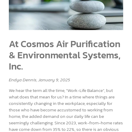
At Cosmos Air Purification
& Environmental Systems,
Inc.
Endya Dennis, January 9, 2025
We hear the term all the time, “Work-Life Balance”, but
what does that mean for us? In a time where things are
consistently changing in the workplace, especially for
those who have become accustomed to working from
home, the added demand on our daily life can be
seemingly challenging. Since 2023, work-from-home rates
have come down from 35% to 22%, so there is an obvious