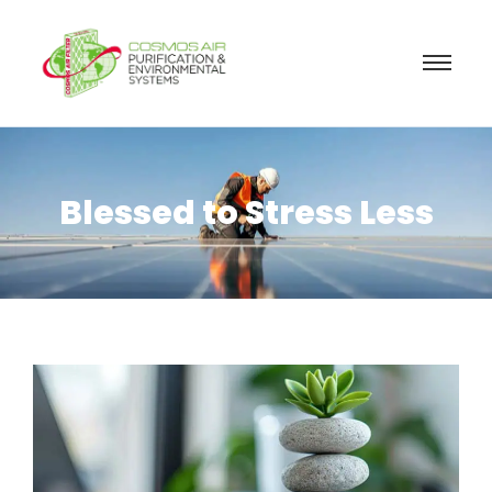
Blessed to Stress Less