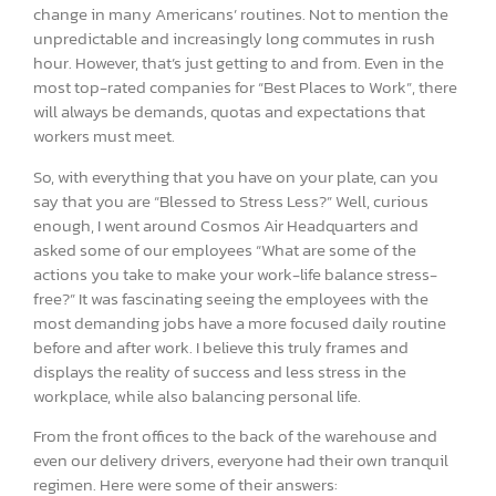
change in many Americans’ routines. Not to mention the
unpredictable and increasingly long commutes in rush
hour. However, that’s just getting to and from. Even in the
most top-rated companies for “Best Places to Work”, there
will always be demands, quotas and expectations that
workers must meet.
So, with everything that you have on your plate, can you
say that you are “Blessed to Stress Less?” Well, curious
enough, I went around Cosmos Air Headquarters and
asked some of our employees “What are some of the
actions you take to make your work-life balance stress-
free?” It was fascinating seeing the employees with the
most demanding jobs have a more focused daily routine
before and after work. I believe this truly frames and
displays the reality of success and less stress in the
workplace, while also balancing personal life.
From the front offices to the back of the warehouse and
even our delivery drivers, everyone had their own tranquil
regimen. Here were some of their answers: