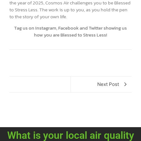
the year of 2025, Cosmos Air challenges you to be Blessed
to Stress Less. The work is up to you, as you hold the pen
to the story of your own life.
Tag us on Instagram, Facebook and Twitter showing us
how you are Blessed to Stress Less!
Next Post
What is your local air quality