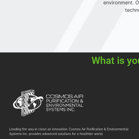
environment. Ou
techn
What is yo
Leading the way in clean air innovation, Cosmos Air Purification & Environmental
Systems Inc. provides advanced solutions for a healthier world.