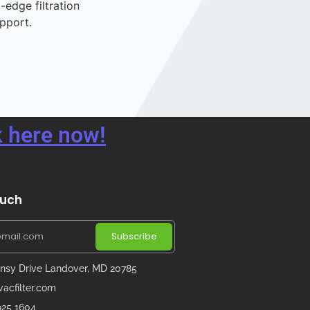
-edge filtration
pport.
 here now!
ouch
Subscribe
nsy Drive Landover, MD 20785
acfilter.com
 925 1604