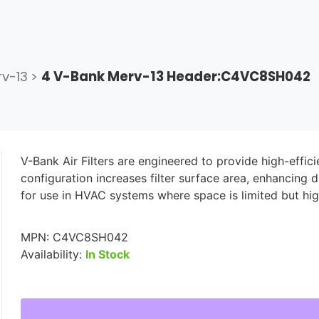
v-13
>
4 V-Bank Merv-13 Header:C4VC8SH042
V-Bank Air Filters are engineered to provide high-effic
configuration increases filter surface area, enhancing d
for use in HVAC systems where space is limited but hig
MPN:
C4VC8SH042
Availability:
In Stock