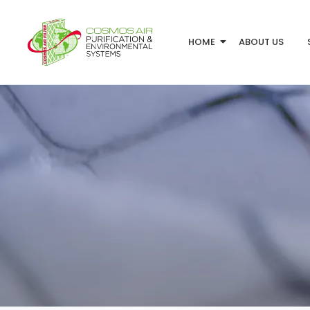
HOME
ABOUT US