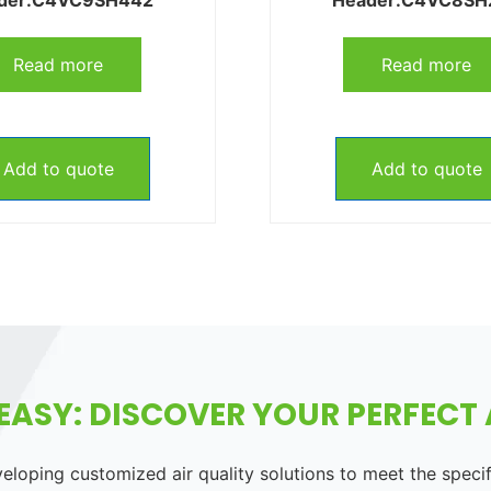
Read more
Read more
Add to quote
Add to quote
EASY: DISCOVER YOUR PERFECT A
loping customized air quality solutions to meet the speci