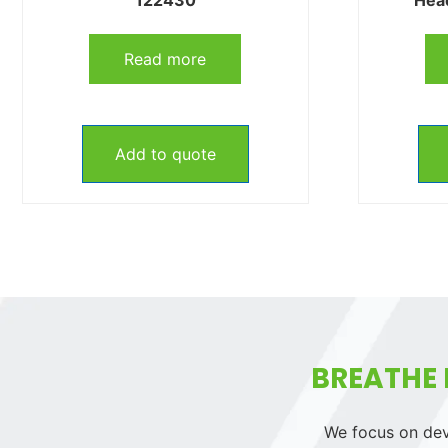
Read more
Add to quote
BREATHE 
We focus on deve