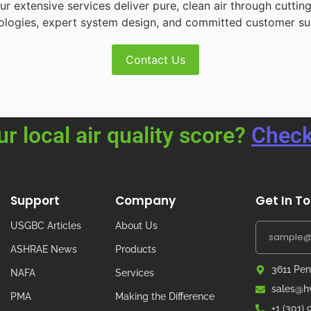
r extensive services deliver pure, clean air through cutting
ologies, expert system design, and committed customer su
Contact Us
ur local air quality score?
Check
Support
Company
Get In T
USGBC Articles
About Us
ASHRAE News
Products
3611 Pen
NAFA
Services
sales@hv
PMA
Making the Difference
+1 (301)