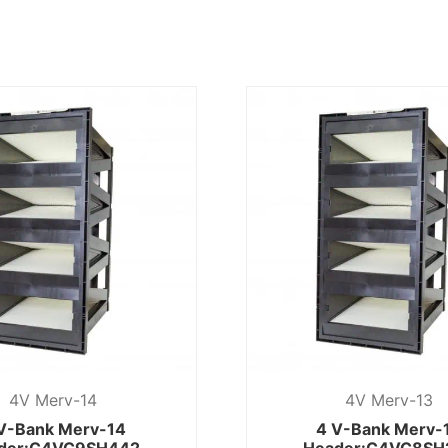
4V Merv-14
4V Merv-13
V-Bank Merv-14
4 V-Bank Merv-
der:C4VC9SH442
Header:C4VC8SH