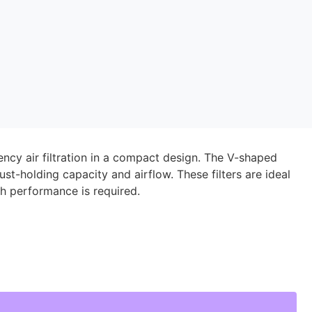
iency air filtration in a compact design. The V-shaped
ust-holding capacity and airflow. These filters are ideal
h performance is required.