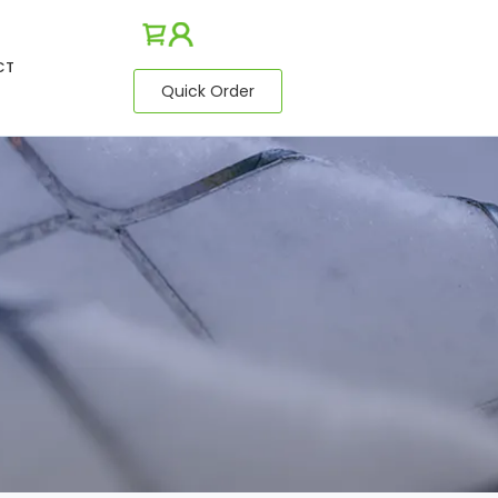
CT
Quick Order