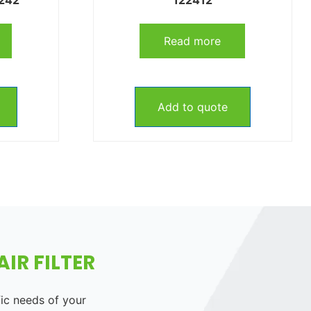
Read more
Add to quote
IR FILTER
fic needs of your