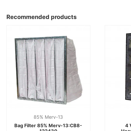
Recommended products
85% Merv-13
Bag Filter 85% Merv-13:CB8-
4 
122430
Hea