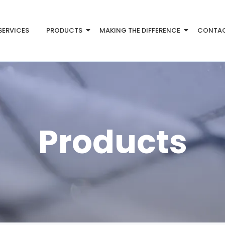
SERVICES
PRODUCTS
MAKING THE DIFFERENCE
CONTA
Products