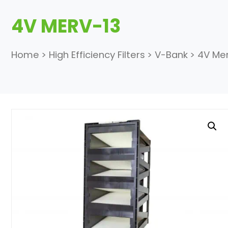
4V MERV-13
Home
>
High Efficiency Filters
>
V-Bank
>
4V Mer