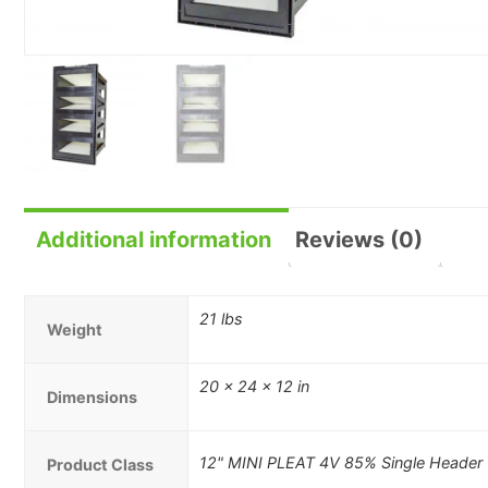
Additional information
Reviews (0)
21 lbs
Weight
20 × 24 × 12 in
Dimensions
12" MINI PLEAT 4V 85% Single Header
Product Class