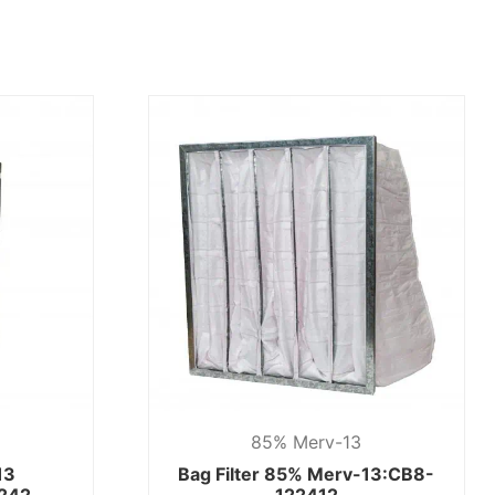
85% Merv-13
13
Bag Filter 85% Merv-13:CB8-
242
122412