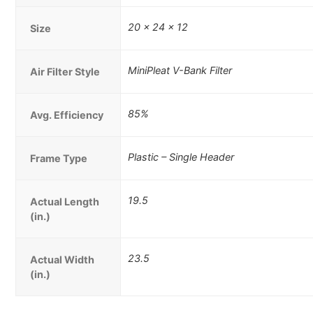
20 x 24 x 12
Size
MiniPleat V-Bank Filter
Air Filter Style
85%
Avg. Efficiency
Plastic – Single Header
Frame Type
19.5
Actual Length
(in.)
23.5
Actual Width
(in.)