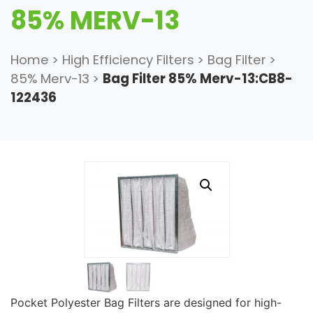
85% MERV-13
Home
>
High Efficiency Filters
>
Bag Filter
>
85% Merv-13
>
Bag Filter 85% Merv-13:CB8-
122436
Pocket Polyester Bag Filters are designed for high-