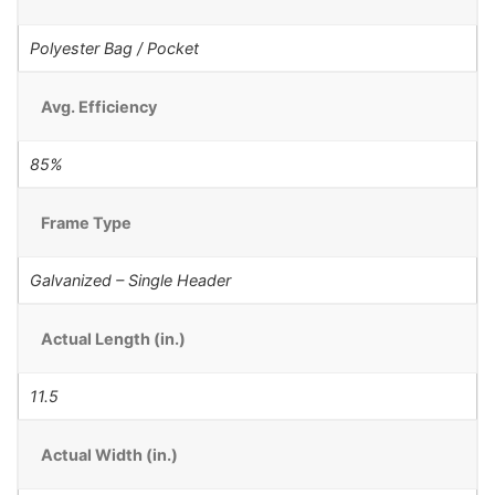
Polyester Bag / Pocket
Avg. Efficiency
85%
Frame Type
Galvanized – Single Header
Actual Length (in.)
11.5
Actual Width (in.)