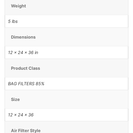
Weight
5 lbs
Dimensions
12 × 24 × 36 in
Product Class
BAG FILTERS 85%
Size
12 x 24 x 36
Air Filter Style