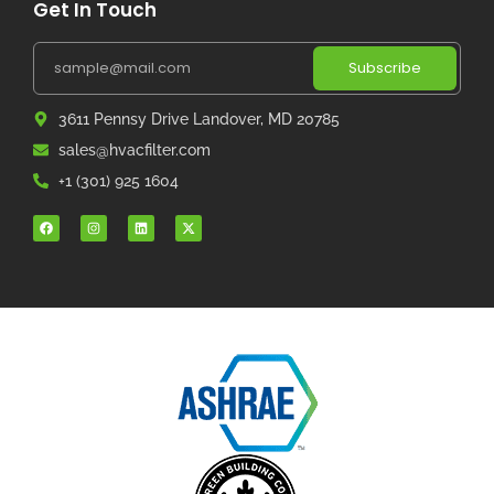
Get In Touch
Subscribe
3611 Pennsy Drive Landover, MD 20785
sales@hvacfilter.com
+1 (301) 925 1604