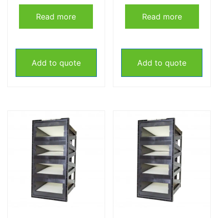
Read more
Read more
Add to quote
Add to quote