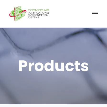
Products