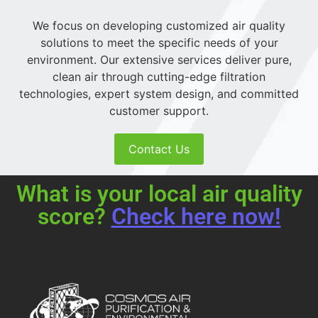
We focus on developing customized air quality
solutions to meet the specific needs of your
environment. Our extensive services deliver pure,
clean air through cutting-edge filtration
technologies, expert system design, and committed
customer support.
Contact Us
What is your local air quality
score?
Check here now!