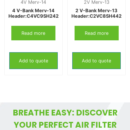
4V Merv-14
2V Merv-13
4 V-Bank Merv-14
2 V-Bank Merv-13
Header:C4VC9SH242
Header:C2VC8SH442
Read more
Read more
Add to quote
Add to quote
BREATHE EASY: DISCOVER
YOUR PERFECT AIR FILTER