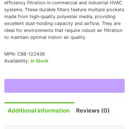
efficiency filtration in commercial and industrial HVAC
systems. These durable filters feature multiple pockets
made from high-quality polyester media, providing
excellent dust-holding capacity and airflow. They are
ideal for environments that require robust air filtration
to maintain optimal indoor air quality.
MPN:
CB8-122436
Availability:
In Stock
Additional information
Reviews (0)