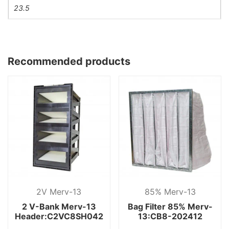
23.5
Recommended products
2V Merv-13
85% Merv-13
2 V-Bank Merv-13
Bag Filter 85% Merv-
Header:C2VC8SH042
13:CB8-202412