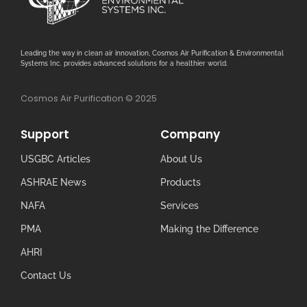
Leading the way in clean air innovation, Cosmos Air Purification & Environmental
Systems Inc. provides advanced solutions for a healthier world.
Cosmos Air Purification © 2025
Support
Company
USGBC Articles
About Us
ASHRAE News
Products
NAFA
Services
PMA
Making the Difference
AHRI
Contact Us