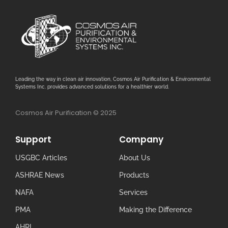
Leading the way in clean air innovation, Cosmos Air Purification & Environmental
Systems Inc. provides advanced solutions for a healthier world.
Cosmos Air Purification © 2025
Support
Company
USGBC Articles
About Us
ASHRAE News
Products
NAFA
Services
PMA
Making the Difference
AHRI