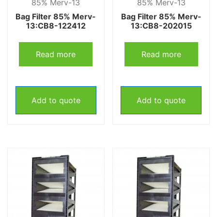
85% Merv-13
85% Merv-13
Bag Filter 85% Merv-
Bag Filter 85% Merv-
13:CB8-122412
13:CB8-202015
Read more
Read more
Add to quote
Add to quote