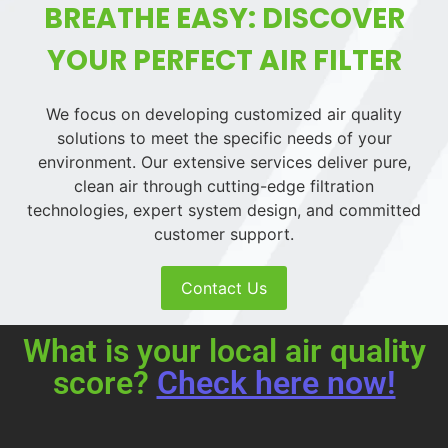
BREATHE EASY: DISCOVER
YOUR PERFECT AIR FILTER
We focus on developing customized air quality
solutions to meet the specific needs of your
environment. Our extensive services deliver pure,
clean air through cutting-edge filtration
technologies, expert system design, and committed
customer support.
Contact Us
What is your local air quality
score?
Check here now!