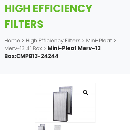
HIGH EFFICIENCY
FILTERS
Home
>
High Efficiency Filters
>
Mini-Pleat
>
Merv-13 4" Box
>
Mini-Pleat Merv-13
Box:CMPB13-24244