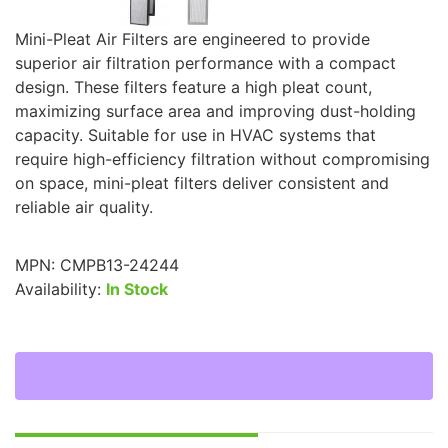
Mini-Pleat Air Filters are engineered to provide
superior air filtration performance with a compact
design. These filters feature a high pleat count,
maximizing surface area and improving dust-holding
capacity. Suitable for use in HVAC systems that
require high-efficiency filtration without compromising
on space, mini-pleat filters deliver consistent and
reliable air quality.
MPN:
CMPB13-24244
Availability:
In Stock