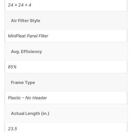
24 x 24 x 4
Air Filter Style
MiniPleat Panel Filter
Avg. Efficiency
85%
Frame Type
Plastic – No Header
Actual Length (in.)
23.5