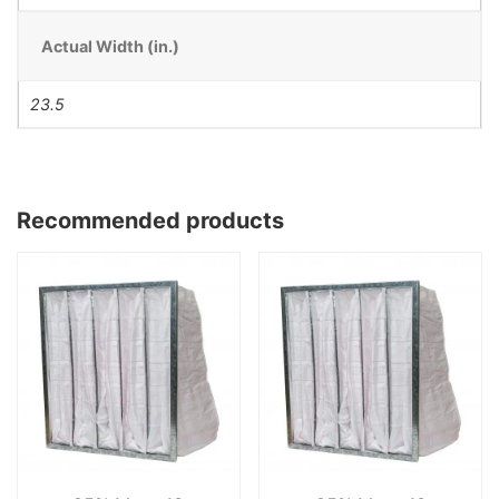
Actual Width (in.)
23.5
Recommended products