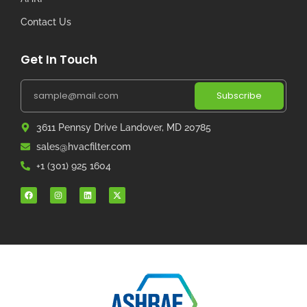
Contact Us
Get In Touch
Subscribe
3611 Pennsy Drive Landover, MD 20785
sales@hvacfilter.com
+1 (301) 925 1604