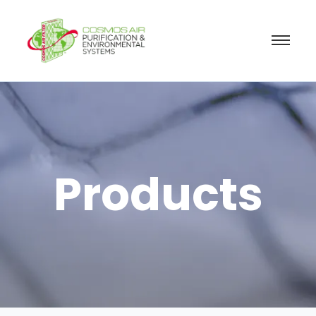
Products