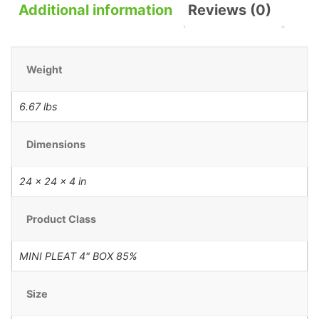
Additional information
Reviews (0)
Weight
6.67 lbs
Dimensions
24 × 24 × 4 in
Product Class
MINI PLEAT 4" BOX 85%
Size