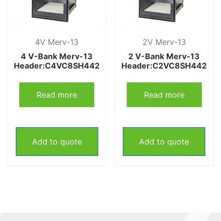
4V Merv-13
2V Merv-13
4 V-Bank Merv-13
2 V-Bank Merv-13
Header:C4VC8SH442
Header:C2VC8SH442
Read more
Read more
Add to quote
Add to quote