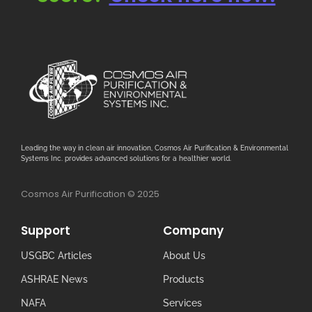
Leading the way in clean air innovation, Cosmos Air Purification & Environmental
Systems Inc. provides advanced solutions for a healthier world.
Cosmos Air Purification © 2025
Support
Company
USGBC Articles
About Us
ASHRAE News
Products
NAFA
Services