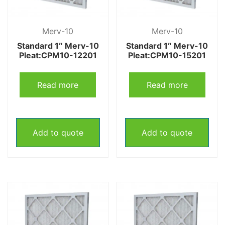
Merv-10
Merv-10
Standard 1″ Merv-10
Standard 1″ Merv-10
Pleat:CPM10-12201
Pleat:CPM10-15201
Read more
Read more
Add to quote
Add to quote