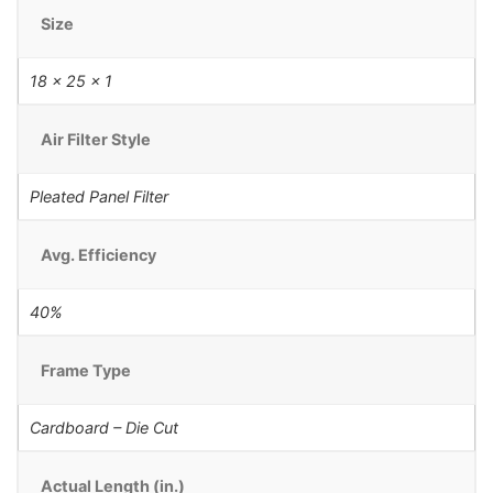
Size
18 x 25 x 1
Air Filter Style
Pleated Panel Filter
Avg. Efficiency
40%
Frame Type
Cardboard – Die Cut
Actual Length (in.)