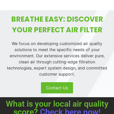
BREATHE EASY: DISCOVER
YOUR PERFECT AIR FILTER
We focus on developing customized air quality
solutions to meet the specific needs of your
environment. Our extensive services deliver pure,
clean air through cutting-edge filtration
technologies, expert system design, and committed
customer support.
Contact Us
What is your local air quality
score?
Check here now!