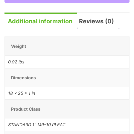
Additional information
Reviews (0)
Weight
0.92 lbs
Dimensions
18 × 25 × 1 in
Product Class
STANDARD 1" MR-10 PLEAT