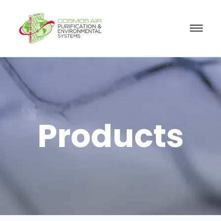
Products