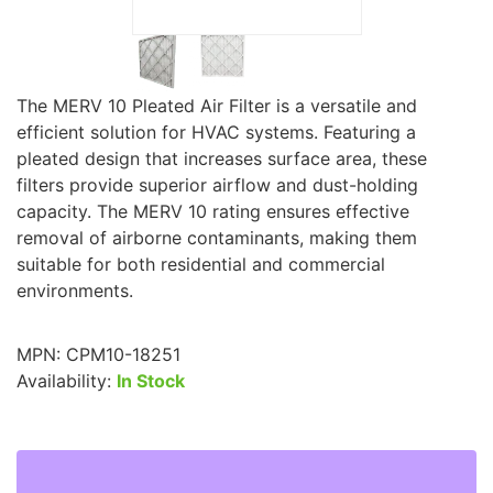
The MERV 10 Pleated Air Filter is a versatile and
efficient solution for HVAC systems. Featuring a
pleated design that increases surface area, these
filters provide superior airflow and dust-holding
capacity. The MERV 10 rating ensures effective
removal of airborne contaminants, making them
suitable for both residential and commercial
environments.
MPN:
CPM10-18251
Availability:
In Stock