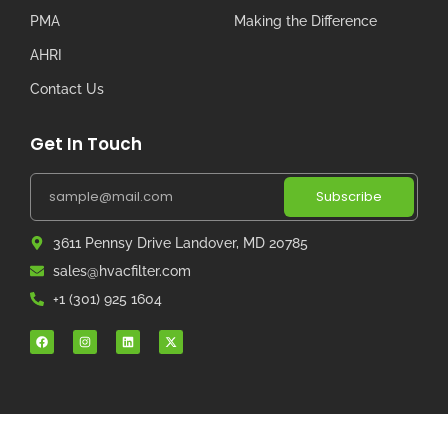
PMA
Making the Difference
AHRI
Contact Us
Get In Touch
Subscribe
3611 Pennsy Drive Landover, MD 20785
sales@hvacfilter.com
+1 (301) 925 1604