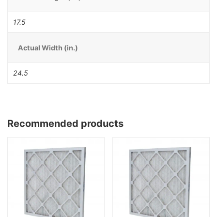
17.5
Actual Width (in.)
24.5
Recommended products