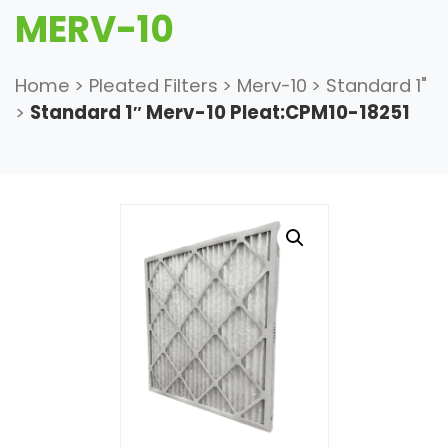
MERV-10
Home
>
Pleated Filters
>
Merv-10
>
Standard 1"
>
Standard 1″ Merv-10 Pleat:CPM10-18251