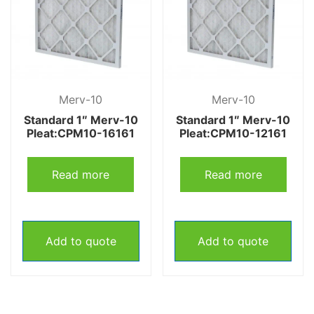
Merv-10
Merv-10
Standard 1″ Merv-10
Standard 1″ Merv-10
Pleat:CPM10-16161
Pleat:CPM10-12161
Read more
Read more
Add to quote
Add to quote