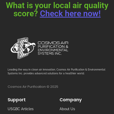
What is your local air quality
score?
Check here now!
Leading the way in clean air innovation, Cosmos Air Purification & Environmental
Systems Inc. provides advanced solutions for a healthier world.
Cosmos Air Purification © 2025
Support
Company
USGBC Articles
About Us