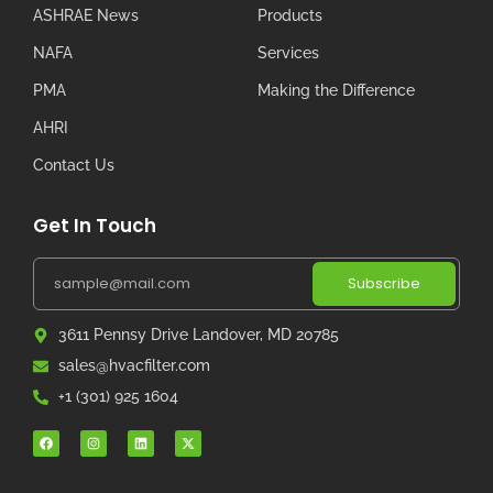
ASHRAE News
Products
NAFA
Services
PMA
Making the Difference
AHRI
Contact Us
Get In Touch
Subscribe
3611 Pennsy Drive Landover, MD 20785
sales@hvacfilter.com
+1 (301) 925 1604