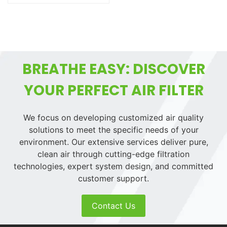
BREATHE EASY: DISCOVER
YOUR PERFECT AIR FILTER
We focus on developing customized air quality
solutions to meet the specific needs of your
environment. Our extensive services deliver pure,
clean air through cutting-edge filtration
technologies, expert system design, and committed
customer support.
Contact Us