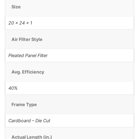
Size
20 x 24 x 1
Air Filter Style
Pleated Panel Filter
Avg. Efficiency
40%
Frame Type
Cardboard – Die Cut
Actual Length (in.)