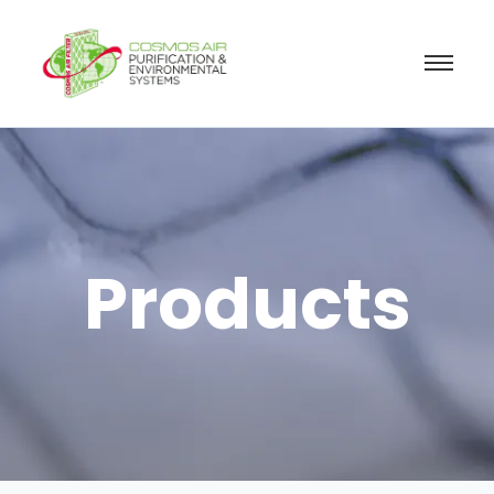
Products