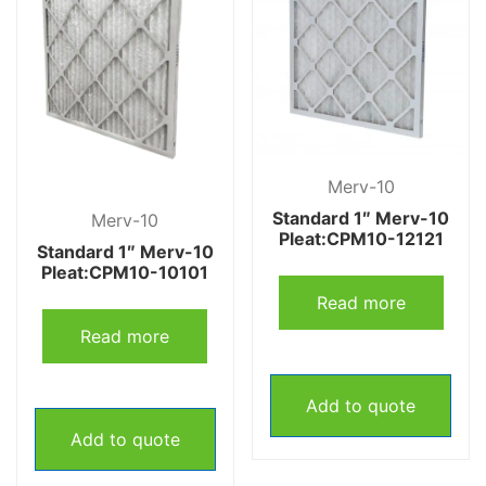
Merv-10
Standard 1″ Merv-10
Merv-10
Pleat:CPM10-12121
Standard 1″ Merv-10
Pleat:CPM10-10101
Read more
Read more
Add to quote
Add to quote