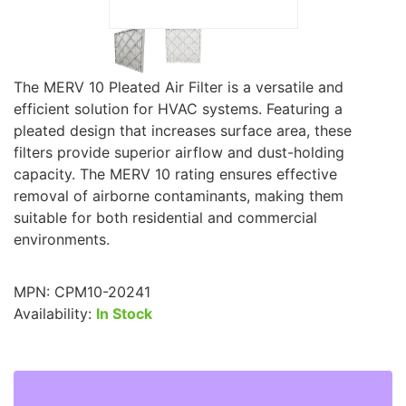
The MERV 10 Pleated Air Filter is a versatile and
efficient solution for HVAC systems. Featuring a
pleated design that increases surface area, these
filters provide superior airflow and dust-holding
capacity. The MERV 10 rating ensures effective
removal of airborne contaminants, making them
suitable for both residential and commercial
environments.
MPN:
CPM10-20241
Availability:
In Stock