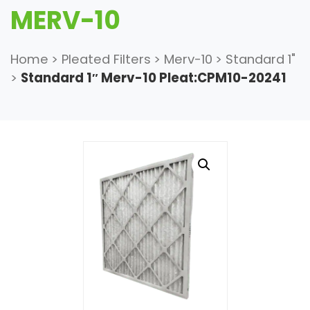
MERV-10
Home
>
Pleated Filters
>
Merv-10
>
Standard 1"
>
Standard 1″ Merv-10 Pleat:CPM10-20241