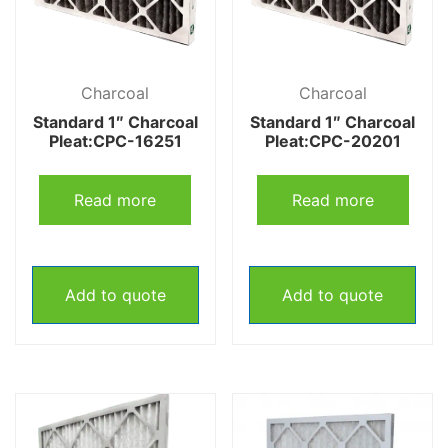
Charcoal
Charcoal
Standard 1″ Charcoal
Standard 1″ Charcoal
Pleat:CPC-16251
Pleat:CPC-20201
Read more
Read more
Add to quote
Add to quote