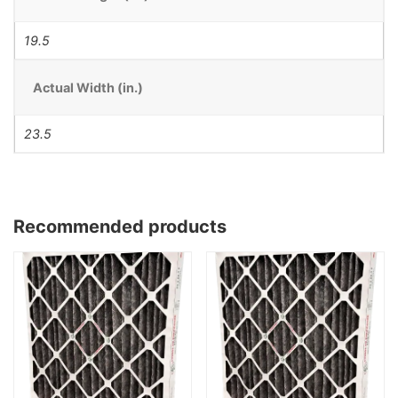
19.5
Actual Width (in.)
23.5
Recommended products