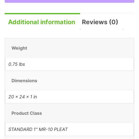
Additional information
Reviews (0)
Weight
0.75 lbs
Dimensions
20 × 24 × 1 in
Product Class
STANDARD 1" MR-10 PLEAT