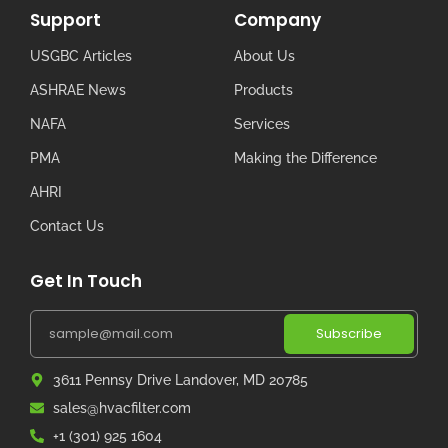
Support
Company
USGBC Articles
About Us
ASHRAE News
Products
NAFA
Services
PMA
Making the Difference
AHRI
Contact Us
Get In Touch
Subscribe
3611 Pennsy Drive Landover, MD 20785
sales@hvacfilter.com
+1 (301) 925 1604