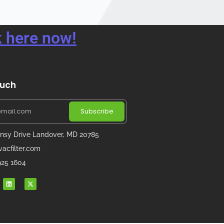
 here now!
ouch
Subscribe
nsy Drive Landover, MD 20785
acfilter.com
 925 1604