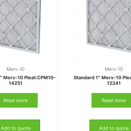
Merv-10
Merv-10
1″ Merv-10 Pleat:CPM10-
Standard 1″ Merv-10 Pl
14251
12241
Read more
Read more
Add to quote
Add to quote