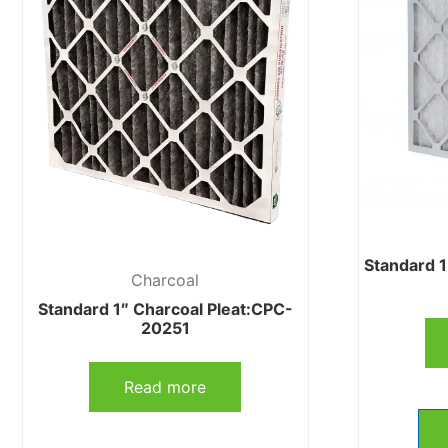
Standard 
Charcoal
Standard 1″ Charcoal Pleat:CPC-
20251
Read more