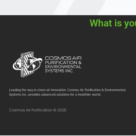
What is yo
Leading the way in clean air innovation, Cosmos Air Purification & Environmental
Systems Inc. provides advanced solutions for a healthier world.
Cosmos Air Purification © 2025