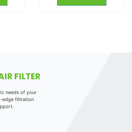
IR FILTER
fic needs of your
-edge filtration
pport.