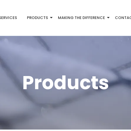
SERVICES
PRODUCTS
MAKING THE DIFFERENCE
CONTA
Products