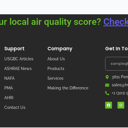
ur local air quality score?
Check
Support
Company
Get In T
USGBC Articles
About Us
ASHRAE News
Products
3611 Pen
NAFA
Services
sales@hv
PMA
Making the Difference
+1 (301)
AHRI
Contact Us