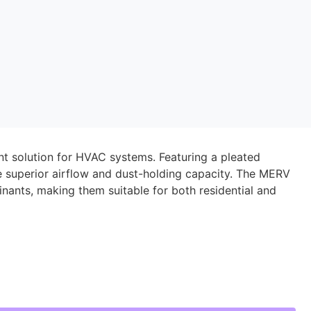
ient solution for HVAC systems. Featuring a pleated
de superior airflow and dust-holding capacity. The MERV
inants, making them suitable for both residential and