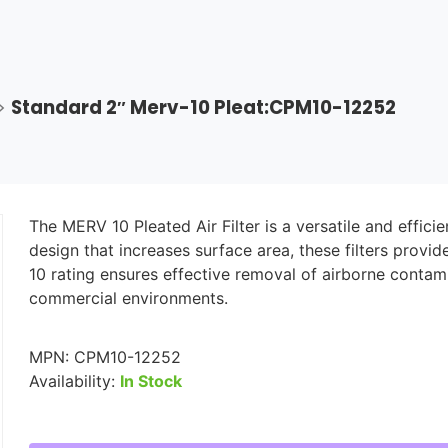
>
Standard 2″ Merv-10 Pleat:CPM10-12252
The MERV 10 Pleated Air Filter is a versatile and effic
design that increases surface area, these filters provi
10 rating ensures effective removal of airborne contam
commercial environments.
MPN:
CPM10-12252
Availability:
In Stock