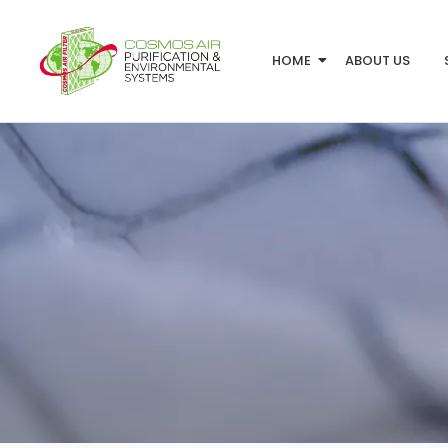
HOME
ABOUT US