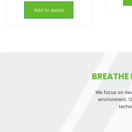
Add to quote
BREATHE 
We focus on deve
environment. Ou
techn