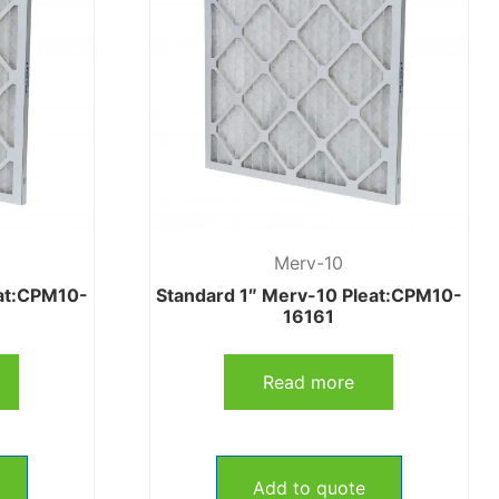
Merv-10
eat:CPM10-
Standard 1″ Merv-10 Pleat:CPM10-
16161
Read more
Add to quote