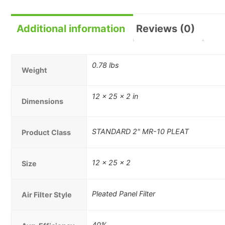
Additional information
Reviews (0)
0.78 lbs
Weight
12 × 25 × 2 in
Dimensions
STANDARD 2" MR-10 PLEAT
Product Class
12 x 25 x 2
Size
Pleated Panel Filter
Air Filter Style
40%