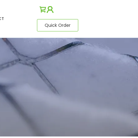
CT
Quick Order