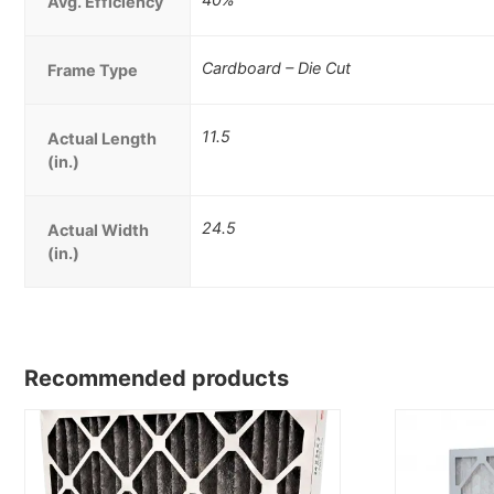
Avg. Efficiency
Cardboard – Die Cut
Frame Type
11.5
Actual Length
(in.)
24.5
Actual Width
(in.)
Recommended products