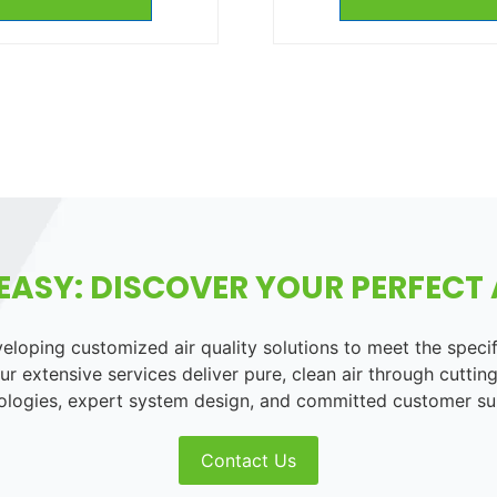
EASY: DISCOVER YOUR PERFECT A
loping customized air quality solutions to meet the speci
r extensive services deliver pure, clean air through cutting
ologies, expert system design, and committed customer su
Contact Us