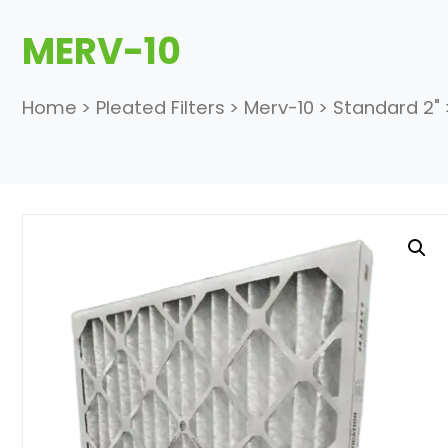
MERV-10
Home
>
Pleated Filters
>
Merv-10
>
Standard 2"