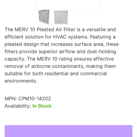
The MERV 10 Pleated Air Filter is a versatile and
efficient solution for HVAC systems. Featuring a
pleated design that increases surface area, these
filters provide superior airflow and dust-holding
capacity. The MERV 10 rating ensures effective
removal of airborne contaminants, making them
suitable for both residential and commercial
environments.
MPN:
CPM10-14202
Availability:
In Stock