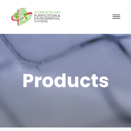
Products