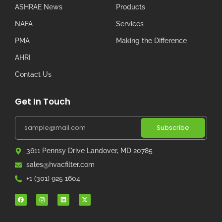
ASHRAE News
Products
NAFA
Services
PMA
Making the Difference
AHRI
Contact Us
Get In Touch
Subscribe
3611 Pennsy Drive Landover, MD 20785
sales@hvacfilter.com
+1 (301) 925 1604