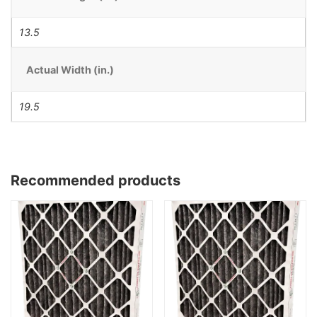
13.5
Actual Width (in.)
19.5
Recommended products