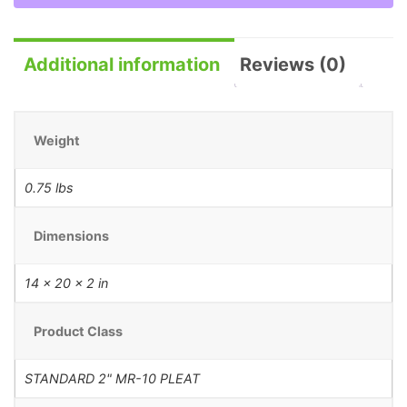
Additional information
Reviews (0)
Weight
0.75 lbs
Dimensions
14 × 20 × 2 in
Product Class
STANDARD 2" MR-10 PLEAT