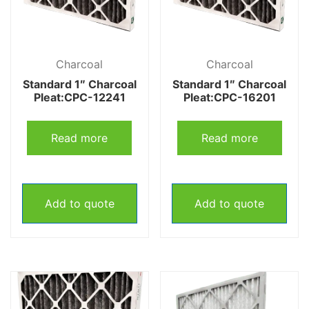
Charcoal
Charcoal
Standard 1″ Charcoal
Standard 1″ Charcoal
Pleat:CPC-12241
Pleat:CPC-16201
Read more
Read more
Add to quote
Add to quote