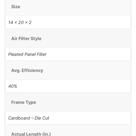
Size
14 x 20 x 2
Air Filter Style
Pleated Panel Filter
Avg. Efficiency
40%
Frame Type
Cardboard – Die Cut
Actual Length (in.)