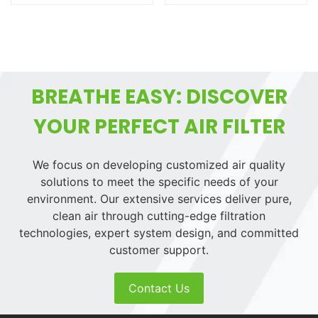
BREATHE EASY: DISCOVER
YOUR PERFECT AIR FILTER
We focus on developing customized air quality
solutions to meet the specific needs of your
environment. Our extensive services deliver pure,
clean air through cutting-edge filtration
technologies, expert system design, and committed
customer support.
Contact Us