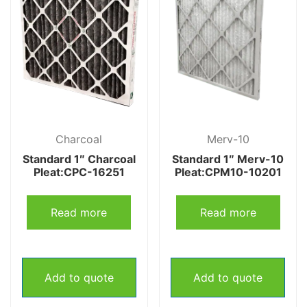
Charcoal
Merv-10
Standard 1″ Charcoal
Standard 1″ Merv-10
Pleat:CPC-16251
Pleat:CPM10-10201
Read more
Read more
Add to quote
Add to quote