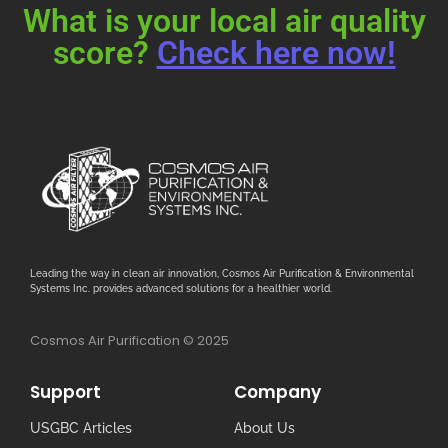
What is your local air quality
score?
Check here now!
Leading the way in clean air innovation, Cosmos Air Purification & Environmental
Systems Inc. provides advanced solutions for a healthier world.
Cosmos Air Purification © 2025
Support
Company
USGBC Articles
About Us