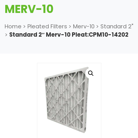
MERV-10
Home
>
Pleated Filters
>
Merv-10
>
Standard 2"
>
Standard 2″ Merv-10 Pleat:CPM10-14202