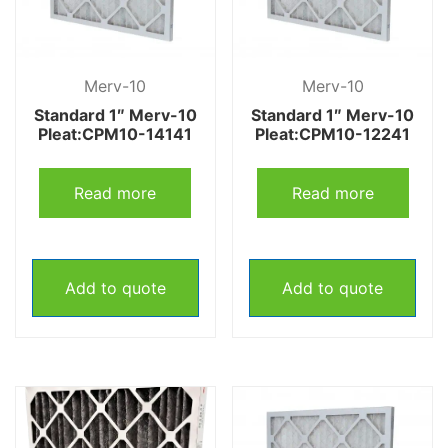
Merv-10
Merv-10
Standard 1″ Merv-10
Standard 1″ Merv-10
Pleat:CPM10-14141
Pleat:CPM10-12241
Read more
Read more
Add to quote
Add to quote