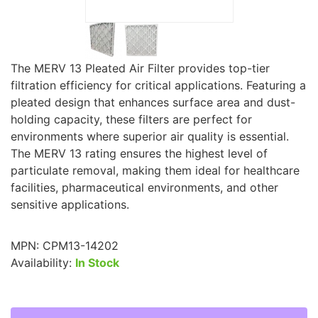
The MERV 13 Pleated Air Filter provides top-tier
filtration efficiency for critical applications. Featuring a
pleated design that enhances surface area and dust-
holding capacity, these filters are perfect for
environments where superior air quality is essential.
The MERV 13 rating ensures the highest level of
particulate removal, making them ideal for healthcare
facilities, pharmaceutical environments, and other
sensitive applications.
MPN:
CPM13-14202
Availability:
In Stock