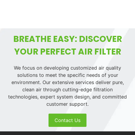
BREATHE EASY: DISCOVER
YOUR PERFECT AIR FILTER
We focus on developing customized air quality
solutions to meet the specific needs of your
environment. Our extensive services deliver pure,
clean air through cutting-edge filtration
technologies, expert system design, and committed
customer support.
Contact Us