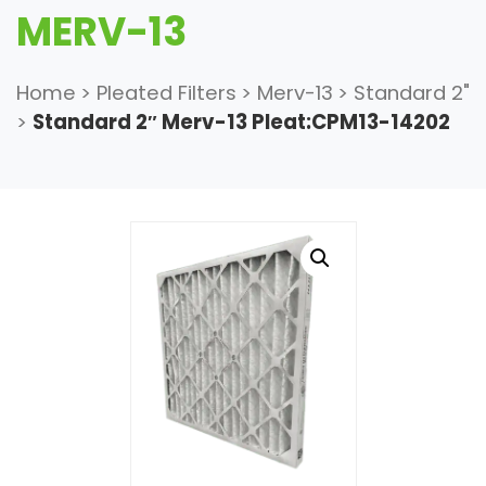
MERV-13
Home
>
Pleated Filters
>
Merv-13
>
Standard 2"
>
Standard 2″ Merv-13 Pleat:CPM13-14202