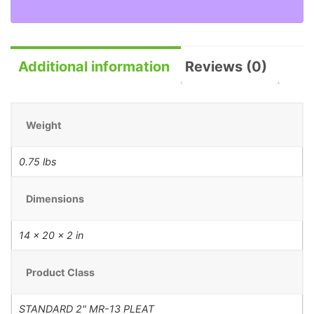
Additional information
Reviews (0)
Weight
0.75 lbs
Dimensions
14 × 20 × 2 in
Product Class
STANDARD 2" MR-13 PLEAT