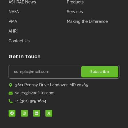
ASHRAE News
Products
NAFA
Services
PMA
Making the Difference
AHRI
Contact Us
Get In Touch
Subscribe
3611 Pennsy Drive Landover, MD 20785
sales@hvacfilter.com
+1 (301) 925 1604