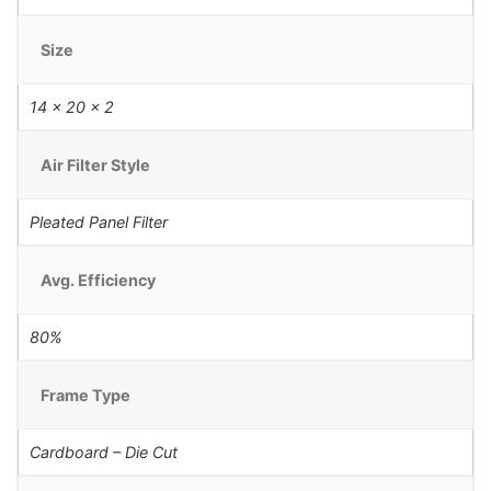
Size
14 x 20 x 2
Air Filter Style
Pleated Panel Filter
Avg. Efficiency
80%
Frame Type
Cardboard – Die Cut