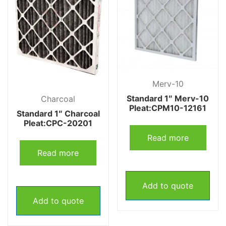
Merv-10
Standard 1″ Merv-10
Charcoal
Pleat:CPM10-12161
Standard 1″ Charcoal
Pleat:CPC-20201
Read more
Read more
Add to quote
Add to quote