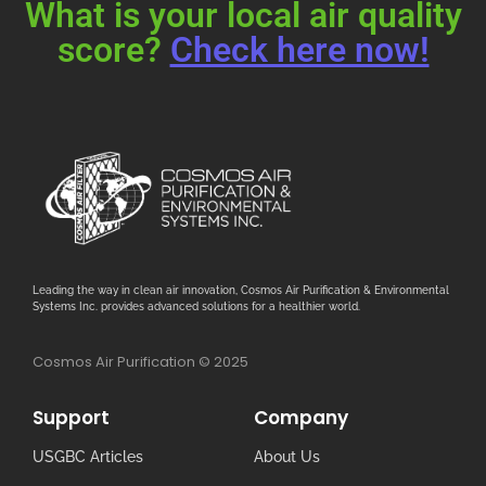
What is your local air quality
score?
Check here now!
Leading the way in clean air innovation, Cosmos Air Purification & Environmental
Systems Inc. provides advanced solutions for a healthier world.
Cosmos Air Purification © 2025
Support
Company
USGBC Articles
About Us