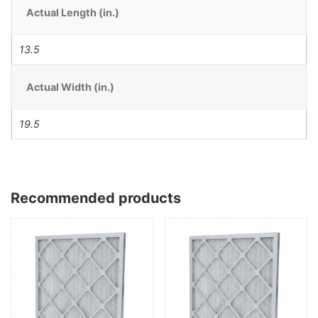
Actual Length (in.)
13.5
Actual Width (in.)
19.5
Recommended products