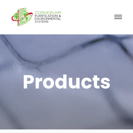
Products