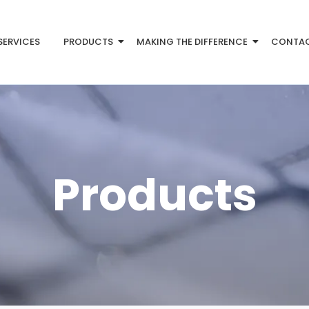
SERVICES
PRODUCTS
MAKING THE DIFFERENCE
CONTA
Products