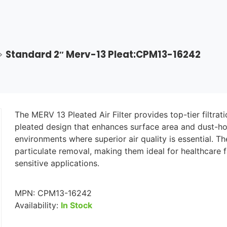
>
Standard 2″ Merv-13 Pleat:CPM13-16242
The MERV 13 Pleated Air Filter provides top-tier filtratio
pleated design that enhances surface area and dust-hold
environments where superior air quality is essential. T
particulate removal, making them ideal for healthcare f
sensitive applications.
MPN:
CPM13-16242
Availability:
In Stock