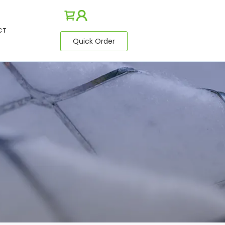
CT
Quick Order