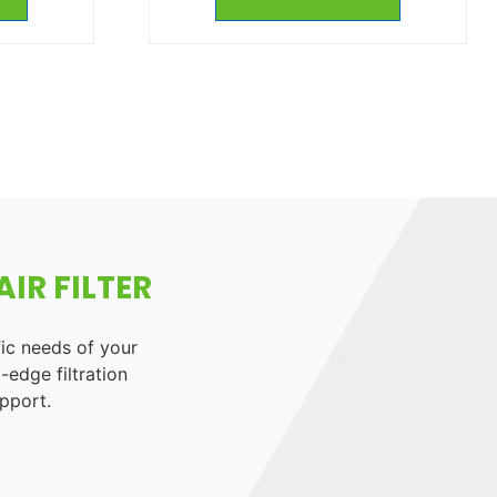
IR FILTER
fic needs of your
-edge filtration
pport.