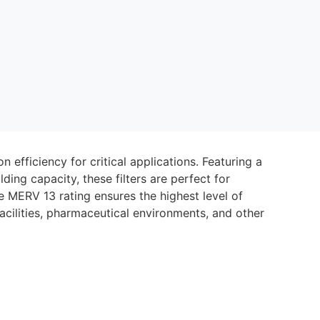
n efficiency for critical applications. Featuring a
ing capacity, these filters are perfect for
he MERV 13 rating ensures the highest level of
acilities, pharmaceutical environments, and other