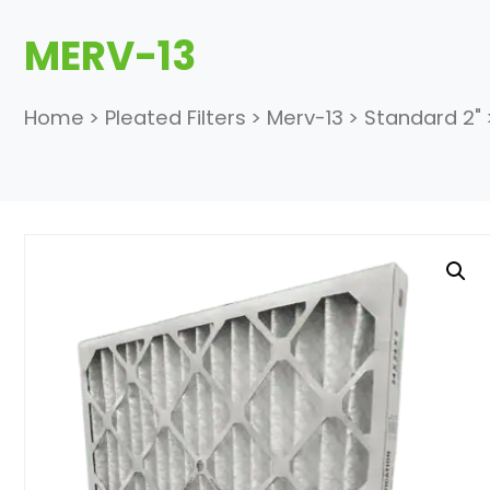
MERV-13
Home
>
Pleated Filters
>
Merv-13
>
Standard 2"