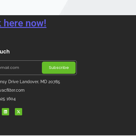
 here now!
ouch
Subscribe
nsy Drive Landover, MD 20785
acfilter.com
 925 1604