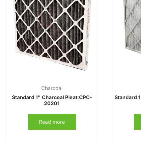
Charcoal
Standard 1″ Charcoal Pleat:CPC-
Standard 
20201
Read more