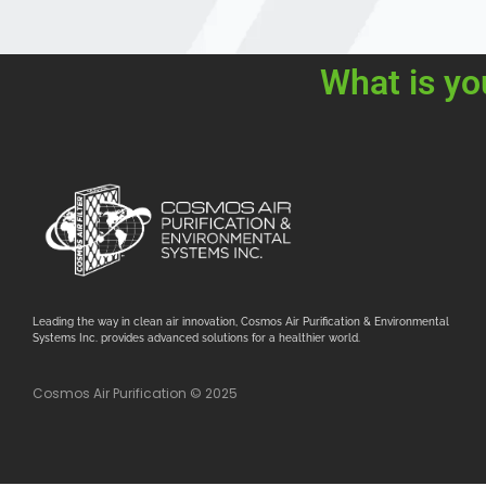
What is yo
Leading the way in clean air innovation, Cosmos Air Purification & Environmental
Systems Inc. provides advanced solutions for a healthier world.
Cosmos Air Purification © 2025