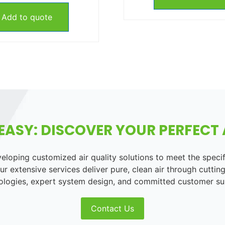
Add to quote
EASY: DISCOVER YOUR PERFECT A
loping customized air quality solutions to meet the speci
r extensive services deliver pure, clean air through cutting
ologies, expert system design, and committed customer su
Contact Us