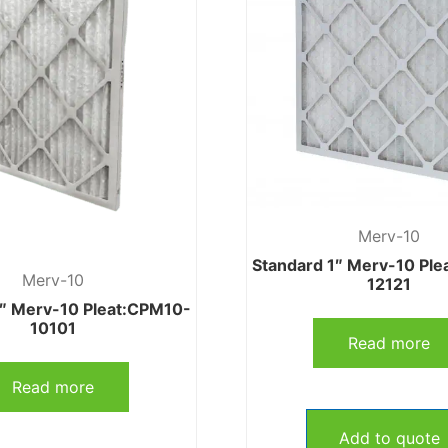
Merv-10
Standard 1″ Merv-10 Pl
Merv-10
12121
1″ Merv-10 Pleat:CPM10-
10101
Read more
Read more
Add to quote