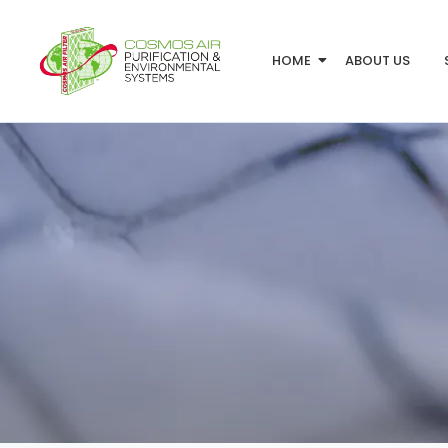
HOME
ABOUT US