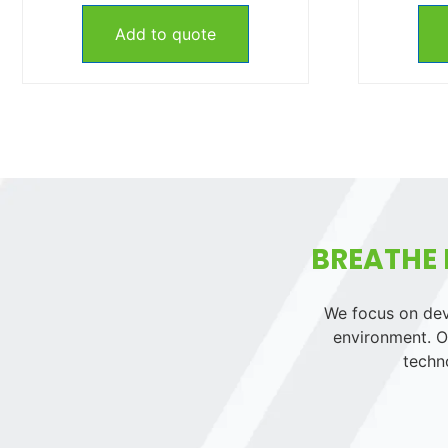
Add to quote
BREATHE 
We focus on deve
environment. Ou
techn