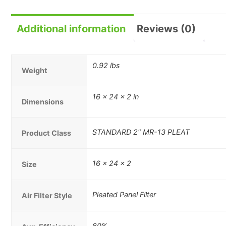
Additional information
Reviews (0)
0.92 lbs
Weight
16 × 24 × 2 in
Dimensions
STANDARD 2" MR-13 PLEAT
Product Class
16 x 24 x 2
Size
Pleated Panel Filter
Air Filter Style
80%