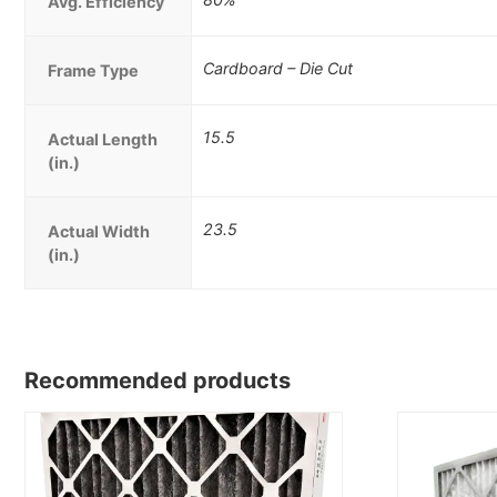
Avg. Efficiency
Cardboard – Die Cut
Frame Type
15.5
Actual Length
(in.)
23.5
Actual Width
(in.)
Recommended products