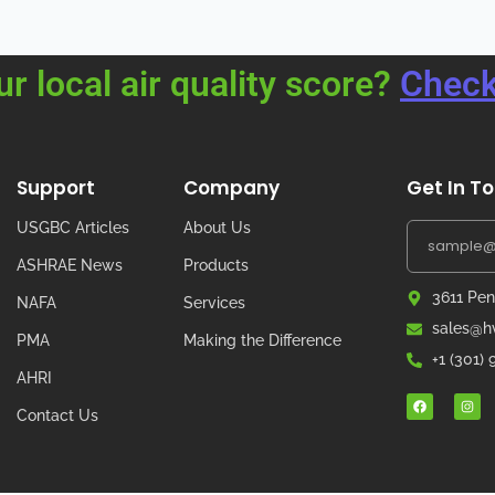
ur local air quality score?
Check
Support
Company
Get In T
USGBC Articles
About Us
ASHRAE News
Products
3611 Pen
NAFA
Services
sales@hv
PMA
Making the Difference
+1 (301)
AHRI
Contact Us