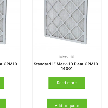
Merv-10
eat:CPM10-
Standard 1″ Merv-10 Pleat:CPM10-
14301
Read more
Add to quote