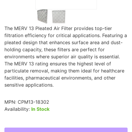
The MERV 13 Pleated Air Filter provides top-tier
filtration efficiency for critical applications. Featuring a
pleated design that enhances surface area and dust-
holding capacity, these filters are perfect for
environments where superior air quality is essential.
The MERV 13 rating ensures the highest level of
particulate removal, making them ideal for healthcare
facilities, pharmaceutical environments, and other
sensitive applications.
MPN:
CPM13-18302
Availability:
In Stock