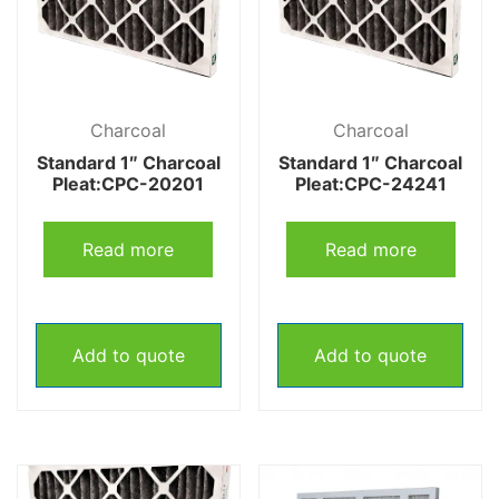
Charcoal
Charcoal
Standard 1″ Charcoal
Standard 1″ Charcoal
Pleat:CPC-20201
Pleat:CPC-24241
Read more
Read more
Add to quote
Add to quote