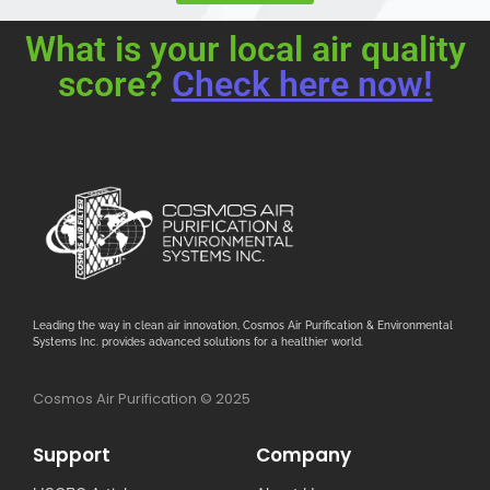
What is your local air quality
score?
Check here now!
Leading the way in clean air innovation, Cosmos Air Purification & Environmental
Systems Inc. provides advanced solutions for a healthier world.
Cosmos Air Purification © 2025
Support
Company