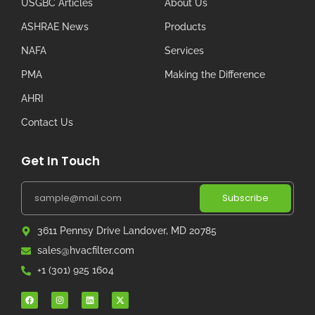
USGBC Articles
About Us
ASHRAE News
Products
NAFA
Services
PMA
Making the Difference
AHRI
Contact Us
Get In Touch
Subscribe
3611 Pennsy Drive Landover, MD 20785
sales@hvacfilter.com
+1 (301) 925 1604