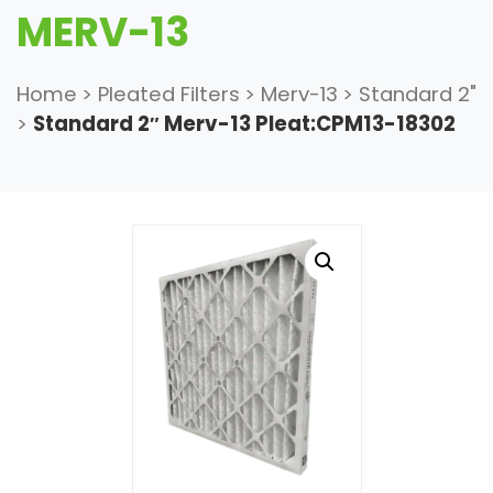
MERV-13
Home
>
Pleated Filters
>
Merv-13
>
Standard 2"
>
Standard 2″ Merv-13 Pleat:CPM13-18302