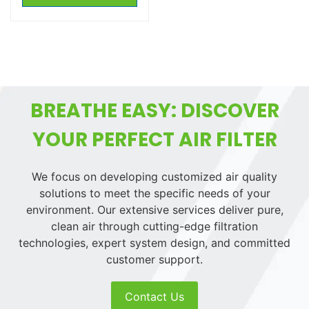
BREATHE EASY: DISCOVER
YOUR PERFECT AIR FILTER
We focus on developing customized air quality
solutions to meet the specific needs of your
environment. Our extensive services deliver pure,
clean air through cutting-edge filtration
technologies, expert system design, and committed
customer support.
Contact Us