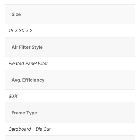
Size
18 x 30 x 2
Air Filter Style
Pleated Panel Filter
Avg. Efficiency
80%
Frame Type
Cardboard – Die Cut