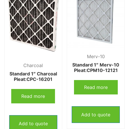
Merv-10
Standard 1″ Merv-10
Charcoal
Pleat:CPM10-12121
Standard 1″ Charcoal
Pleat:CPC-16201
Read more
Read more
Add to quote
Add to quote