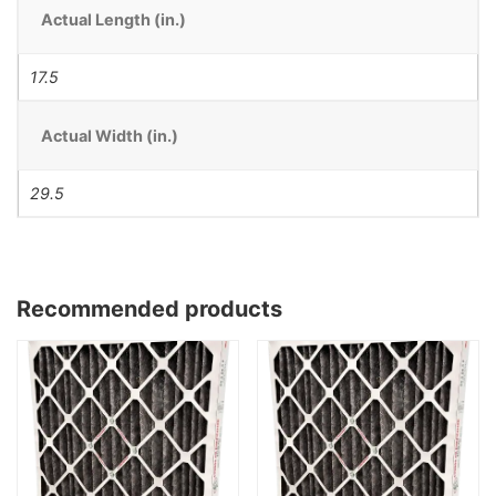
Actual Length (in.)
17.5
Actual Width (in.)
29.5
Recommended products