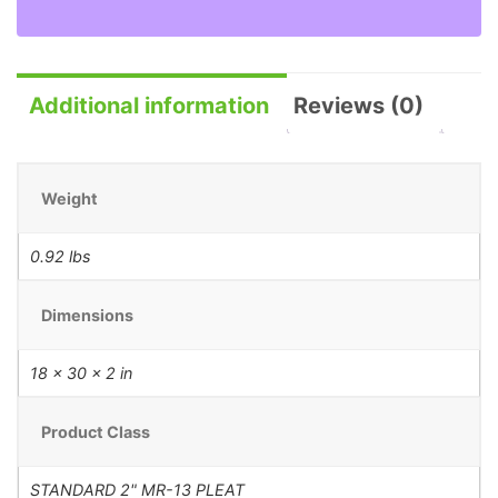
Additional information
Reviews (0)
Weight
0.92 lbs
Dimensions
18 × 30 × 2 in
Product Class
STANDARD 2" MR-13 PLEAT