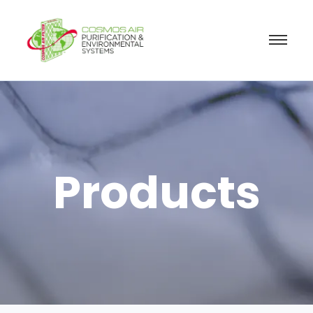
Products