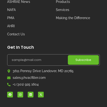
ASHRAE News
Products
NAFA
Services
PMA
Making the Difference
AHRI
Contact Us
Get In Touch
Subscribe
3611 Pennsy Drive Landover, MD 20785
sales@hvacfilter.com
+1 (301) 925 1604