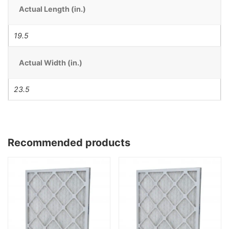
Actual Length (in.)
19.5
Actual Width (in.)
23.5
Recommended products