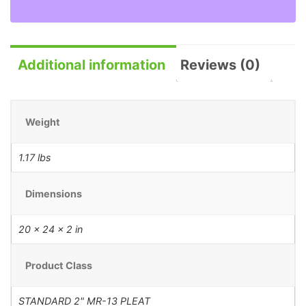
Additional information
Reviews (0)
Weight
1.17 lbs
Dimensions
20 × 24 × 2 in
Product Class
STANDARD 2" MR-13 PLEAT