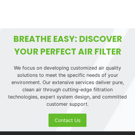
BREATHE EASY: DISCOVER
YOUR PERFECT AIR FILTER
We focus on developing customized air quality
solutions to meet the specific needs of your
environment. Our extensive services deliver pure,
clean air through cutting-edge filtration
technologies, expert system design, and committed
customer support.
Contact Us