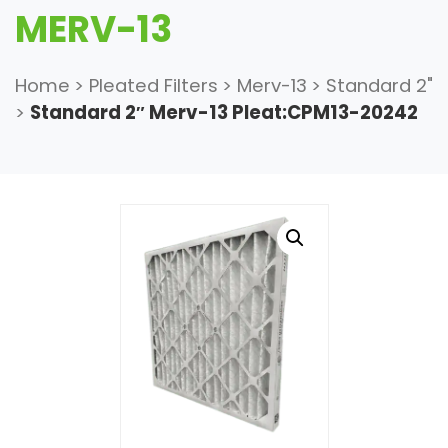
MERV-13
Home
>
Pleated Filters
>
Merv-13
>
Standard 2"
>
Standard 2″ Merv-13 Pleat:CPM13-20242