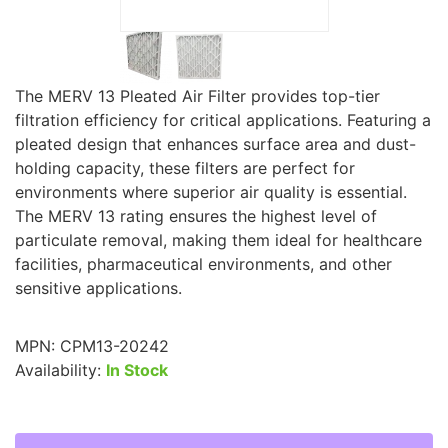
The MERV 13 Pleated Air Filter provides top-tier
filtration efficiency for critical applications. Featuring a
pleated design that enhances surface area and dust-
holding capacity, these filters are perfect for
environments where superior air quality is essential.
The MERV 13 rating ensures the highest level of
particulate removal, making them ideal for healthcare
facilities, pharmaceutical environments, and other
sensitive applications.
MPN:
CPM13-20242
Availability:
In Stock