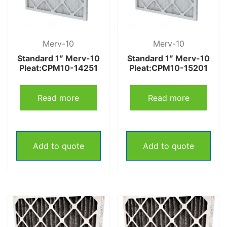
Merv-10
Merv-10
Standard 1″ Merv-10
Standard 1″ Merv-10
Pleat:CPM10-14251
Pleat:CPM10-15201
Read more
Read more
Add to quote
Add to quote