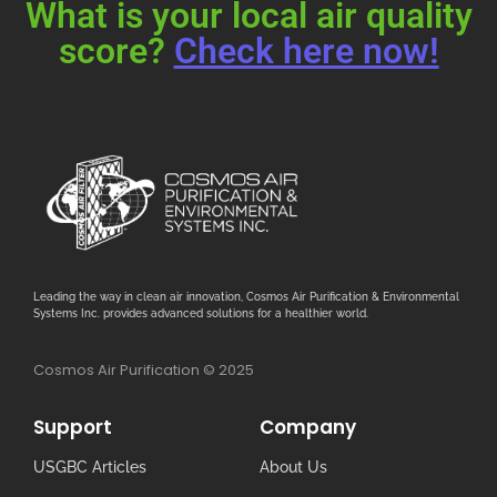
What is your local air quality
score?
Check here now!
Leading the way in clean air innovation, Cosmos Air Purification & Environmental
Systems Inc. provides advanced solutions for a healthier world.
Cosmos Air Purification © 2025
Support
Company
USGBC Articles
About Us