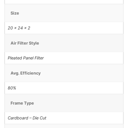
Size
20 x 24 x 2
Air Filter Style
Pleated Panel Filter
Avg. Efficiency
80%
Frame Type
Cardboard – Die Cut