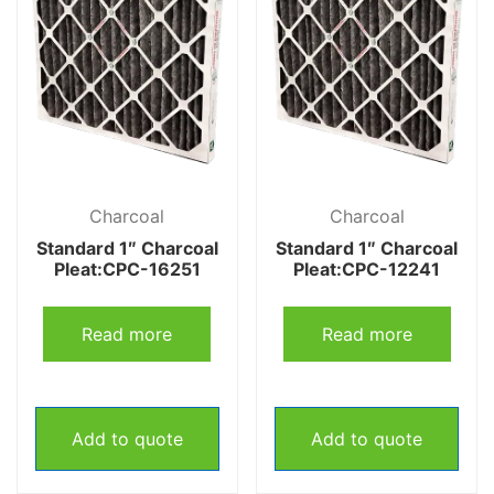
Charcoal
Charcoal
Standard 1″ Charcoal
Standard 1″ Charcoal
Pleat:CPC-16251
Pleat:CPC-12241
Read more
Read more
Add to quote
Add to quote