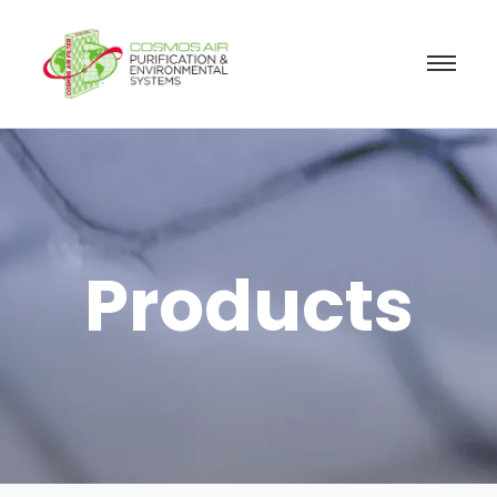
Products