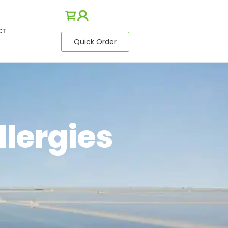
CT
Quick Order
llergies