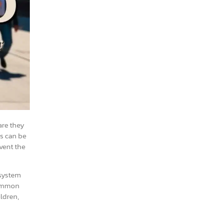
are they
ns can be
vent the
 system
 common
ldren,