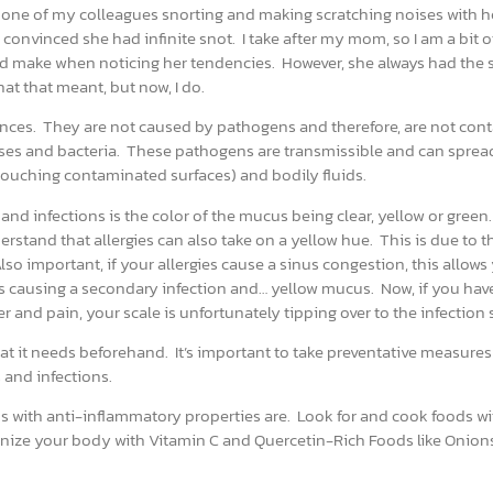
 one of my colleagues snorting and making scratching noises with h
onvinced she had infinite snot. I take after my mom, so I am a bit o
ould make when noticing her tendencies. However, she always had the
hat that meant, but now, I do.
nces. They are not caused by pathogens and therefore, are not con
ruses and bacteria. These pathogens are transmissible and can sprea
e touching contaminated surfaces) and bodily fluids.
and infections is the color of the mucus being clear, yellow or green
erstand that allergies can also take on a yellow hue. This is due to t
so important, if your allergies cause a sinus congestion, this allows
s causing a secondary infection and… yellow mucus. Now, if you hav
nd pain, your scale is unfortunately tipping over to the infection 
t it needs beforehand. It’s important to take preventative measures
 and infections.
ods with anti-inflammatory properties are. Look for and cook foods wi
nize your body with Vitamin C and Quercetin-Rich Foods like Onion