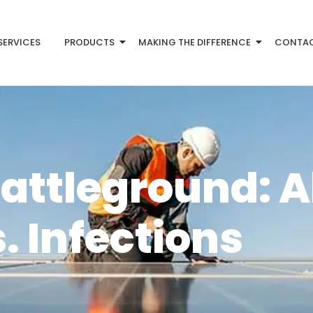
SERVICES
PRODUCTS
MAKING THE DIFFERENCE
CONTA
attleground: A
. Infections