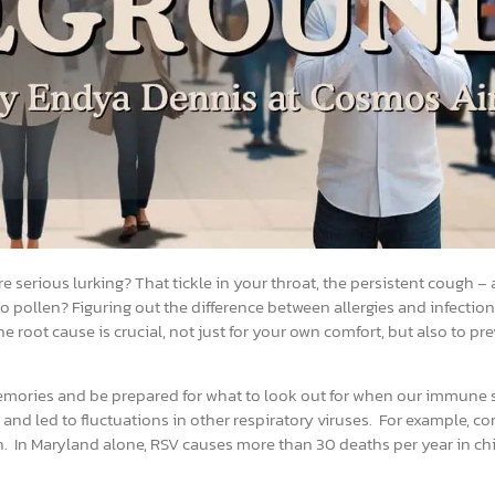
re serious lurking? That tickle in your throat, the persistent cough – 
o pollen? Figuring out the difference between allergies and infectio
root cause is crucial, not just for your own comfort, but also to pre
r memories and be prepared for what to look out for when our immune
s and led to fluctuations in other respiratory viruses. For example,
n. In Maryland alone, RSV causes more than 30 deaths per year in chi