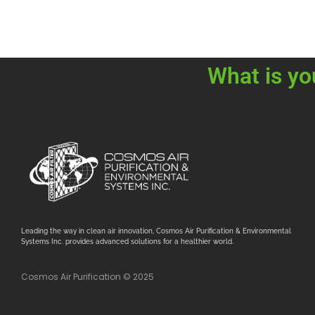
What is yo
Leading the way in clean air innovation, Cosmos Air Purification & Environmental
Systems Inc. provides advanced solutions for a healthier world.
Cosmos Air Purification © 2025