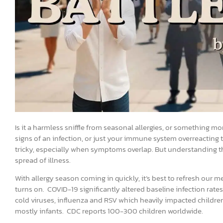
Is it a harmless sniffle from seasonal allergies, or something mo
signs of an infection, or just your immune system overreacting t
tricky, especially when symptoms overlap. But understanding the 
spread of illness.
With allergy season coming in quickly, it’s best to refresh ou
turns on. COVID-19 significantly altered baseline infection rate
cold viruses, influenza and RSV which heavily impacted childre
mostly infants. CDC reports 100-300 children worldwide.