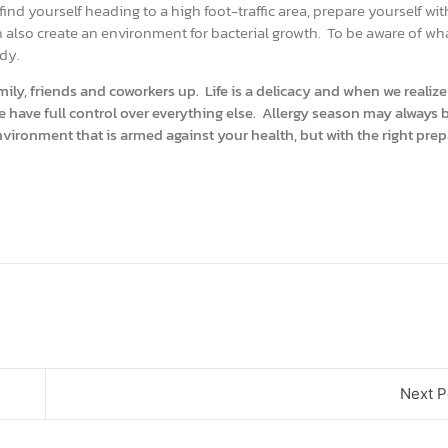
find yourself heading to a high foot-traffic area, prepare yourself wi
an also create an environment for bacterial growth. To be aware of wha
ody.
ily, friends and coworkers up. Life is a delicacy and when we realize
e have full control over everything else. Allergy season may always b
vironment that is armed against your health, but with the right pre
Next P