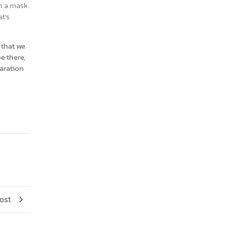
th a mask.
t’s
 that we
e there,
paration
ost