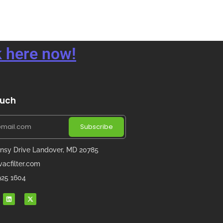
 here now!
ouch
Subscribe
nsy Drive Landover, MD 20785
acfilter.com
 925 1604