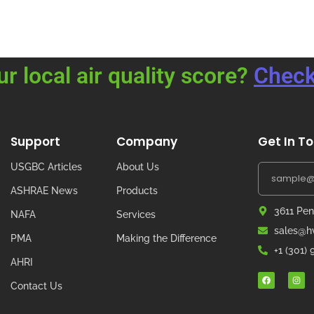
ur local air quality score?
Check
Support
Company
Get In T
USGBC Articles
About Us
ASHRAE News
Products
3611 Pen
NAFA
Services
sales@hv
PMA
Making the Difference
+1 (301)
AHRI
Contact Us