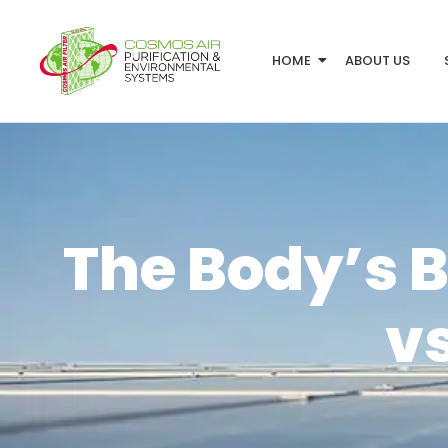
HOME
ABOUT US
The Body’s B
vs