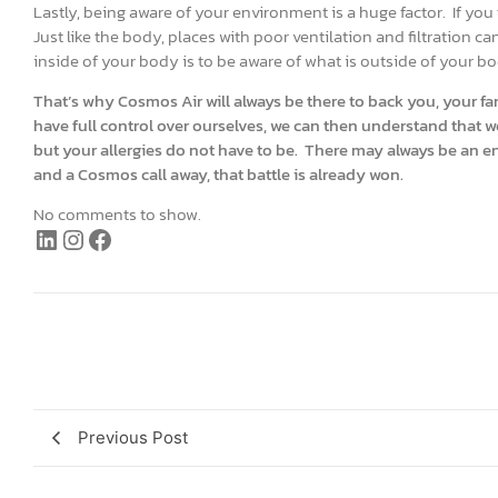
Lastly, being aware of your environment is a huge factor. If you 
Just like the body, places with poor ventilation and filtration c
inside of your body is to be aware of what is outside of your b
That’s why Cosmos Air will always be there to back you, your fam
have full control over ourselves, we can then understand that w
but your allergies do not have to be. There may always be an en
and a Cosmos call away, that battle is already won.
No comments to show.
Previous Post