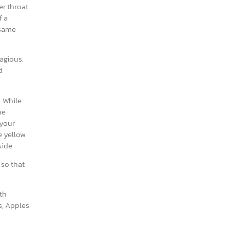
er throat.
f a
 same
tagious.
d
. While
he
 your
e yellow
side.
 so that
th
s, Apples