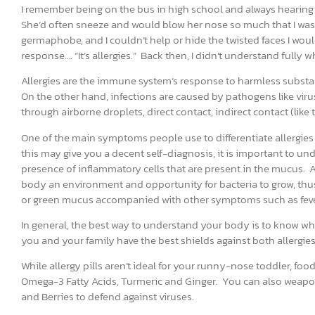
I remember being on the bus in high school and always hearing
She’d often sneeze and would blow her nose so much that I was c
germaphobe, and I couldn’t help or hide the twisted faces I w
response…. “It’s allergies.” Back then, I didn’t understand fully w
Allergies are the immune system’s response to harmless substa
On the other hand, infections are caused by pathogens like vi
through airborne droplets, direct contact, indirect contact (lik
One of the main symptoms people use to differentiate allergies 
this may give you a decent self-diagnosis, it is important to und
presence of inflammatory cells that are present in the mucus. Al
body an environment and opportunity for bacteria to grow, thu
or green mucus accompanied with other symptoms such as fever a
In general, the best way to understand your body is to know wha
you and your family have the best shields against both allergies
While allergy pills aren’t ideal for your runny-nose toddler, fo
Omega-3 Fatty Acids, Turmeric and Ginger. You can also weapo
and Berries to defend against viruses.