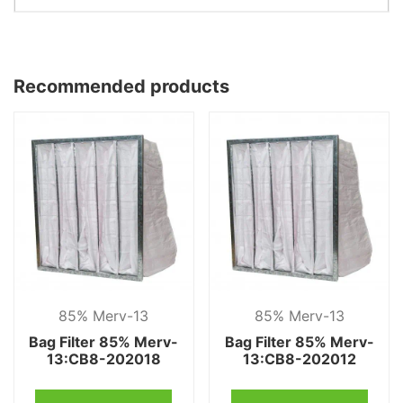
Recommended products
85% Merv-13
85% Merv-13
Bag Filter 85% Merv-
Bag Filter 85% Merv-
13:CB8-202018
13:CB8-202012