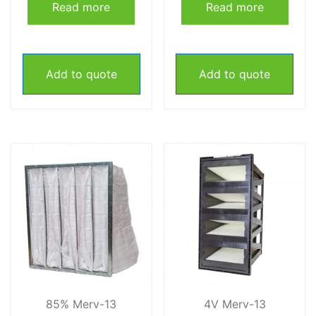
Read more
Read more
Add to quote
Add to quote
85% Merv-13
4V Merv-13