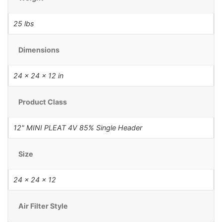
25 lbs
Dimensions
24 × 24 × 12 in
Product Class
12" MINI PLEAT 4V 85% Single Header
Size
24 x 24 x 12
Air Filter Style