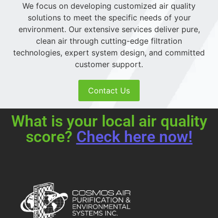
We focus on developing customized air quality
solutions to meet the specific needs of your
environment. Our extensive services deliver pure,
clean air through cutting-edge filtration
technologies, expert system design, and committed
customer support.
Contact Us
What is your local air quality
score?
Check here now!