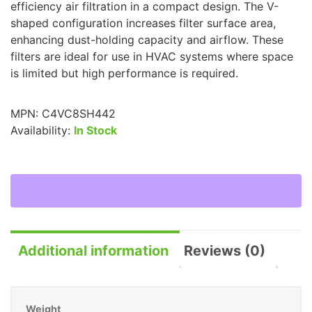
efficiency air filtration in a compact design. The V-
shaped configuration increases filter surface area,
enhancing dust-holding capacity and airflow. These
filters are ideal for use in HVAC systems where space
is limited but high performance is required.
MPN:
C4VC8SH442
Availability:
In Stock
Additional information
Reviews (0)
Weight