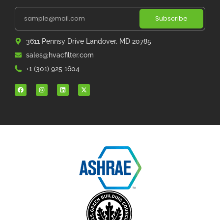
Subscribe
3611 Pennsy Drive Landover, MD 20785
sales@hvacfilter.com
+1 (301) 925 1604