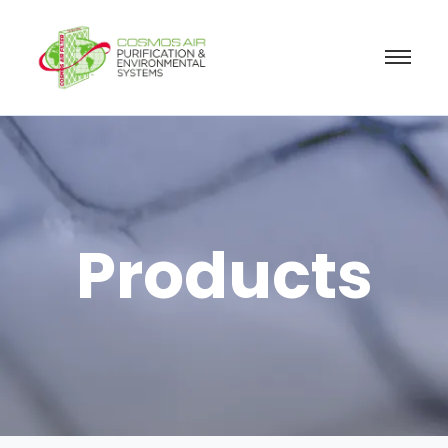
Products