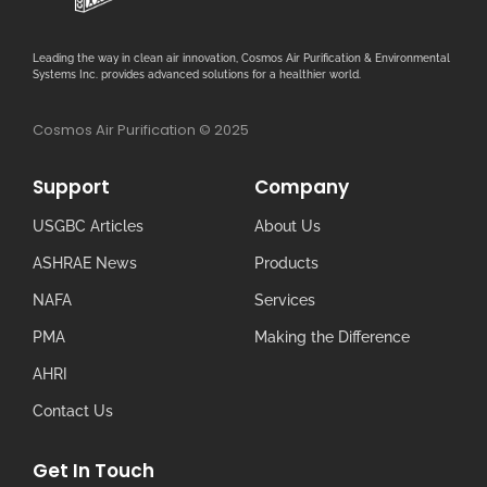
Leading the way in clean air innovation, Cosmos Air Purification & Environmental
Systems Inc. provides advanced solutions for a healthier world.
Cosmos Air Purification © 2025
Support
Company
USGBC Articles
About Us
ASHRAE News
Products
NAFA
Services
PMA
Making the Difference
AHRI
Contact Us
Get In Touch