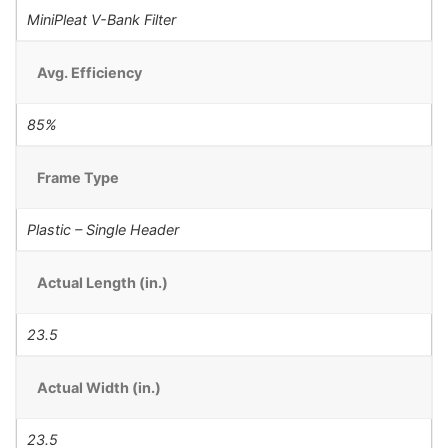
MiniPleat V-Bank Filter
Avg. Efficiency
85%
Frame Type
Plastic – Single Header
Actual Length (in.)
23.5
Actual Width (in.)
23.5