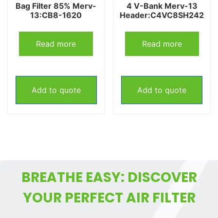
Bag Filter 85% Merv-
4 V-Bank Merv-13
13:CB8-1620
Header:C4VC8SH242
Read more
Read more
Add to quote
Add to quote
BREATHE EASY: DISCOVER
YOUR PERFECT AIR FILTER