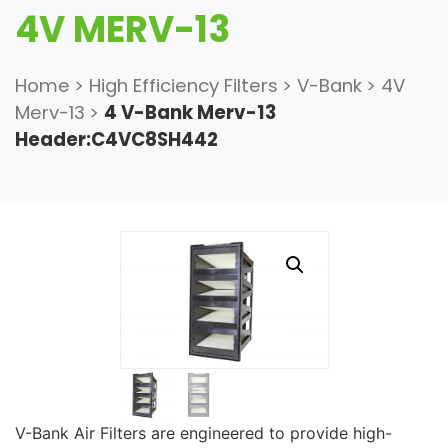
4V MERV-13
Home
>
High Efficiency Filters
>
V-Bank
>
4V
Merv-13
>
4 V-Bank Merv-13
Header:C4VC8SH442
V-Bank Air Filters are engineered to provide high-