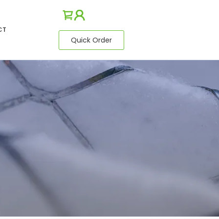
CT
Quick Order