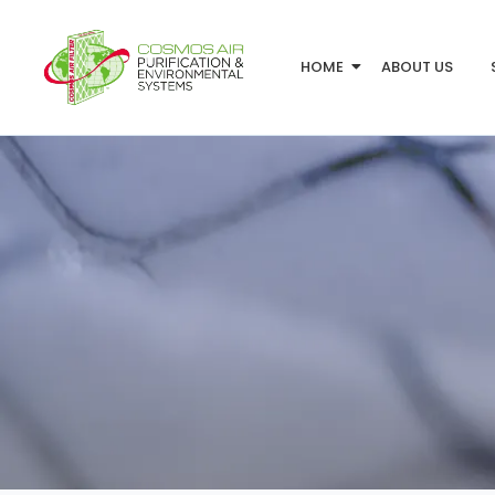
HOME
ABOUT US