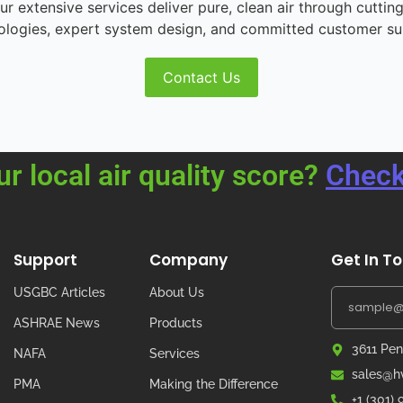
r extensive services deliver pure, clean air through cutting
ologies, expert system design, and committed customer su
Contact Us
ur local air quality score?
Check
Support
Company
Get In T
USGBC Articles
About Us
ASHRAE News
Products
3611 Pen
NAFA
Services
sales@hv
PMA
Making the Difference
+1 (301)