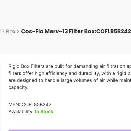
13 Box
>
Cos-Flo Merv-13 Filter Box:COFL85B242
Rigid Box Filters are built for demanding air filtration 
filters offer high efficiency and durability, with a rig
are designed to handle large volumes of air while main
capacity.
MPN:
COFL85B242
Availability:
In Stock