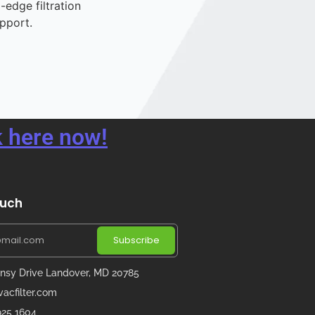
-edge filtration
pport.
 here now!
ouch
Subscribe
nsy Drive Landover, MD 20785
acfilter.com
 925 1604