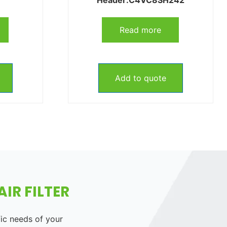
Read more
Add to quote
IR FILTER
fic needs of your