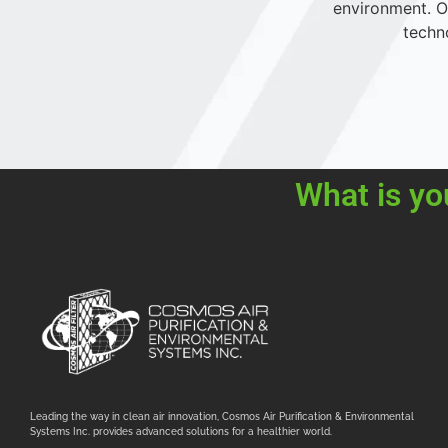
environment. Ou
techn
What is yo
Leading the way in clean air innovation, Cosmos Air Purification & Environmental
Systems Inc. provides advanced solutions for a healthier world.