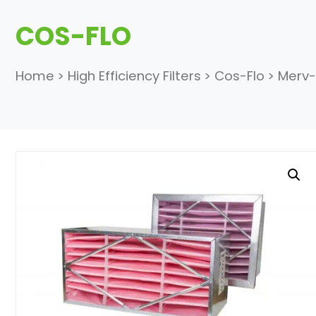
COS-FLO
Home
>
High Efficiency Filters
>
Cos-Flo
>
Merv-