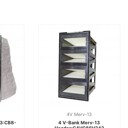
4V Merv-13
13:CB8-
4 V-Bank Merv-13
Header:C4VC8SH242