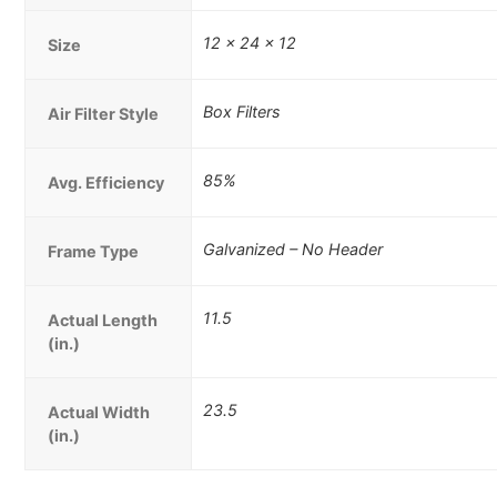
12 x 24 x 12
Size
Box Filters
Air Filter Style
85%
Avg. Efficiency
Galvanized – No Header
Frame Type
11.5
Actual Length
(in.)
23.5
Actual Width
(in.)