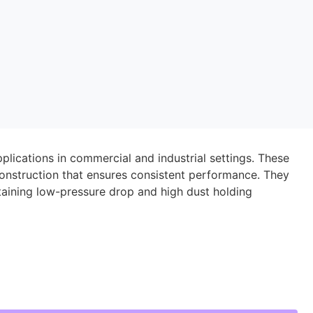
applications in commercial and industrial settings. These
id construction that ensures consistent performance. They
taining low-pressure drop and high dust holding