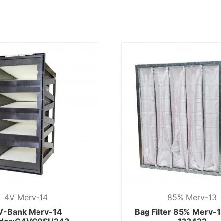
4V Merv-14
85% Merv-13
V-Bank Merv-14
Bag Filter 85% Merv-
der:C4VC9SH242
122422