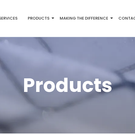
SERVICES
PRODUCTS
MAKING THE DIFFERENCE
CONTA
Products