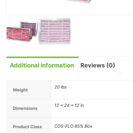
Additional information
Reviews (0)
20 lbs
Weight
12 × 24 × 12 in
Dimensions
COS-FLO 85% Box
Product Class