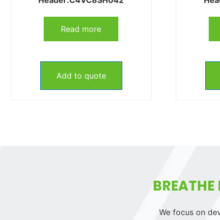
Read more
Add to quote
BREATHE 
We focus on deve