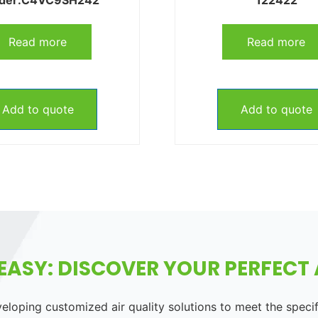
Read more
Read more
Add to quote
Add to quote
EASY: DISCOVER YOUR PERFECT A
loping customized air quality solutions to meet the speci