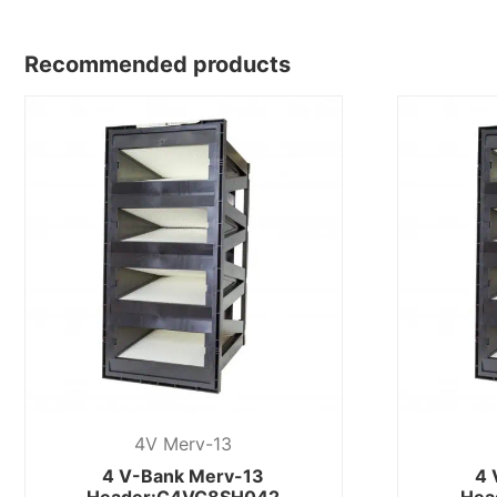
Recommended products
4V Merv-13
4 V-Bank Merv-13
4 
Header:C4VC8SH042
Hea