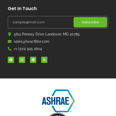
Get In Touch
Subscribe
3611 Pennsy Drive Landover, MD 20785
sales@hvacfilter.com
+1 (301) 925 1604