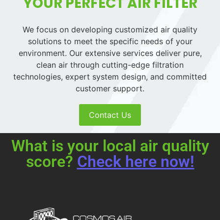
YOUR PERFECT AIR FILTER
We focus on developing customized air quality
solutions to meet the specific needs of your
environment. Our extensive services deliver pure,
clean air through cutting-edge filtration
technologies, expert system design, and committed
customer support.
Contact Us
What is your local air quality
score?
Check here now!