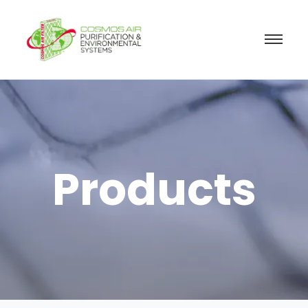
Products