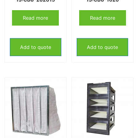
Read more
Read more
Add to quote
Add to quote