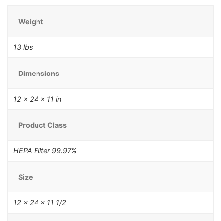
Weight
13 lbs
Dimensions
12 × 24 × 11 in
Product Class
HEPA Filter 99.97%
Size
12 x 24 x 11 1/2