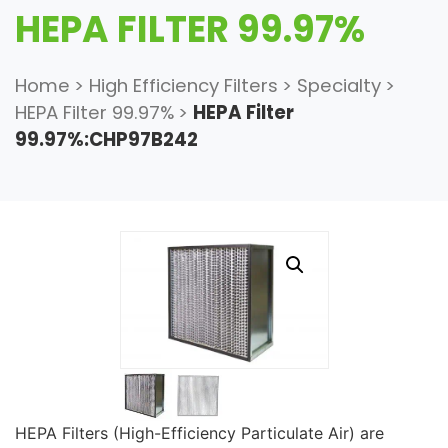
HEPA FILTER 99.97%
Home
>
High Efficiency Filters
>
Specialty
>
HEPA Filter 99.97%
>
HEPA Filter
99.97%:CHP97B242
HEPA Filters (High-Efficiency Particulate Air) are