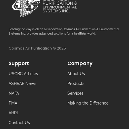
Leading the way in clean air innovation, Cosmos Air Purification & Environmental
Systems Inc. provides advanced solutions for a healthier world.
Cosmos Air Purification © 2025
Support
Company
USGBC Articles
About Us
ASHRAE News
Products
NAFA
Services
PMA
Making the Difference
AHRI
Contact Us