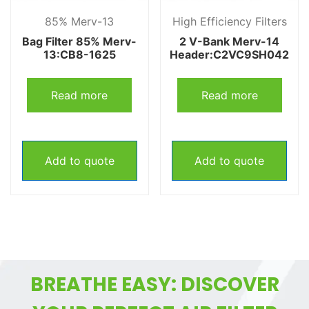
85% Merv-13
High Efficiency Filters
Bag Filter 85% Merv-
2 V-Bank Merv-14
13:CB8-1625
Header:C2VC9SH042
Read more
Read more
Add to quote
Add to quote
BREATHE EASY: DISCOVER