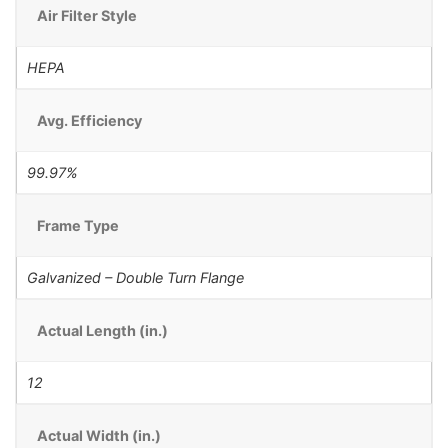
Air Filter Style
HEPA
Avg. Efficiency
99.97%
Frame Type
Galvanized – Double Turn Flange
Actual Length (in.)
12
Actual Width (in.)