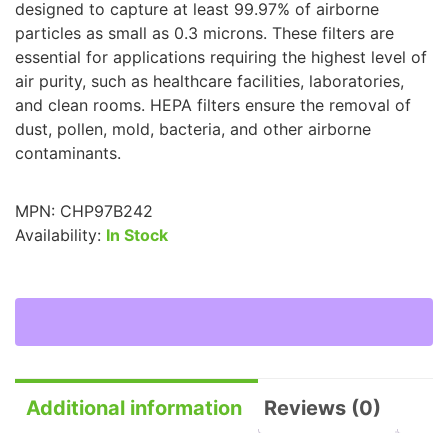
designed to capture at least 99.97% of airborne
particles as small as 0.3 microns. These filters are
essential for applications requiring the highest level of
air purity, such as healthcare facilities, laboratories,
and clean rooms. HEPA filters ensure the removal of
dust, pollen, mold, bacteria, and other airborne
contaminants.
MPN:
CHP97B242
Availability:
In Stock
Additional information
Reviews (0)