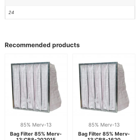
24
Recommended products
85% Merv-13
85% Merv-13
Bag Filter 85% Merv-
Bag Filter 85% Merv-
13:CB8-202015
13:CB8-1620