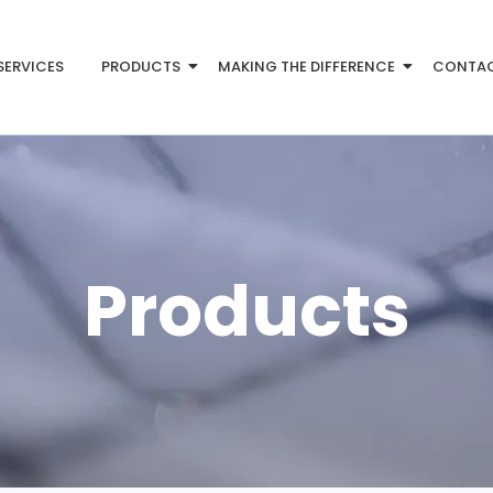
SERVICES
PRODUCTS
MAKING THE DIFFERENCE
CONTA
Products