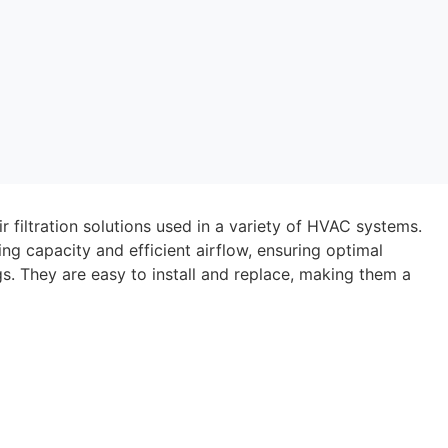
ir filtration solutions used in a variety of HVAC systems.
ing capacity and efficient airflow, ensuring optimal
s. They are easy to install and replace, making them a