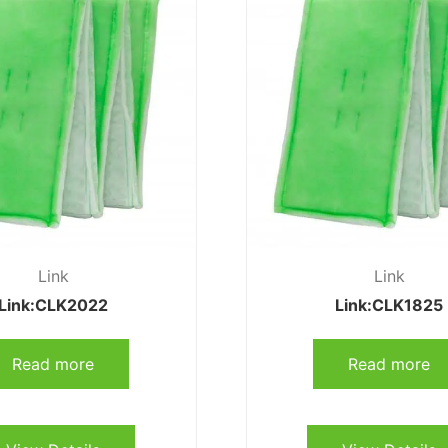
Link
Link
Link:CLK2022
Link:CLK1825
Read more
Read more