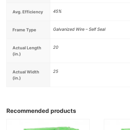
45%
Avg. Efficiency
Galvanized Wire – Self Seal
Frame Type
20
Actual Length
(in.)
25
Actual Width
(in.)
Recommended products