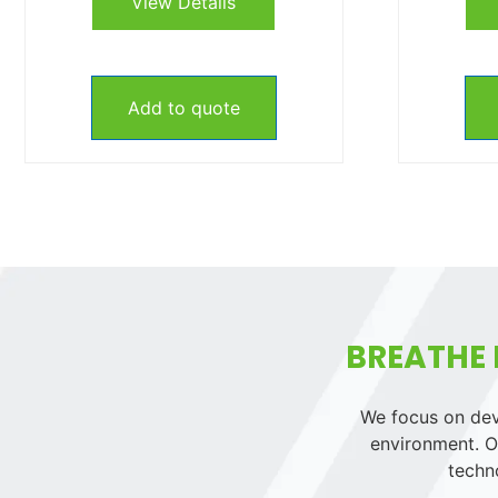
View Details
Add to quote
BREATHE 
We focus on deve
environment. Ou
techn