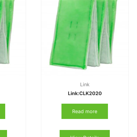
Link
Link:CLK2020
Read more