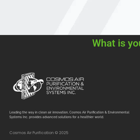
What is yo
Leading the way in clean air innovation, Cosmos Air Purification & Environmental
Systems Inc. provides advanced solutions for a healthier world.
Cosmos Air Purification © 2025