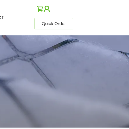
CT
Quick Order