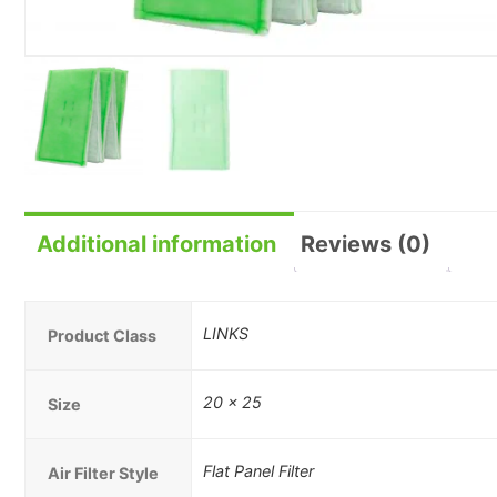
Additional information
Reviews (0)
LINKS
Product Class
20 x 25
Size
Flat Panel Filter
Air Filter Style