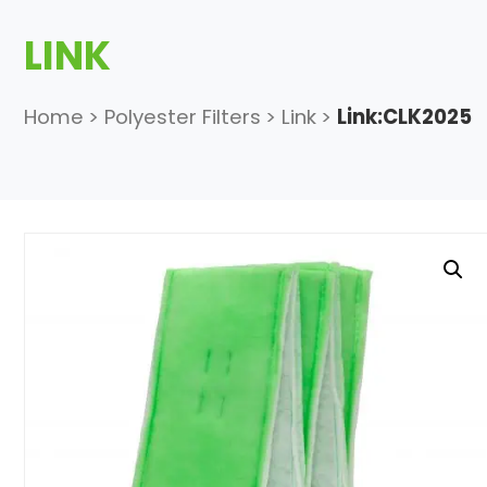
LINK
Home
>
Polyester Filters
>
Link
>
Link:CLK2025