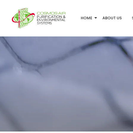
HOME
ABOUT US