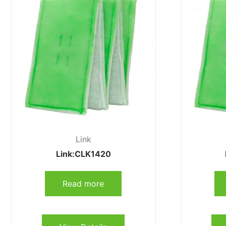
Link
Link:CLK1420
Read more