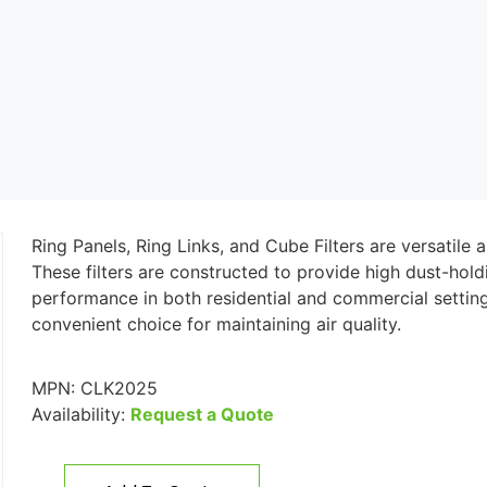
Ring Panels, Ring Links, and Cube Filters are versatile a
These filters are constructed to provide high dust-hold
performance in both residential and commercial setting
convenient choice for maintaining air quality.
MPN:
CLK2025
Availability:
Request a Quote