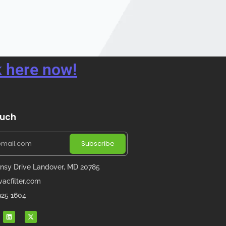
 here now!
ouch
Subscribe
nsy Drive Landover, MD 20785
acfilter.com
 925 1604