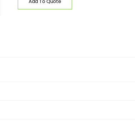
Add To Quote