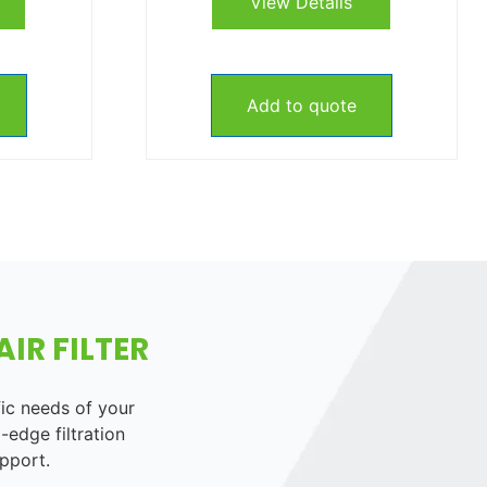
View Details
Add to quote
IR FILTER
fic needs of your
-edge filtration
pport.