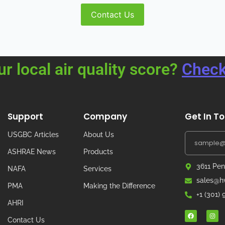
Contact Us
ur local air quality score?
Check
Support
Company
Get In T
USGBC Articles
About Us
ASHRAE News
Products
3611 Pen
NAFA
Services
sales@hv
PMA
Making the Difference
+1 (301)
AHRI
Contact Us