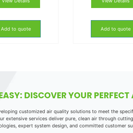
View Details
View Details
Add to quote
Add to quote
EASY: DISCOVER YOUR PERFECT A
loping customized air quality solutions to meet the speci
r extensive services deliver pure, clean air through cutting
ologies, expert system design, and committed customer su