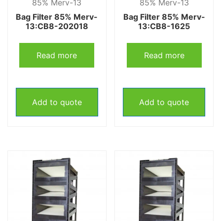
85% Merv-13
85% Merv-13
Bag Filter 85% Merv-
Bag Filter 85% Merv-
13:CB8-202018
13:CB8-1625
Read more
Read more
Add to quote
Add to quote