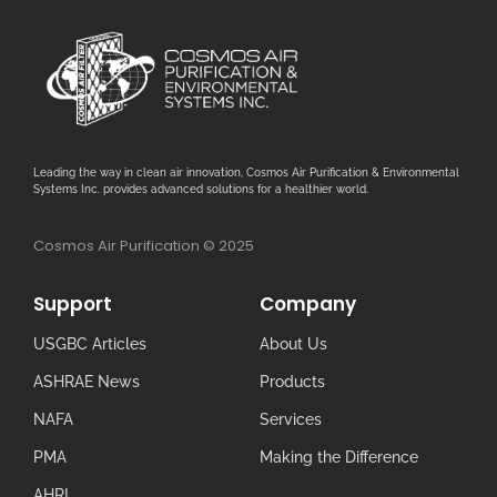
Leading the way in clean air innovation, Cosmos Air Purification & Environmental
Systems Inc. provides advanced solutions for a healthier world.
Cosmos Air Purification © 2025
Support
Company
USGBC Articles
About Us
ASHRAE News
Products
NAFA
Services
PMA
Making the Difference
AHRI