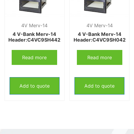
4V Merv-14
4V Merv-14
4 V-Bank Merv-14
4 V-Bank Merv-14
Header:C4VC9SH442
Header:C4VC9SH042
Read more
Read more
Add to quote
Add to quote