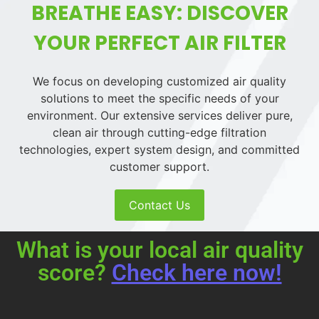
BREATHE EASY: DISCOVER
YOUR PERFECT AIR FILTER
We focus on developing customized air quality
solutions to meet the specific needs of your
environment. Our extensive services deliver pure,
clean air through cutting-edge filtration
technologies, expert system design, and committed
customer support.
Contact Us
What is your local air quality
score?
Check here now!