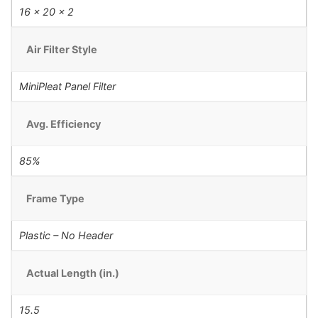
16 x 20 x 2
Air Filter Style
MiniPleat Panel Filter
Avg. Efficiency
85%
Frame Type
Plastic – No Header
Actual Length (in.)
15.5