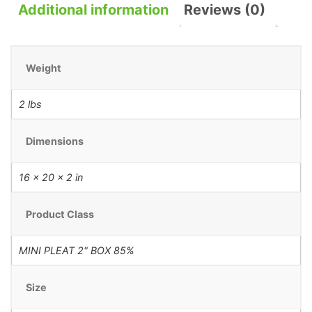
Additional information
Reviews (0)
Weight
2 lbs
Dimensions
16 × 20 × 2 in
Product Class
MINI PLEAT 2" BOX 85%
Size