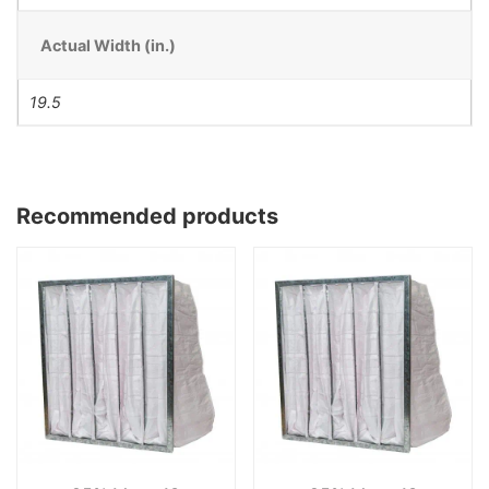
Actual Width (in.)
19.5
Recommended products