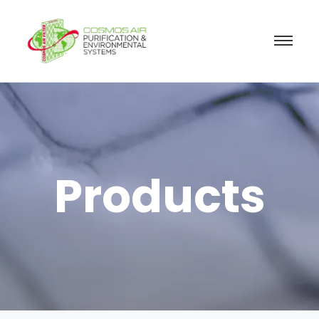
Products