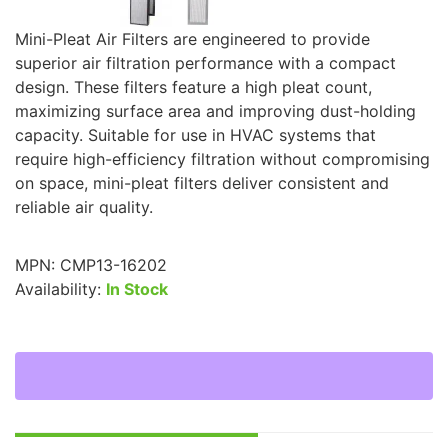
Mini-Pleat Air Filters are engineered to provide
superior air filtration performance with a compact
design. These filters feature a high pleat count,
maximizing surface area and improving dust-holding
capacity. Suitable for use in HVAC systems that
require high-efficiency filtration without compromising
on space, mini-pleat filters deliver consistent and
reliable air quality.
MPN:
CMP13-16202
Availability:
In Stock