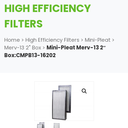
HIGH EFFICIENCY
FILTERS
Home
>
High Efficiency Filters
>
Mini-Pleat
>
Merv-13 2" Box
>
Mini-Pleat Merv-13 2″
Box:CMPB13-16202