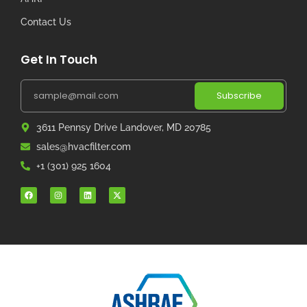
Contact Us
Get In Touch
Subscribe
3611 Pennsy Drive Landover, MD 20785
sales@hvacfilter.com
+1 (301) 925 1604