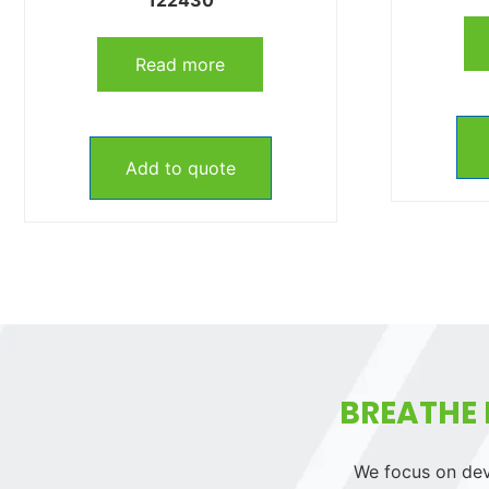
Read more
Add to quote
BREATHE 
We focus on deve