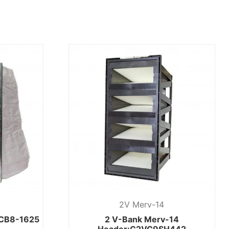
2V Merv-14
:CB8-1625
2 V-Bank Merv-14
Header:C2VC9SH442