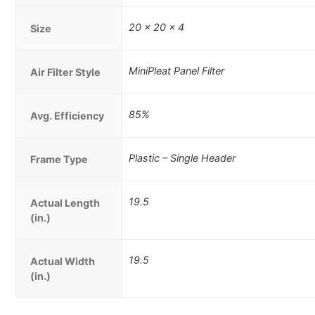
20 x 20 x 4
Size
MiniPleat Panel Filter
Air Filter Style
85%
Avg. Efficiency
Plastic – Single Header
Frame Type
19.5
Actual Length
(in.)
19.5
Actual Width
(in.)