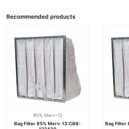
Recommended products
85% Merv-13
Bag Filter 85% Merv-13:CB8-
Bag Filte
122430