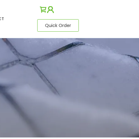
CT
Quick Order