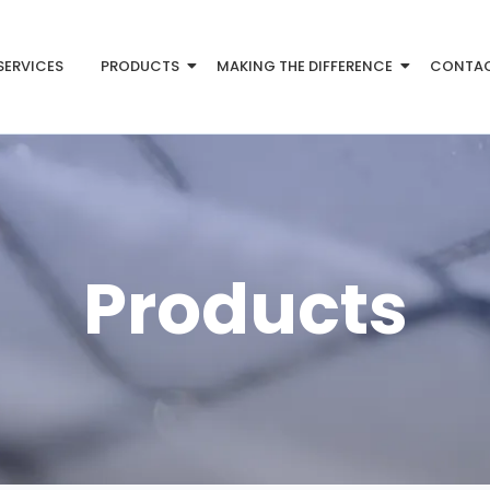
SERVICES
PRODUCTS
MAKING THE DIFFERENCE
CONTA
Products