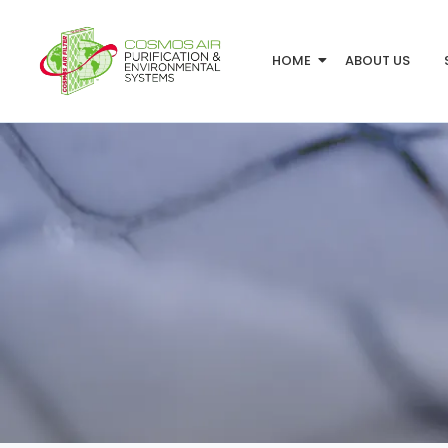
HOME
ABOUT US