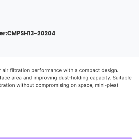
der:CMPSH13-20204
r air filtration performance with a compact design.
rface area and improving dust-holding capacity. Suitable
iltration without compromising on space, mini-pleat