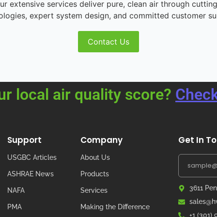
r extensive services deliver pure, clean air through cutting
ologies, expert system design, and committed customer su
Contact Us
ur local air quality score?
Check
Support
Company
Get In T
USGBC Articles
About Us
ASHRAE News
Products
3611 Pen
NAFA
Services
sales@hv
PMA
Making the Difference
+1 (301)