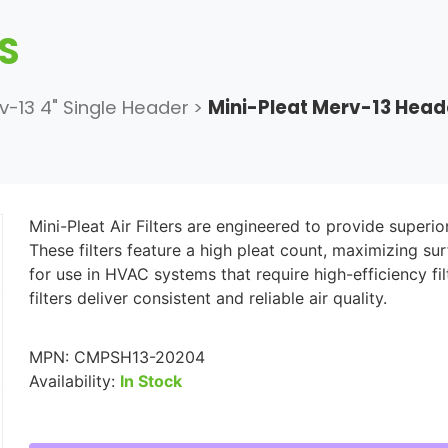
RS
v-13 4" Single Header
>
Mini-Pleat Merv-13 Hea
Mini-Pleat Air Filters are engineered to provide superio
These filters feature a high pleat count, maximizing su
for use in HVAC systems that require high-efficiency f
filters deliver consistent and reliable air quality.
MPN:
CMPSH13-20204
Availability:
In Stock