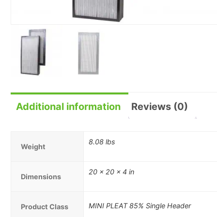
Additional information
Reviews (0)
8.08 lbs
Weight
20 × 20 × 4 in
Dimensions
MINI PLEAT 85% Single Header
Product Class