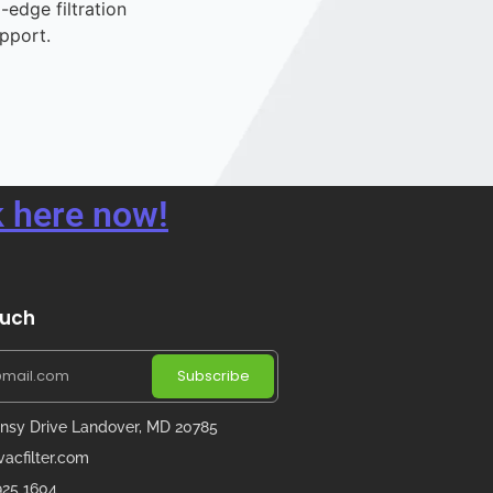
-edge filtration
pport.
 here now!
ouch
Subscribe
nsy Drive Landover, MD 20785
acfilter.com
 925 1604