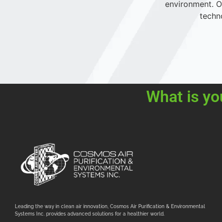
environment. Ou
techn
What is yo
Leading the way in clean air innovation, Cosmos Air Purification & Environmental
Systems Inc. provides advanced solutions for a healthier world.