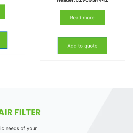
Read more
Add to quote
IR FILTER
fic needs of your