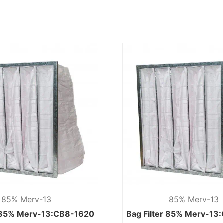
85% Merv-13
85% Merv-13
r 85% Merv-13:CB8-1620
Bag Filter 85% Merv-13