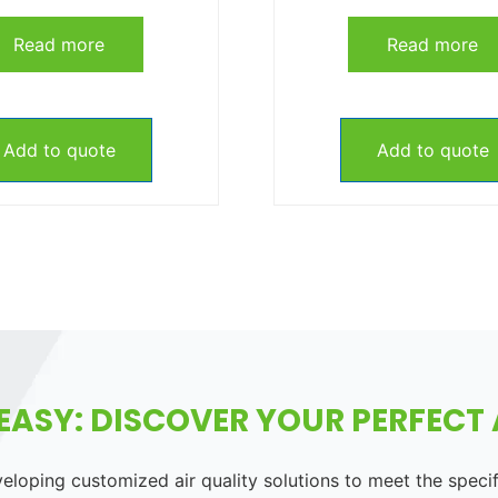
Read more
Read more
Add to quote
Add to quote
EASY: DISCOVER YOUR PERFECT A
loping customized air quality solutions to meet the speci