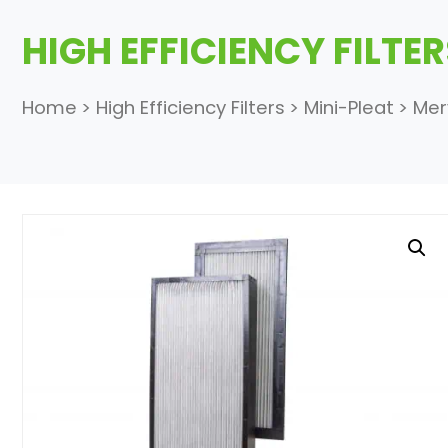
HIGH EFFICIENCY FILTE
Home
>
High Efficiency Filters
>
Mini-Pleat
>
Mer