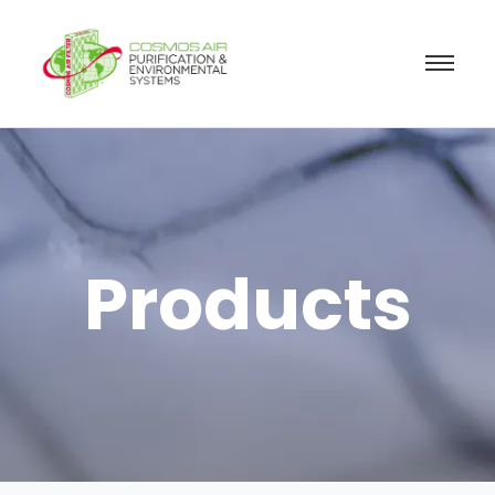
Products