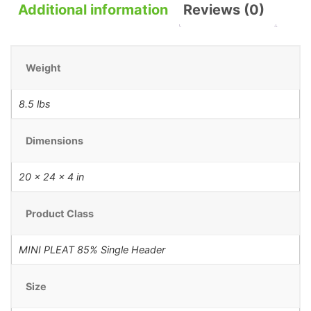
Additional information
Reviews (0)
Weight
8.5 lbs
Dimensions
20 × 24 × 4 in
Product Class
MINI PLEAT 85% Single Header
Size