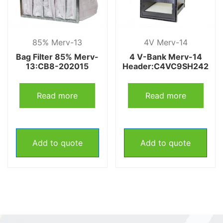
85% Merv-13
4V Merv-14
Bag Filter 85% Merv-
4 V-Bank Merv-14
13:CB8-202015
Header:C4VC9SH242
Read more
Read more
Add to quote
Add to quote