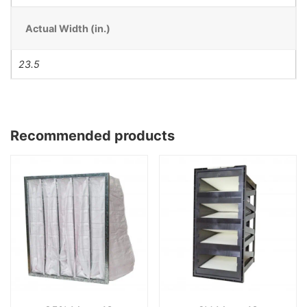
Actual Width (in.)
23.5
Recommended products