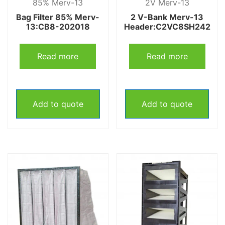
85% Merv-13
2V Merv-13
Bag Filter 85% Merv-
2 V-Bank Merv-13
13:CB8-202018
Header:C2VC8SH242
Read more
Read more
Add to quote
Add to quote