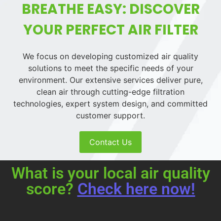
BREATHE EASY: DISCOVER
YOUR PERFECT AIR FILTER
We focus on developing customized air quality
solutions to meet the specific needs of your
environment. Our extensive services deliver pure,
clean air through cutting-edge filtration
technologies, expert system design, and committed
customer support.
Contact Us
What is your local air quality
score?
Check here now!