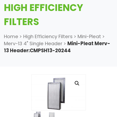
HIGH EFFICIENCY
FILTERS
Home
>
High Efficiency Filters
>
Mini-Pleat
>
Merv-13 4" Single Header
>
Mini-Pleat Merv-
13 Header:CMPSH13-20244