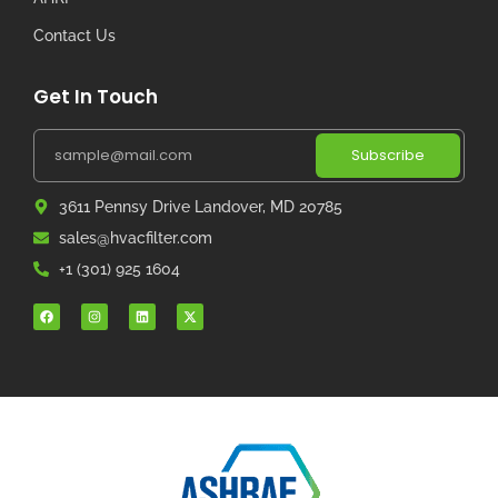
Contact Us
Get In Touch
Subscribe
3611 Pennsy Drive Landover, MD 20785
sales@hvacfilter.com
+1 (301) 925 1604