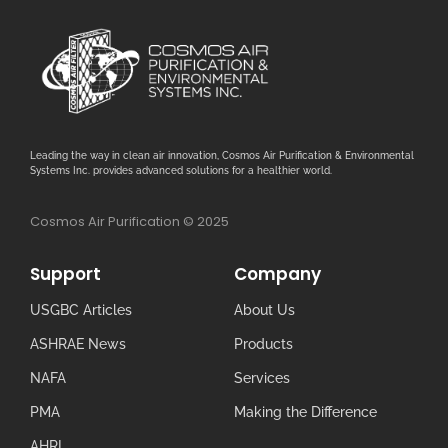
Leading the way in clean air innovation, Cosmos Air Purification & Environmental
Systems Inc. provides advanced solutions for a healthier world.
Cosmos Air Purification © 2025
Support
Company
USGBC Articles
About Us
ASHRAE News
Products
NAFA
Services
PMA
Making the Difference
AHRI