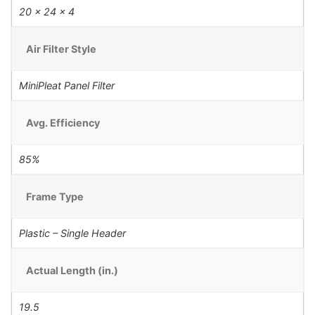
20 x 24 x 4
Air Filter Style
MiniPleat Panel Filter
Avg. Efficiency
85%
Frame Type
Plastic – Single Header
Actual Length (in.)
19.5