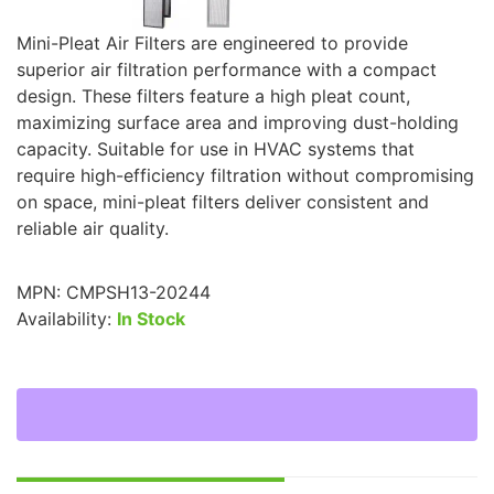
Mini-Pleat Air Filters are engineered to provide
superior air filtration performance with a compact
design. These filters feature a high pleat count,
maximizing surface area and improving dust-holding
capacity. Suitable for use in HVAC systems that
require high-efficiency filtration without compromising
on space, mini-pleat filters deliver consistent and
reliable air quality.
MPN:
CMPSH13-20244
Availability:
In Stock