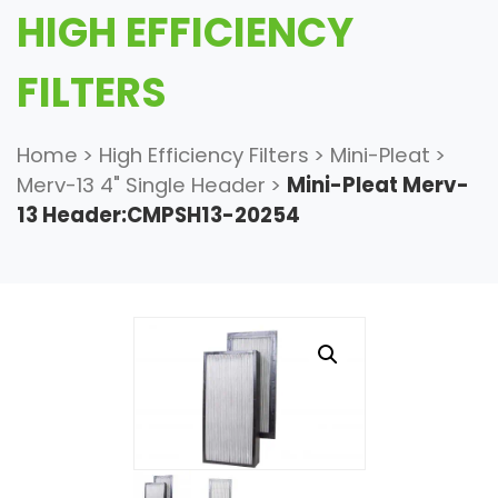
HIGH EFFICIENCY
FILTERS
Home
>
High Efficiency Filters
>
Mini-Pleat
>
Merv-13 4" Single Header
>
Mini-Pleat Merv-
13 Header:CMPSH13-20254