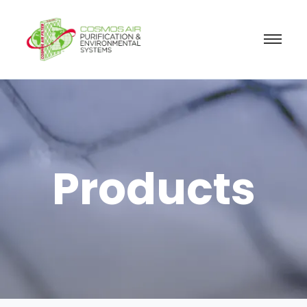
Products