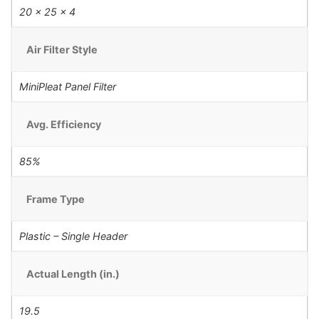
20 x 25 x 4
Air Filter Style
MiniPleat Panel Filter
Avg. Efficiency
85%
Frame Type
Plastic – Single Header
Actual Length (in.)
19.5