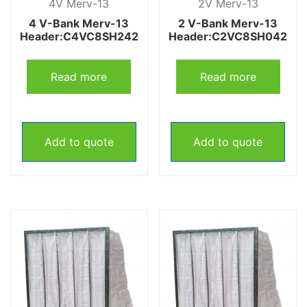
4V Merv-13
2V Merv-13
4 V-Bank Merv-13
2 V-Bank Merv-13
Header:C4VC8SH242
Header:C2VC8SH042
Read more
Read more
Add to quote
Add to quote