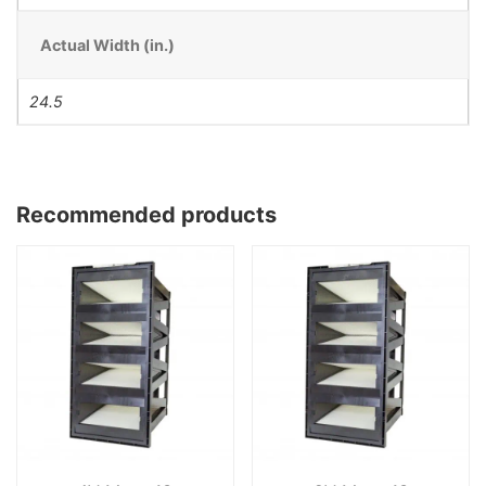
Actual Width (in.)
24.5
Recommended products