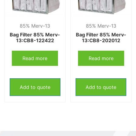
85% Merv-13
85% Merv-13
Bag Filter 85% Merv-
Bag Filter 85% Merv-
13:CB8-122422
13:CB8-202012
Read more
Read more
Add to quote
Add to quote