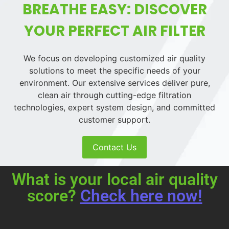
BREATHE EASY: DISCOVER
YOUR PERFECT AIR FILTER
We focus on developing customized air quality
solutions to meet the specific needs of your
environment. Our extensive services deliver pure,
clean air through cutting-edge filtration
technologies, expert system design, and committed
customer support.
Contact Us
What is your local air quality
score?
Check here now!