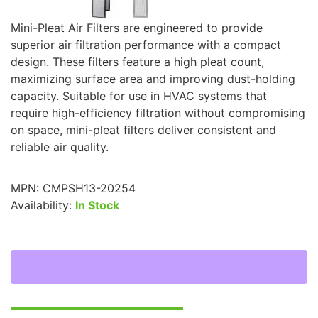
Mini-Pleat Air Filters are engineered to provide
superior air filtration performance with a compact
design. These filters feature a high pleat count,
maximizing surface area and improving dust-holding
capacity. Suitable for use in HVAC systems that
require high-efficiency filtration without compromising
on space, mini-pleat filters deliver consistent and
reliable air quality.
MPN:
CMPSH13-20254
Availability:
In Stock