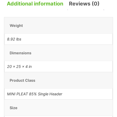
Additional information
Reviews (0)
Weight
8.92 lbs
Dimensions
20 × 25 × 4 in
Product Class
MINI PLEAT 85% Single Header
Size