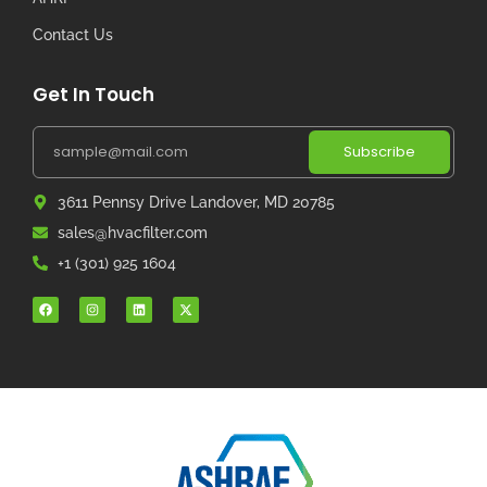
Contact Us
Get In Touch
Subscribe
3611 Pennsy Drive Landover, MD 20785
sales@hvacfilter.com
+1 (301) 925 1604