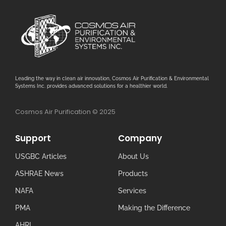
Leading the way in clean air innovation, Cosmos Air Purification & Environmental
Systems Inc. provides advanced solutions for a healthier world.
Cosmos Air Purification © 2025
Support
Company
USGBC Articles
About Us
ASHRAE News
Products
NAFA
Services
PMA
Making the Difference
AHRI