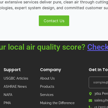
r extensive services deliver pure, clean air through cutting
ologies, expert system design, and committed customer su
Contact Us
ur local air quality score?
Check
Support
Company
Get In T
USGBC Articles
About Us
ASHRAE News
Products
3611 Pen
NAFA
Services
sales@hv
PMA
Making the Difference
+1 (301)