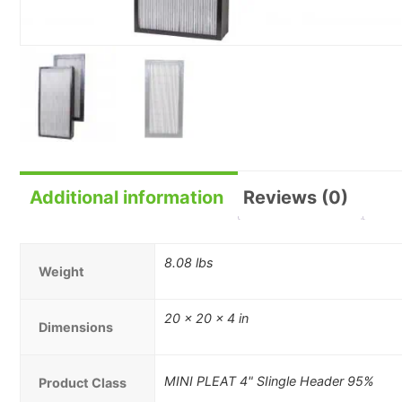
Additional information
Reviews (0)
8.08 lbs
Weight
20 × 20 × 4 in
Dimensions
MINI PLEAT 4" SIingle Header 95%
Product Class