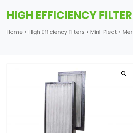
HIGH EFFICIENCY FILTE
Home
>
High Efficiency Filters
>
Mini-Pleat
>
Mer