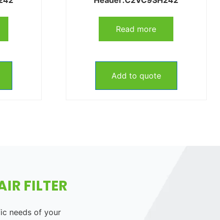
Read more
Add to quote
IR FILTER
fic needs of your