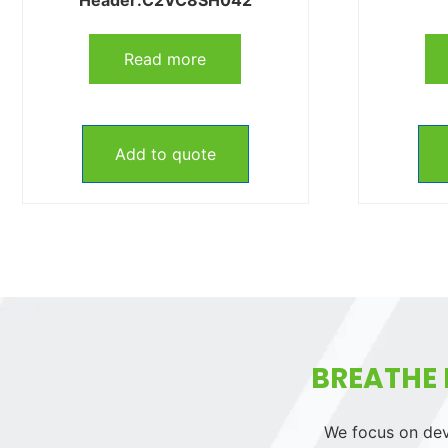
Read more
Add to quote
BREATHE 
We focus on deve