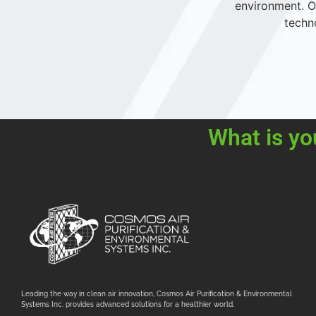
environment. Ou
techn
What is yo
Leading the way in clean air innovation, Cosmos Air Purification & Environmental
Systems Inc. provides advanced solutions for a healthier world.