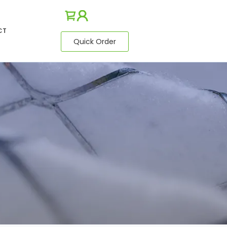
CT
Quick Order