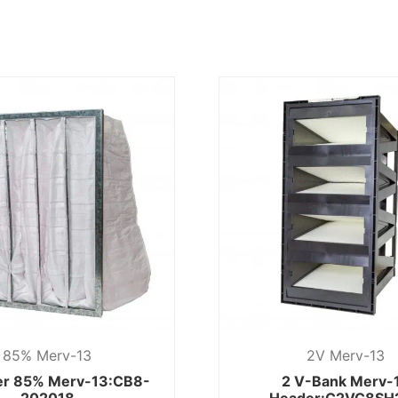
85% Merv-13
2V Merv-13
ter 85% Merv-13:CB8-
2 V-Bank Merv-
202018
Header:C2VC8SH