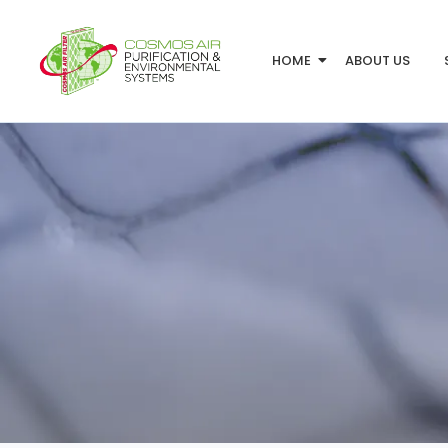
HOME
ABOUT US