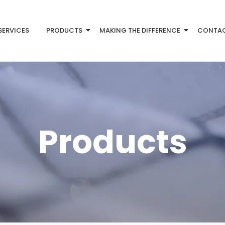
SERVICES
PRODUCTS
MAKING THE DIFFERENCE
CONTA
Products