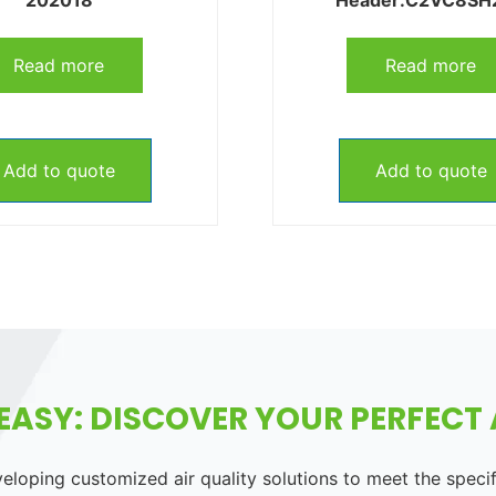
Read more
Read more
Add to quote
Add to quote
EASY: DISCOVER YOUR PERFECT A
loping customized air quality solutions to meet the speci