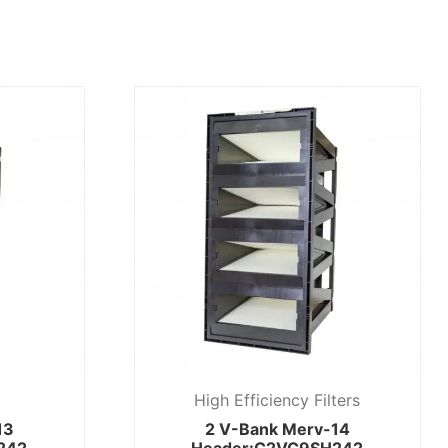
High Efficiency Filters
13
2 V-Bank Merv-14
242
Header:C2VC9SH242