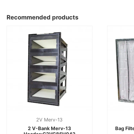
Recommended products
2V Merv-13
2 V-Bank Merv-13
Bag Fil
Header:C2VC8SH042