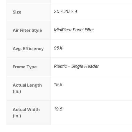
20 x 20 x 4
Size
MiniPleat Panel Filter
Air Filter Style
95%
Avg. Efficiency
Plastic – Single Header
Frame Type
19.5
Actual Length
(in.)
19.5
Actual Width
(in.)