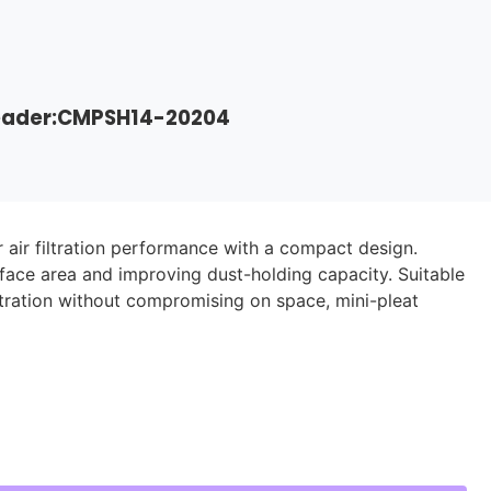
Header:CMPSH14-20204
r air filtration performance with a compact design.
rface area and improving dust-holding capacity. Suitable
iltration without compromising on space, mini-pleat