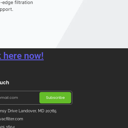
-edge filtration
pport.
 here now!
ouch
Subscribe
nsy Drive Landover, MD 20785
acfilter.com
 925 1604