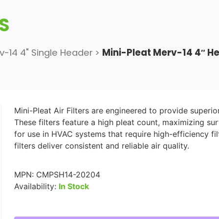
RS
v-14 4" Single Header
>
Mini-Pleat Merv-14 4″ 
Mini-Pleat Air Filters are engineered to provide superio
These filters feature a high pleat count, maximizing su
for use in HVAC systems that require high-efficiency f
filters deliver consistent and reliable air quality.
MPN:
CMPSH14-20204
Availability:
In Stock