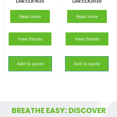
Link:CLK1625
Link:CLK2030
Read more
Read more
View Details
View Details
Add to quote
Add to quote
BREATHE EASY: DISCOVER