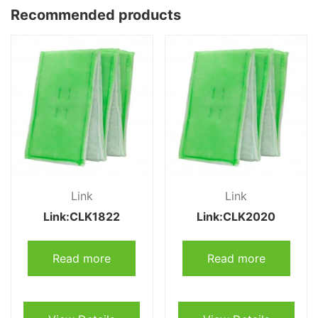
Recommended products
Link
Link
Link:CLK1822
Link:CLK2020
Read more
Read more