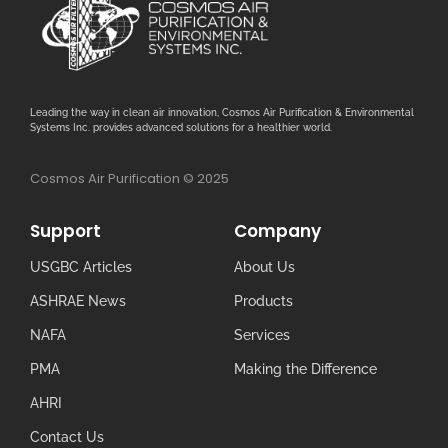
Leading the way in clean air innovation, Cosmos Air Purification & Environmental
Systems Inc. provides advanced solutions for a healthier world.
Cosmos Air Purification © 2025
Support
Company
USGBC Articles
About Us
ASHRAE News
Products
NAFA
Services
PMA
Making the Difference
AHRI
Contact Us