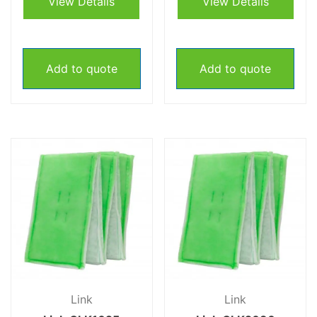
View Details
View Details
Add to quote
Add to quote
Link
Link