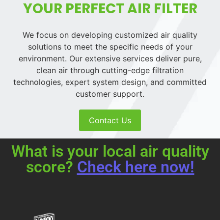
YOUR PERFECT AIR FILTER
We focus on developing customized air quality
solutions to meet the specific needs of your
environment. Our extensive services deliver pure,
clean air through cutting-edge filtration
technologies, expert system design, and committed
customer support.
Contact Us
What is your local air quality
score?
Check here now!