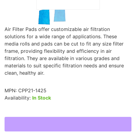
Air Filter Pads offer customizable air filtration
solutions for a wide range of applications. These
media rolls and pads can be cut to fit any size filter
frame, providing flexibility and efficiency in air
filtration. They are available in various grades and
materials to suit specific filtration needs and ensure
clean, healthy air.
MPN:
CPP21-1425
Availability:
In Stock