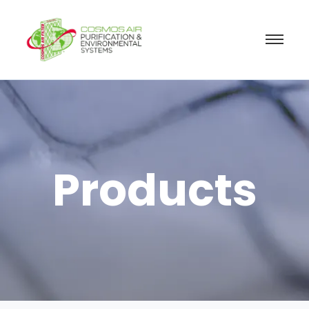
Products