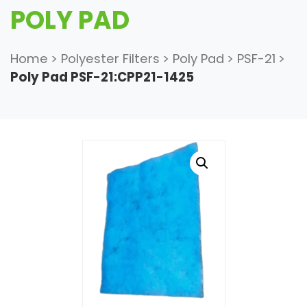
POLY PAD
Home
>
Polyester Filters
>
Poly Pad
>
PSF-21
>
Poly Pad PSF-21:CPP21-1425