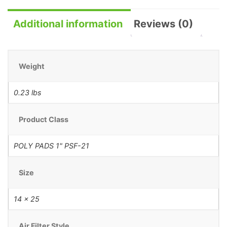
Additional information
Reviews (0)
Weight
0.23 lbs
Product Class
POLY PADS 1" PSF-21
Size
14 x 25
Air Filter Style