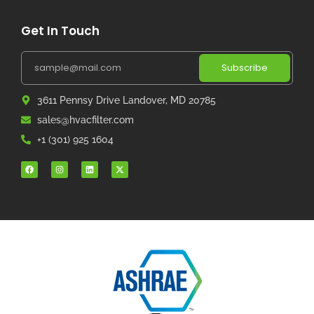
Get In Touch
Subscribe
3611 Pennsy Drive Landover, MD 20785
sales@hvacfilter.com
+1 (301) 925 1604