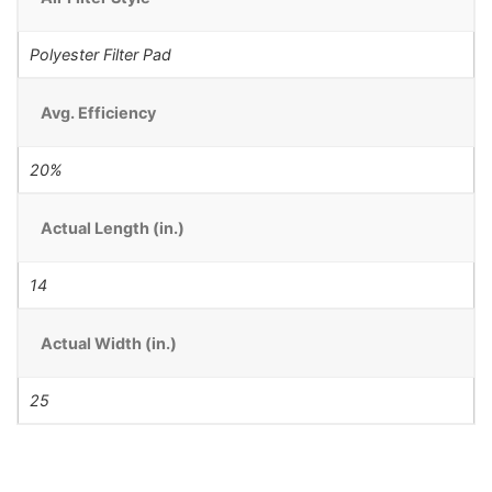
Polyester Filter Pad
Avg. Efficiency
20%
Actual Length (in.)
14
Actual Width (in.)
25