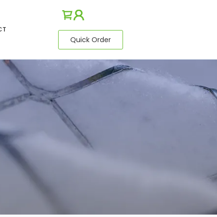
CT
Quick Order