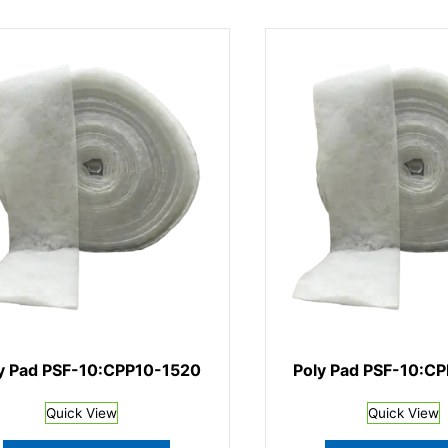
y Pad PSF-10:CPP10-1520
Poly Pad PSF-10:C
Quick View
Quick View