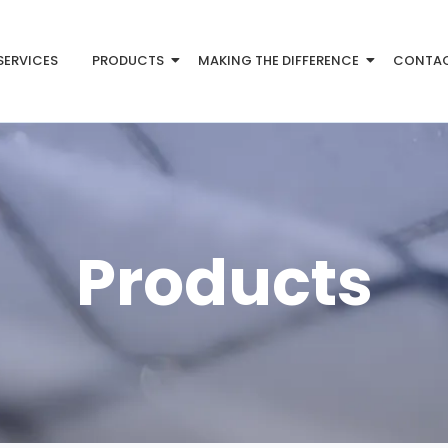
SERVICES
PRODUCTS
MAKING THE DIFFERENCE
CONTA
Products