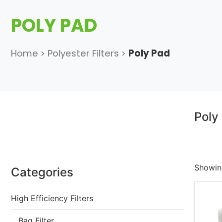
POLY PAD
Home
>
Polyester Filters
>
Poly Pad
Poly
Showing
Categories
High Efficiency Filters
Bag Filter