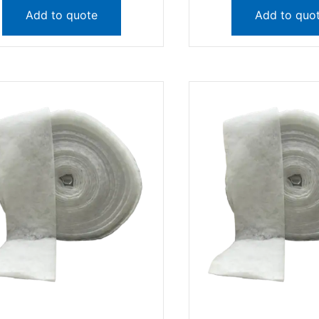
Add to quote
Add to quo