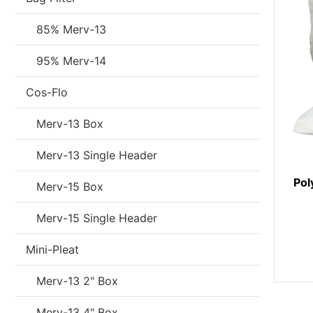
85% Merv-13
95% Merv-14
Cos-Flo
Merv-13 Box
Merv-13 Single Header
Pol
Merv-15 Box
Merv-15 Single Header
Mini-Pleat
Merv-13 2" Box
Merv-13 4" Box