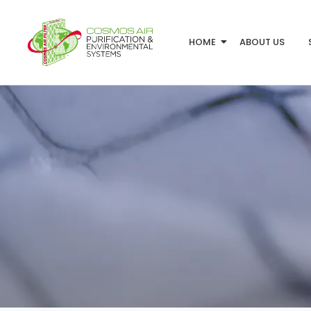
HOME
ABOUT US