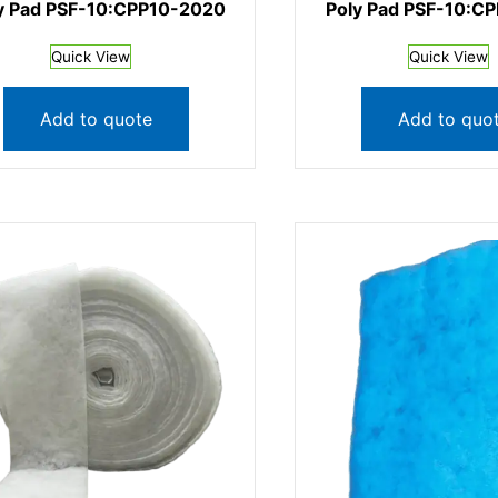
y Pad PSF-10:CPP10-2020
Poly Pad PSF-10:C
Quick View
Quick View
Add to quote
Add to quo