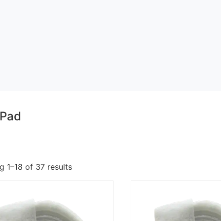
 Pad
 1–18 of 37 results