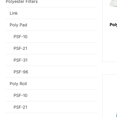
Polyester Filters
Link
Pol
Poly Pad
PSF-10
PSF-21
PSF-31
PSF-96
Poly Roll
PSF-10
PSF-21