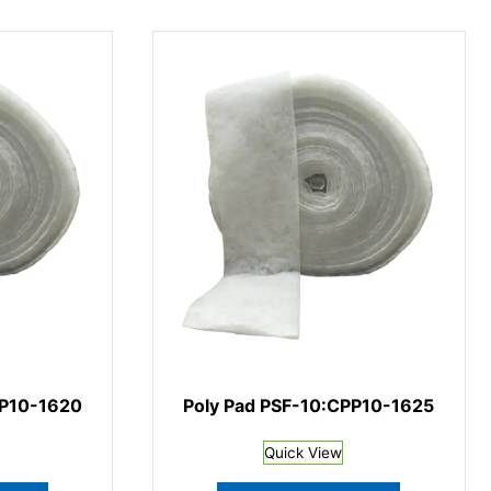
PP10-1620
Poly Pad PSF-10:CPP10-1625
Quick View