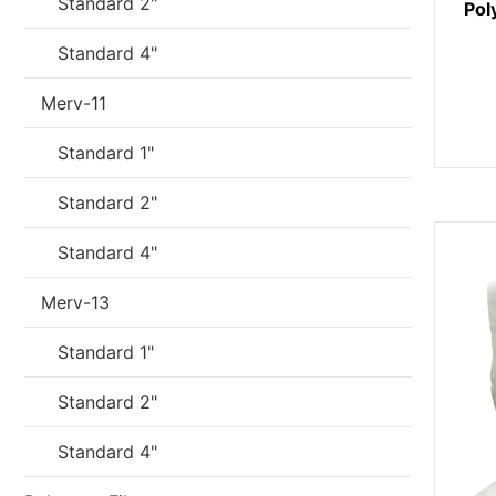
Standard 2"
Pol
Standard 4"
Merv-11
Standard 1"
Standard 2"
Standard 4"
Merv-13
Standard 1"
Standard 2"
Standard 4"