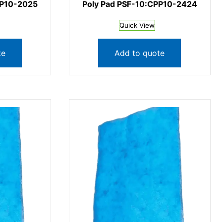
PP10-2025
Poly Pad PSF-10:CPP10-2424
Quick View
te
Add to quote