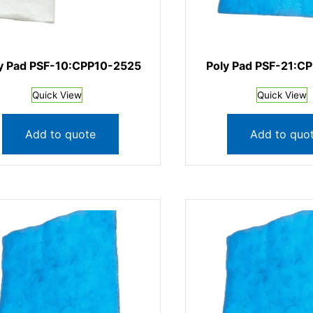
y Pad PSF-10:CPP10-2525
Poly Pad PSF-21:C
Quick View
Quick View
Add to quote
Add to quo