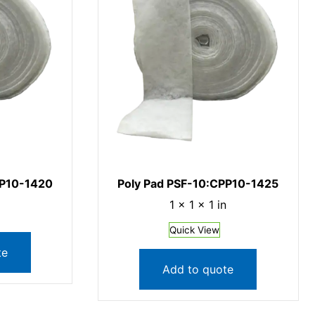
PP10-1420
Poly Pad PSF-10:CPP10-1425
1 × 1 × 1 in
Quick View
te
Add to quote