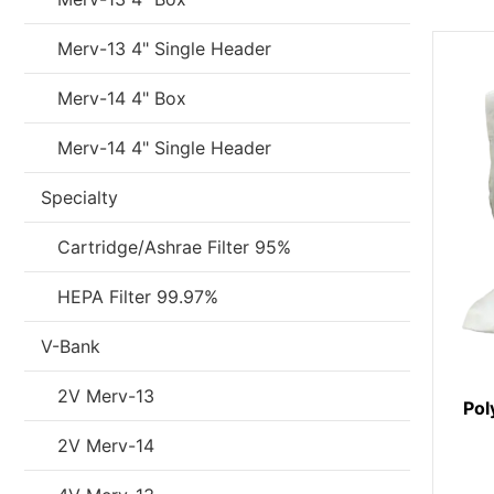
Merv-13 4" Single Header
Merv-14 4" Box
Merv-14 4" Single Header
Specialty
Cartridge/Ashrae Filter 95%
HEPA Filter 99.97%
V-Bank
2V Merv-13
Pol
2V Merv-14