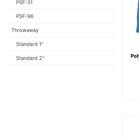
PSF-31
PSF-96
Throwaway
Standard 1"
Pol
Standard 2"