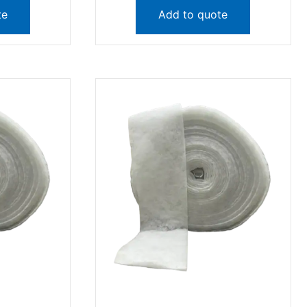
te
Add to quote