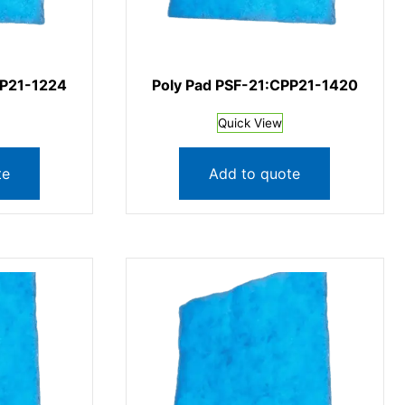
PP21-1224
Poly Pad PSF-21:CPP21-1420
Quick View
te
Add to quote