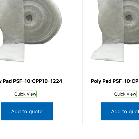
y Pad PSF-10:CPP10-1224
Poly Pad PSF-10:C
Quick View
Quick View
Add to quote
Add to quo