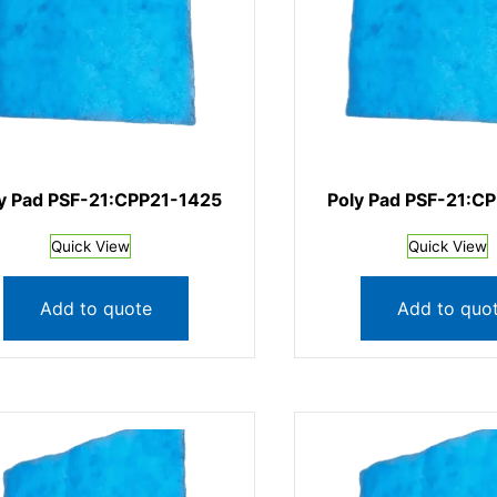
y Pad PSF-21:CPP21-1425
Poly Pad PSF-21:C
Quick View
Quick View
Add to quote
Add to quo