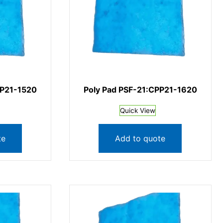
PP21-1520
Poly Pad PSF-21:CPP21-1620
Quick View
te
Add to quote