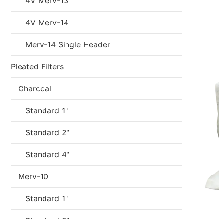
4V Merv-13
4V Merv-14
Merv-14 Single Header
Pleated Filters
Charcoal
Standard 1"
Standard 2"
Standard 4"
Merv-10
Standard 1"