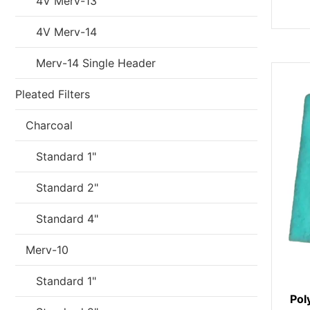
4V Merv-13
4V Merv-14
Merv-14 Single Header
Pleated Filters
Charcoal
Standard 1"
Standard 2"
Standard 4"
Merv-10
Standard 1"
Pol