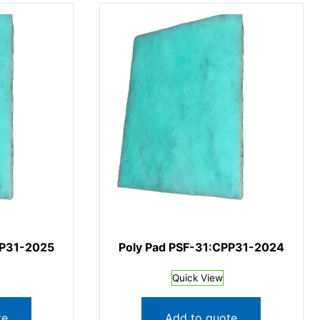
PP31-2025
Poly Pad PSF-31:CPP31-2024
Quick View
te
Add to quote