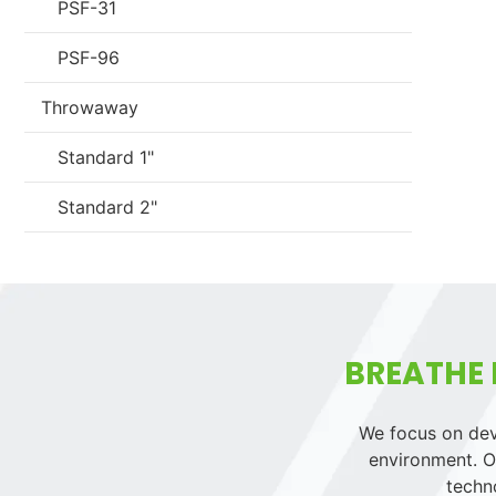
PSF-31
PSF-96
Throwaway
Standard 1"
Standard 2"
BREATHE 
We focus on deve
environment. Ou
techn