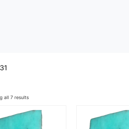
31
 all 7 results