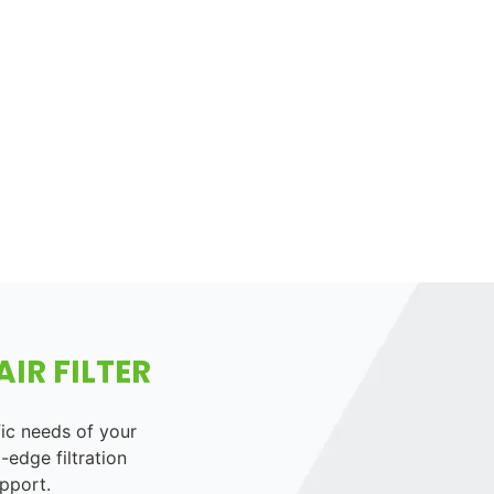
IR FILTER
fic needs of your
-edge filtration
pport.