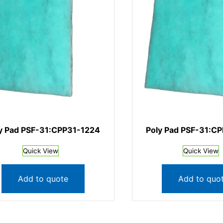
y Pad PSF-31:CPP31-1224
Poly Pad PSF-31:C
Quick View
Quick View
Add to quote
Add to quo