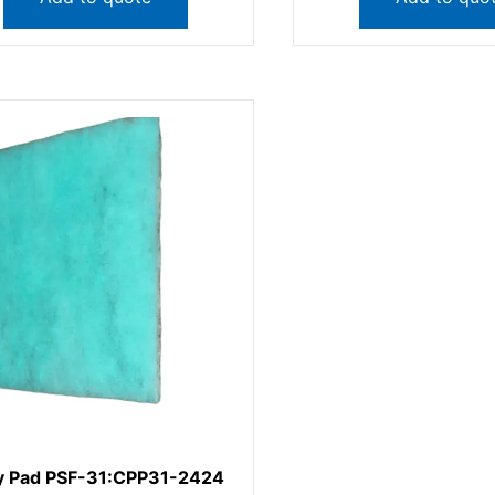
y Pad PSF-31:CPP31-2424