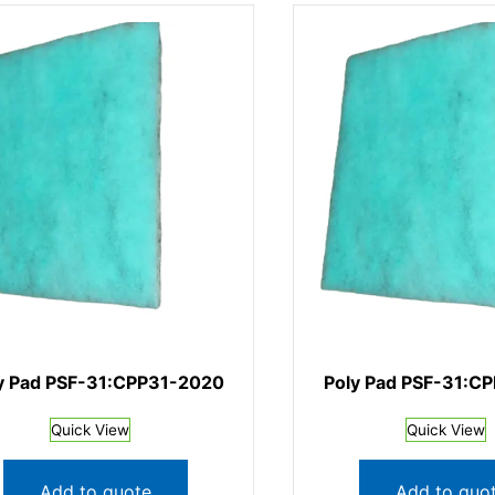
y Pad PSF-31:CPP31-2020
Poly Pad PSF-31:C
Quick View
Quick View
Add to quote
Add to quo