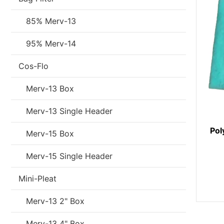
85% Merv-13
95% Merv-14
Cos-Flo
Merv-13 Box
Merv-13 Single Header
Pol
Merv-15 Box
Merv-15 Single Header
Mini-Pleat
Merv-13 2" Box
Merv-13 4" Box