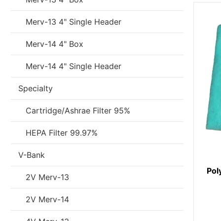
Merv-13 4" Single Header
Merv-14 4" Box
Merv-14 4" Single Header
Specialty
Cartridge/Ashrae Filter 95%
HEPA Filter 99.97%
V-Bank
Pol
2V Merv-13
2V Merv-14