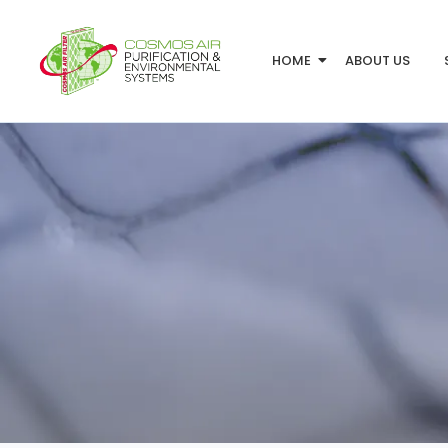
HOME
ABOUT US