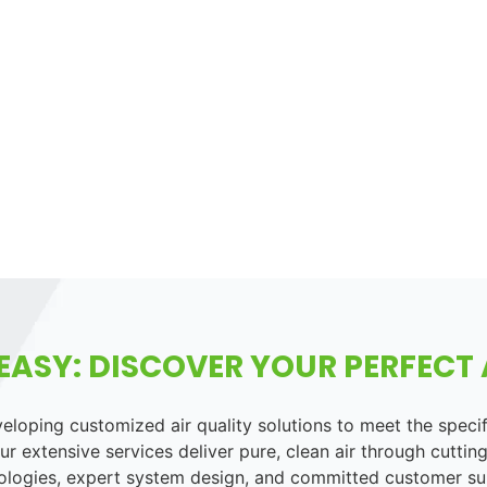
EASY: DISCOVER YOUR PERFECT A
loping customized air quality solutions to meet the speci
r extensive services deliver pure, clean air through cutting
ologies, expert system design, and committed customer su