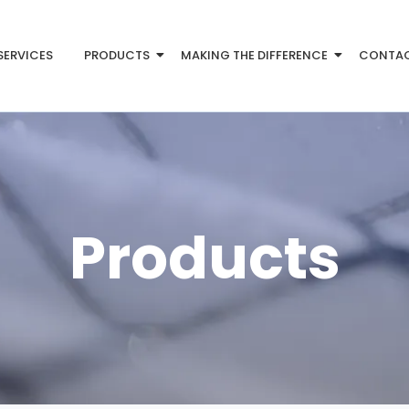
SERVICES
PRODUCTS
MAKING THE DIFFERENCE
CONTA
Products