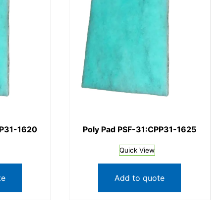
PP31-1620
Poly Pad PSF-31:CPP31-1625
Quick View
te
Add to quote