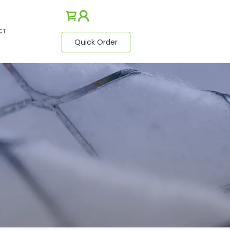
CT
Quick Order