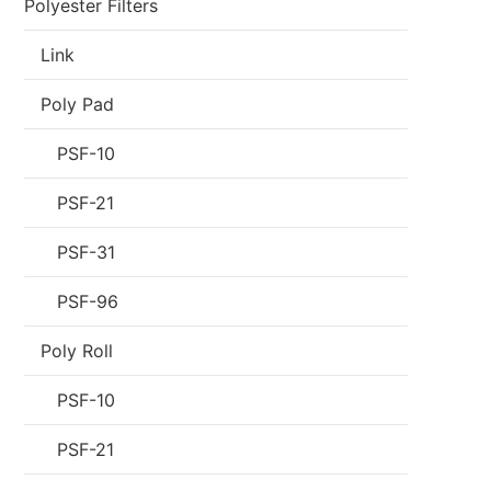
Polyester Filters
Link
Poly Pad
PSF-10
PSF-21
PSF-31
PSF-96
Poly Roll
PSF-10
PSF-21