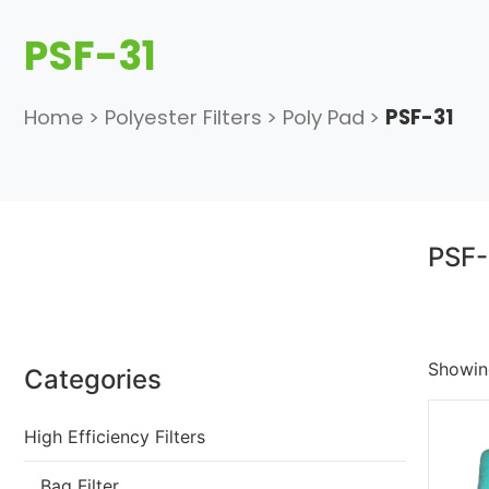
PSF-31
Home
>
Polyester Filters
>
Poly Pad
>
PSF-31
PSF-
Showing
Categories
High Efficiency Filters
Bag Filter