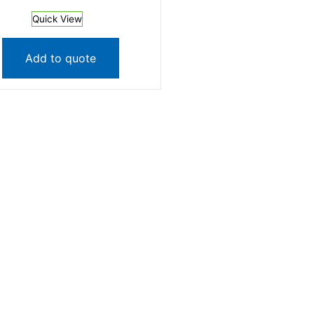
Quick View
Add to quote