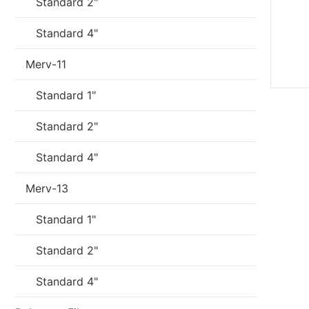
Standard 2"
Standard 4"
Merv-11
Standard 1"
Standard 2"
Standard 4"
Merv-13
Standard 1"
Standard 2"
Standard 4"