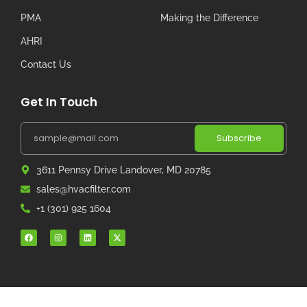
PMA
Making the Difference
AHRI
Contact Us
Get In Touch
Subscribe
3611 Pennsy Drive Landover, MD 20785
sales@hvacfilter.com
+1 (301) 925 1604