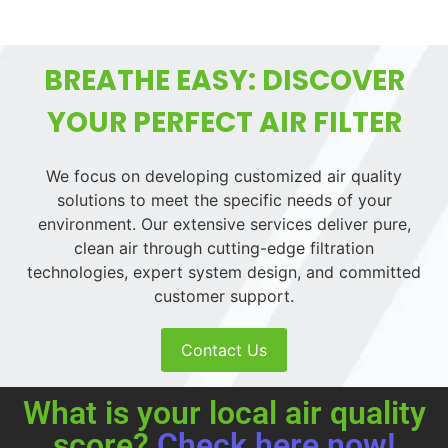
BREATHE EASY: DISCOVER
YOUR PERFECT AIR FILTER
We focus on developing customized air quality
solutions to meet the specific needs of your
environment. Our extensive services deliver pure,
clean air through cutting-edge filtration
technologies, expert system design, and committed
customer support.
Contact Us
What is your local air quality
score?
Check here now!