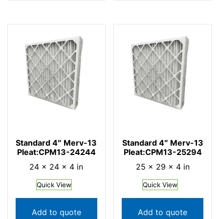
Standard 4″ Merv-13
Standard 4″ Merv-13
Pleat:CPM13-24244
Pleat:CPM13-25294
24 × 24 × 4 in
25 × 29 × 4 in
Quick View
Quick View
Add to quote
Add to quote