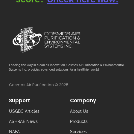
Leading the way in clean air innovation, Cosmos Air Purification & Environmental
Systems Inc. provides advanced solutions for a healthier world.
Cosmos Air Purification © 2025
Support
Company
USGBC Articles
About Us
ASHRAE News
Products
NAFA
Services