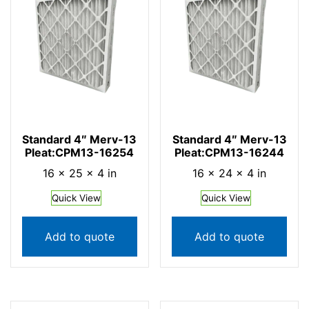
Standard 4″ Merv-13
Standard 4″ Merv-13
Pleat:CPM13-16254
Pleat:CPM13-16244
16 × 25 × 4 in
16 × 24 × 4 in
Quick View
Quick View
Add to quote
Add to quote