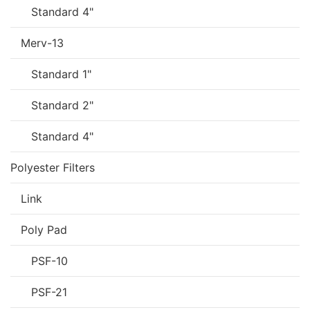
Standard 4"
Merv-13
Standard 1"
Standard 2"
Standard 4"
Polyester Filters
Link
Poly Pad
PSF-10
PSF-21