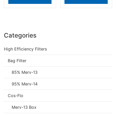
Categories
High Efficiency Filters
Bag Filter
85% Merv-13
95% Merv-14
Cos-Flo
Merv-13 Box