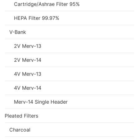
Cartridge/Ashrae Filter 95%
HEPA Filter 99.97%
V-Bank
2V Merv-13
2V Merv-14
4V Merv-13
4V Merv-14
Merv-14 Single Header
Pleated Filters
Charcoal