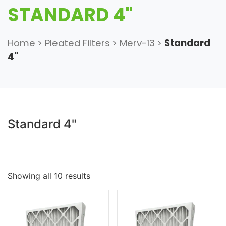
STANDARD 4"
Home
>
Pleated Filters
>
Merv-13
>
Standard
4"
Standard 4"
Showing all 10 results