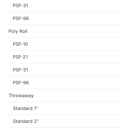
PSF-31
PSF-96
Poly Roll
PSF-10
PSF-21
PSF-31
PSF-96
Throwaway
Standard 1"
Standard 2"