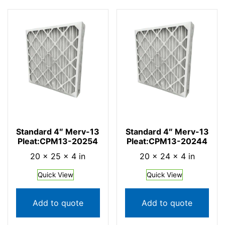
Standard 4″ Merv-13
Standard 4″ Merv-13
Pleat:CPM13-20254
Pleat:CPM13-20244
20 × 25 × 4 in
20 × 24 × 4 in
Quick View
Quick View
Add to quote
Add to quote