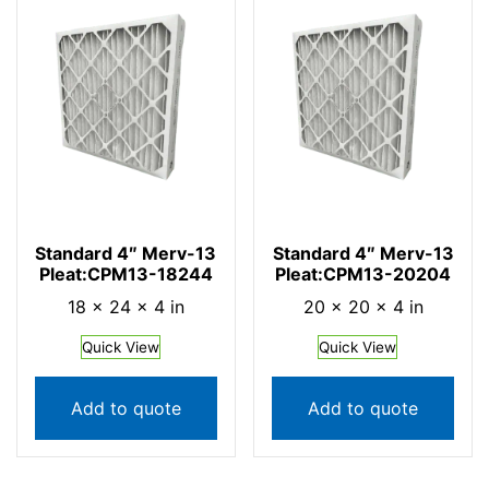
Standard 4″ Merv-13
Standard 4″ Merv-13
Pleat:CPM13-18244
Pleat:CPM13-20204
18 × 24 × 4 in
20 × 20 × 4 in
Quick View
Quick View
Add to quote
Add to quote