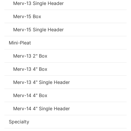
Merv-13 Single Header
Merv-15 Box
Merv-15 Single Header
Mini-Pleat
Merv-13 2" Box
Merv-13 4" Box
Merv-13 4" Single Header
Merv-14 4" Box
Merv-14 4" Single Header
Specialty