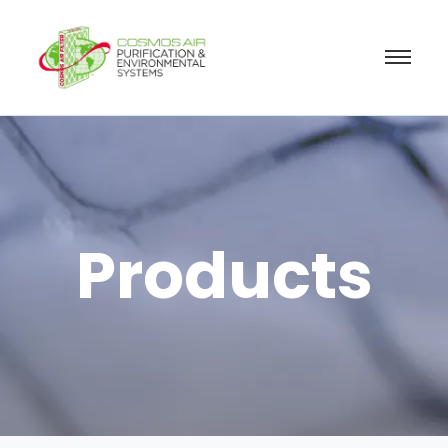
Products