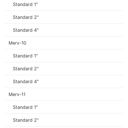
Standard 1"
Standard 2"
Standard 4"
Merv-10
Standard 1"
Standard 2"
Standard 4"
Merv-11
Standard 1"
Standard 2"