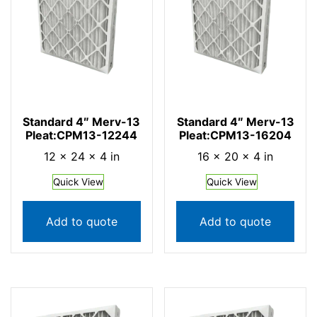
Standard 4″ Merv-13
Standard 4″ Merv-13
Pleat:CPM13-12244
Pleat:CPM13-16204
12 × 24 × 4 in
16 × 20 × 4 in
Quick View
Quick View
Add to quote
Add to quote