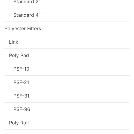
Standard 2"
Standard 4"
Polyester Filters
Link
Poly Pad
PSF-10
PSF-21
PSF-31
PSF-96
Poly Roll