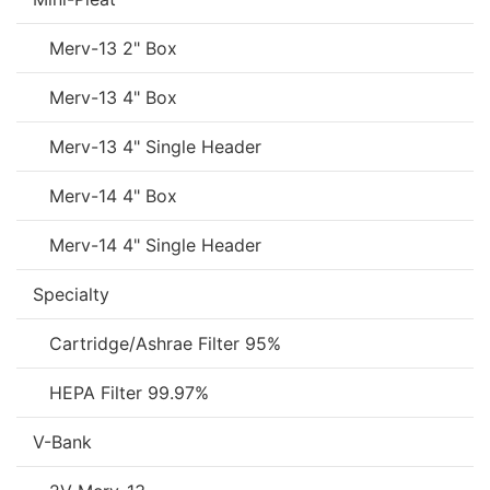
Merv-13 2" Box
Merv-13 4" Box
Merv-13 4" Single Header
Merv-14 4" Box
Merv-14 4" Single Header
Specialty
Cartridge/Ashrae Filter 95%
HEPA Filter 99.97%
V-Bank