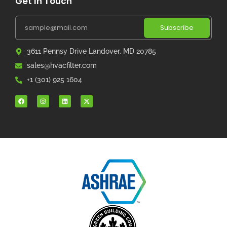
Get In Touch
Subscribe
3611 Pennsy Drive Landover, MD 20785
sales@hvacfilter.com
+1 (301) 925 1604