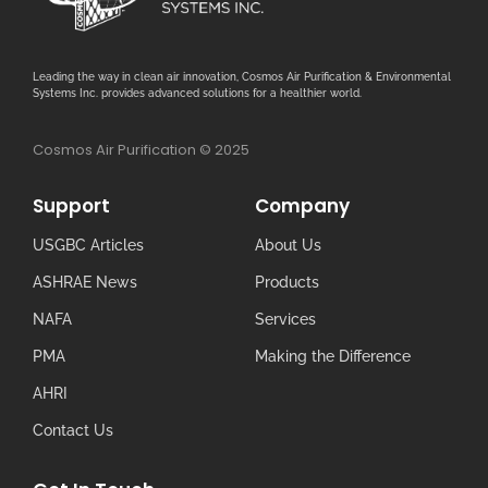
Leading the way in clean air innovation, Cosmos Air Purification & Environmental
Systems Inc. provides advanced solutions for a healthier world.
Cosmos Air Purification © 2025
Support
Company
USGBC Articles
About Us
ASHRAE News
Products
NAFA
Services
PMA
Making the Difference
AHRI
Contact Us