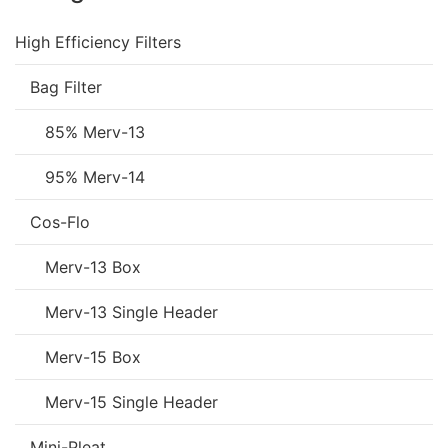
High Efficiency Filters
Bag Filter
85% Merv-13
95% Merv-14
Cos-Flo
Merv-13 Box
Merv-13 Single Header
Merv-15 Box
Merv-15 Single Header
Mini-Pleat