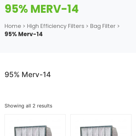
95% MERV-14
Home
>
High Efficiency Filters
>
Bag Filter
>
95% Merv-14
95% Merv-14
Showing all 2 results