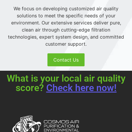
We focus on developing customized air quality
solutions to meet the specific needs of your
environment. Our extensive services deliver pure,
clean air through cutting-edge filtration
technologies, expert system design, and committed
customer support.
Contact Us
What is your local air quality
score?
Check here now!