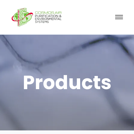
Products