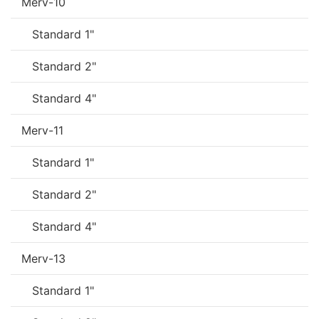
Merv-10
Standard 1"
Standard 2"
Standard 4"
Merv-11
Standard 1"
Standard 2"
Standard 4"
Merv-13
Standard 1"