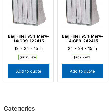
Bag Filter 95% Merv-
Bag Filter 95% Merv-
14:CB9-122415
14:CB9-242415
12 × 24 × 15 in
24 × 24 × 15 in
Quick View
Quick View
Add to quote
Add to quote
Categories