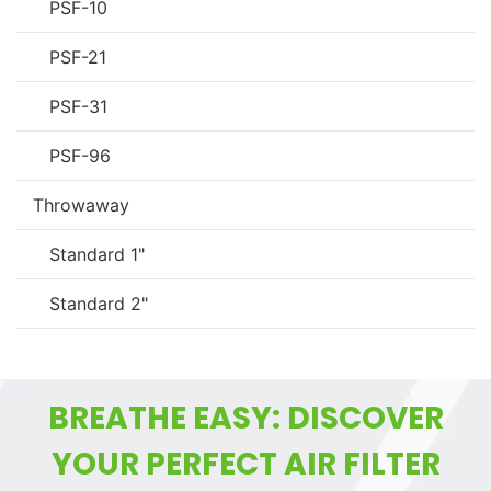
PSF-10
PSF-21
PSF-31
PSF-96
Throwaway
Standard 1"
Standard 2"
BREATHE EASY: DISCOVER
YOUR PERFECT AIR FILTER