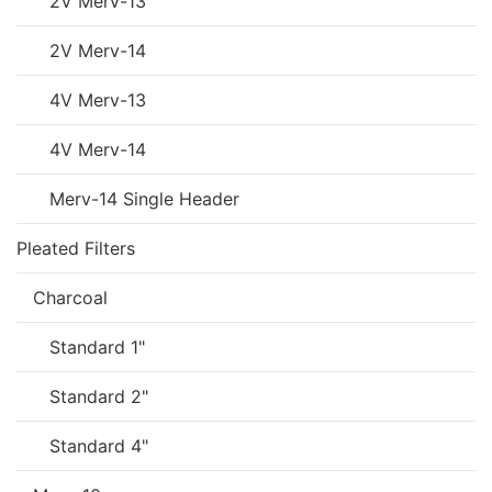
2V Merv-13
2V Merv-14
4V Merv-13
4V Merv-14
Merv-14 Single Header
Pleated Filters
Charcoal
Standard 1"
Standard 2"
Standard 4"