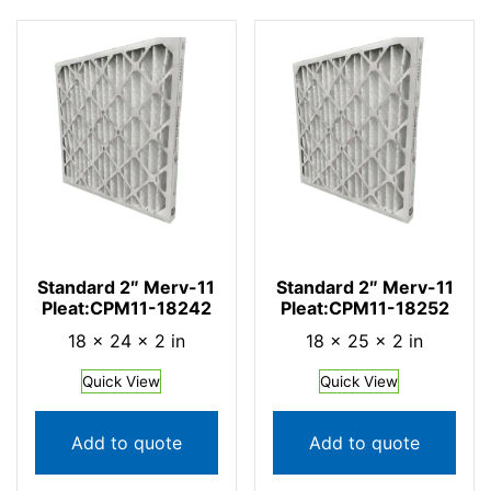
Standard 2″ Merv-11
Standard 2″ Merv-11
Pleat:CPM11-18242
Pleat:CPM11-18252
18 × 24 × 2 in
18 × 25 × 2 in
Quick View
Quick View
Add to quote
Add to quote