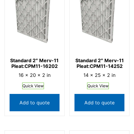
Standard 2″ Merv-11
Standard 2″ Merv-11
Pleat:CPM11-16202
Pleat:CPM11-14252
16 × 20 × 2 in
14 × 25 × 2 in
Quick View
Quick View
Add to quote
Add to quote