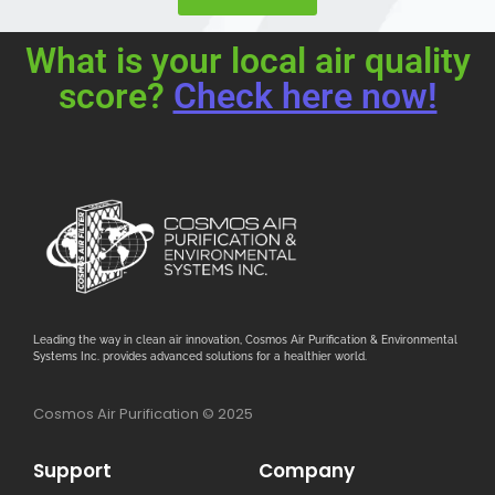
What is your local air quality
score?
Check here now!
Leading the way in clean air innovation, Cosmos Air Purification & Environmental
Systems Inc. provides advanced solutions for a healthier world.
Cosmos Air Purification © 2025
Support
Company