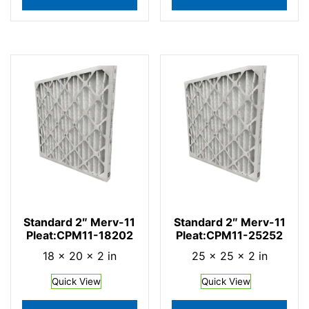
Standard 2″ Merv-11
Standard 2″ Merv-11
Pleat:CPM11-18202
Pleat:CPM11-25252
18 × 20 × 2 in
25 × 25 × 2 in
Quick View
Quick View