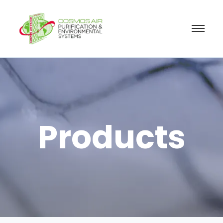
Products