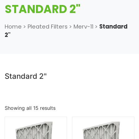
STANDARD 2"
Home
>
Pleated Filters
>
Merv-11
>
Standard
2"
Standard 2"
Showing all 15 results