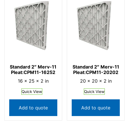
Standard 2″ Merv-11
Standard 2″ Merv-11
Pleat:CPM11-16252
Pleat:CPM11-20202
16 × 25 × 2 in
20 × 20 × 2 in
Quick View
Quick View
Add to quote
Add to quote