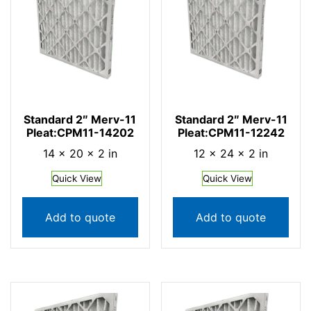
Standard 2″ Merv-11
Standard 2″ Merv-11
Pleat:CPM11-14202
Pleat:CPM11-12242
14 × 20 × 2 in
12 × 24 × 2 in
Quick View
Quick View
Add to quote
Add to quote