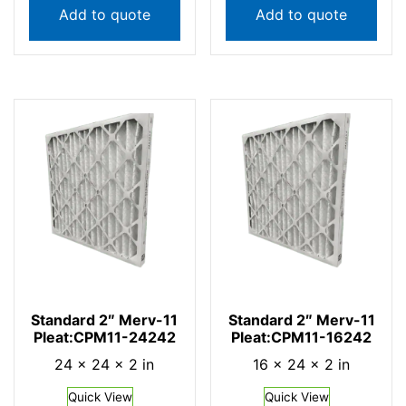
Add to quote
Add to quote
Standard 2″ Merv-11
Standard 2″ Merv-11
Pleat:CPM11-24242
Pleat:CPM11-16242
24 × 24 × 2 in
16 × 24 × 2 in
Quick View
Quick View