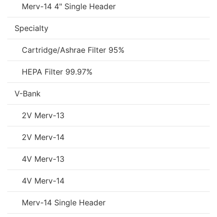
Merv-14 4" Single Header
Specialty
Cartridge/Ashrae Filter 95%
HEPA Filter 99.97%
V-Bank
2V Merv-13
2V Merv-14
4V Merv-13
4V Merv-14
Merv-14 Single Header