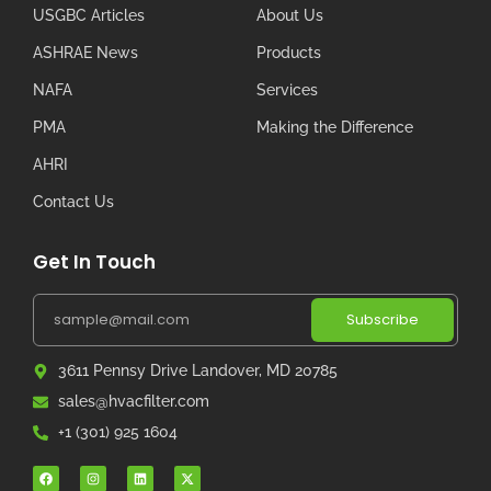
USGBC Articles
About Us
ASHRAE News
Products
NAFA
Services
PMA
Making the Difference
AHRI
Contact Us
Get In Touch
Subscribe
3611 Pennsy Drive Landover, MD 20785
sales@hvacfilter.com
+1 (301) 925 1604