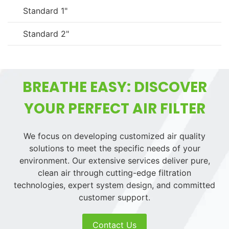
Standard 1"
Standard 2"
BREATHE EASY: DISCOVER
YOUR PERFECT AIR FILTER
We focus on developing customized air quality
solutions to meet the specific needs of your
environment. Our extensive services deliver pure,
clean air through cutting-edge filtration
technologies, expert system design, and committed
customer support.
Contact Us