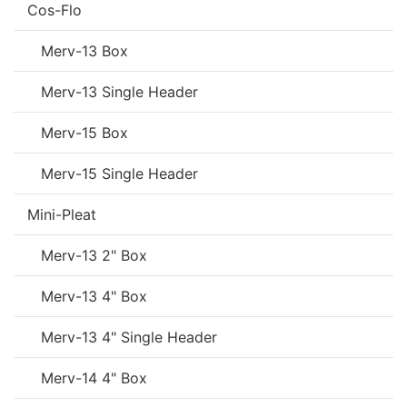
Cos-Flo
Merv-13 Box
Merv-13 Single Header
Merv-15 Box
Merv-15 Single Header
Mini-Pleat
Merv-13 2" Box
Merv-13 4" Box
Merv-13 4" Single Header
Merv-14 4" Box