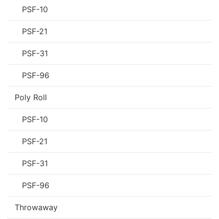
PSF-10
PSF-21
PSF-31
PSF-96
Poly Roll
PSF-10
PSF-21
PSF-31
PSF-96
Throwaway