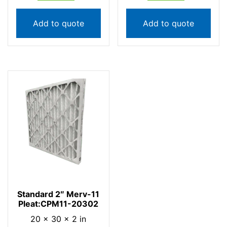
Add to quote
Add to quote
Standard 2″ Merv-11
Pleat:CPM11-20302
20 × 30 × 2 in