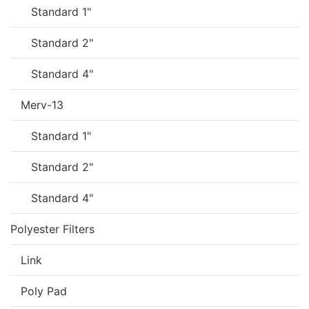
Standard 1"
Standard 2"
Standard 4"
Merv-13
Standard 1"
Standard 2"
Standard 4"
Polyester Filters
Link
Poly Pad