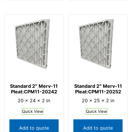
Standard 2″ Merv-11
Standard 2″ Merv-11
Pleat:CPM11-20242
Pleat:CPM11-20252
20 × 24 × 2 in
20 × 25 × 2 in
Quick View
Quick View
Add to quote
Add to quote