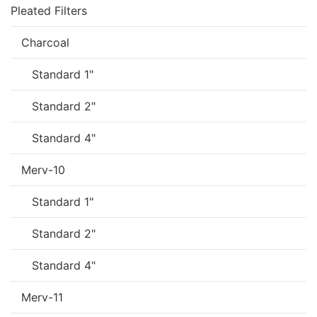
Pleated Filters
Charcoal
Standard 1"
Standard 2"
Standard 4"
Merv-10
Standard 1"
Standard 2"
Standard 4"
Merv-11