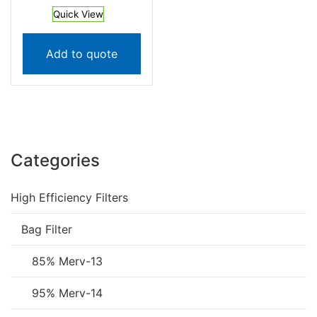
Quick View
Add to quote
Categories
High Efficiency Filters
Bag Filter
85% Merv-13
95% Merv-14