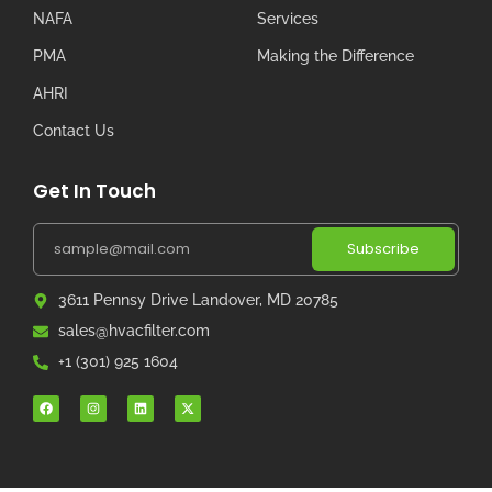
NAFA
Services
PMA
Making the Difference
AHRI
Contact Us
Get In Touch
Subscribe
3611 Pennsy Drive Landover, MD 20785
sales@hvacfilter.com
+1 (301) 925 1604