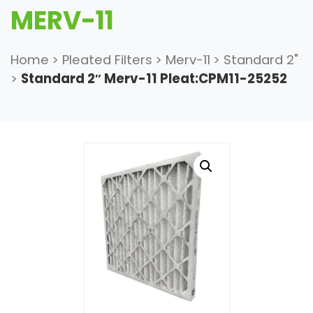
MERV-11
Home
>
Pleated Filters
>
Merv-11
>
Standard 2"
>
Standard 2″ Merv-11 Pleat:CPM11-25252