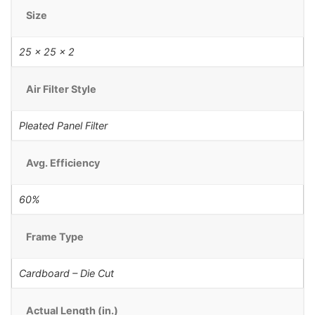
Size
25 x 25 x 2
Air Filter Style
Pleated Panel Filter
Avg. Efficiency
60%
Frame Type
Cardboard – Die Cut
Actual Length (in.)