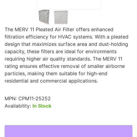
The MERV 11 Pleated Air Filter offers enhanced
filtration efficiency for HVAC systems. With a pleated
design that maximizes surface area and dust-holding
capacity, these filters are ideal for environments
requiring higher air quality standards. The MERV 11
rating ensures effective removal of smaller airborne
particles, making them suitable for high-end
residential and commercial applications.
MPN:
CPM11-25252
Availability:
In Stock