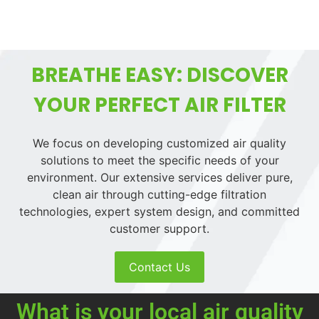
BREATHE EASY: DISCOVER
YOUR PERFECT AIR FILTER
We focus on developing customized air quality
solutions to meet the specific needs of your
environment. Our extensive services deliver pure,
clean air through cutting-edge filtration
technologies, expert system design, and committed
customer support.
Contact Us
What is your local air quality