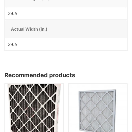
24.5
Actual Width (in.)
24.5
Recommended products