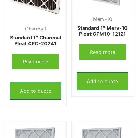
Merv-10
Standard 1″ Merv-10
Charcoal
Pleat:CPM10-12121
Standard 1″ Charcoal
Pleat:CPC-20241
Read more
Read more
Add to quote
Add to quote