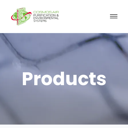
Products