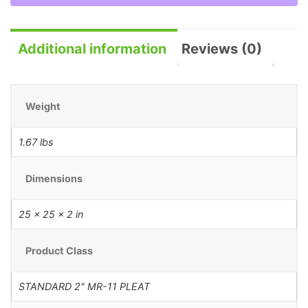
Additional information
Reviews (0)
Weight
1.67 lbs
Dimensions
25 × 25 × 2 in
Product Class
STANDARD 2" MR-11 PLEAT