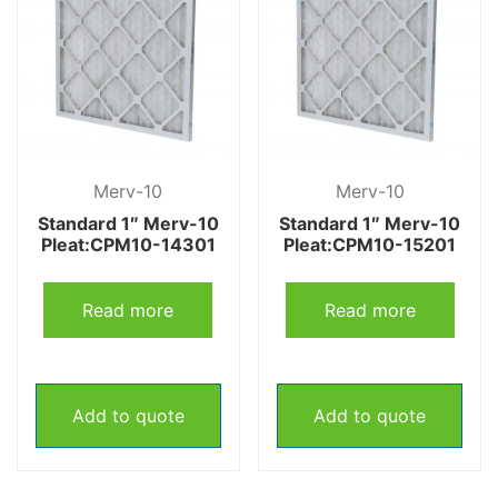
Merv-10
Merv-10
Standard 1″ Merv-10
Standard 1″ Merv-10
Pleat:CPM10-14301
Pleat:CPM10-15201
Read more
Read more
Add to quote
Add to quote