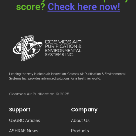
score?
Check here now!
Leading the way in clean air innovation, Cosmos Air Purification & Environmental
Systems Inc. provides advanced solutions for a healthier world.
Cosmos Air Purification © 2025
Support
Company
USGBC Articles
About Us
ASHRAE News
Products