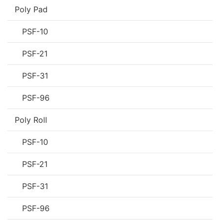
Poly Pad
PSF-10
PSF-21
PSF-31
PSF-96
Poly Roll
PSF-10
PSF-21
PSF-31
PSF-96