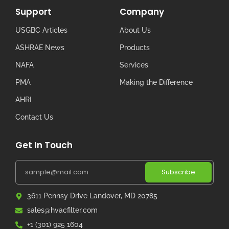
Support
Company
USGBC Articles
About Us
ASHRAE News
Products
NAFA
Services
PMA
Making the Difference
AHRI
Contact Us
Get In Touch
Subscribe
3611 Pennsy Drive Landover, MD 20785
sales@hvacfilter.com
+1 (301) 925 1604