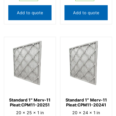
Add to quote
Add to quote
Standard 1″ Merv-11
Standard 1″ Merv-11
Pleat:CPM11-20251
Pleat:CPM11-20241
20 × 25 × 1 in
20 × 24 × 1 in