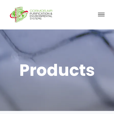
Products