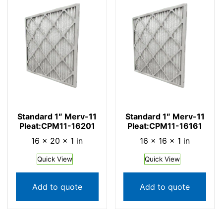
Standard 1″ Merv-11
Standard 1″ Merv-11
Pleat:CPM11-16201
Pleat:CPM11-16161
16 × 20 × 1 in
16 × 16 × 1 in
Quick View
Quick View
Add to quote
Add to quote