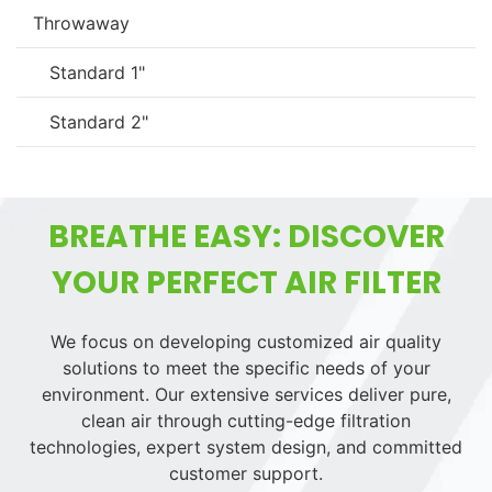
Throwaway
Standard 1"
Standard 2"
BREATHE EASY: DISCOVER
YOUR PERFECT AIR FILTER
We focus on developing customized air quality
solutions to meet the specific needs of your
environment. Our extensive services deliver pure,
clean air through cutting-edge filtration
technologies, expert system design, and committed
customer support.