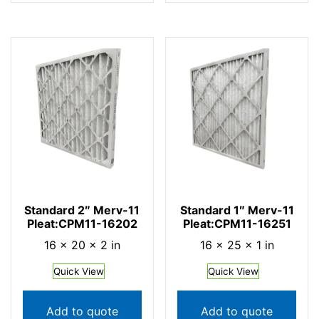
Standard 2″ Merv-11
Standard 1″ Merv-11
Pleat:CPM11-16202
Pleat:CPM11-16251
16 × 20 × 2 in
16 × 25 × 1 in
Quick View
Quick View
Add to quote
Add to quote