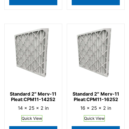
Standard 2″ Merv-11
Standard 2″ Merv-11
Pleat:CPM11-14252
Pleat:CPM11-16252
14 × 25 × 2 in
16 × 25 × 2 in
Quick View
Quick View