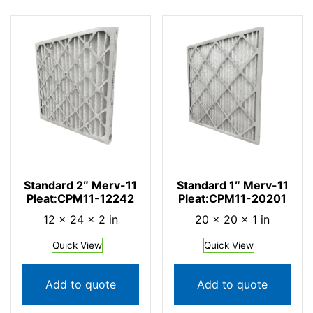
Standard 2″ Merv-11
Standard 1″ Merv-11
Pleat:CPM11-12242
Pleat:CPM11-20201
12 × 24 × 2 in
20 × 20 × 1 in
Quick View
Quick View
Add to quote
Add to quote