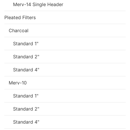
Merv-14 Single Header
Pleated Filters
Charcoal
Standard 1"
Standard 2"
Standard 4"
Merv-10
Standard 1"
Standard 2"
Standard 4"