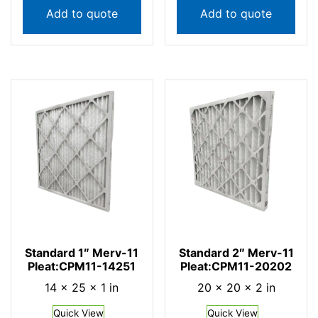
Add to quote
Add to quote
Standard 1″ Merv-11
Standard 2″ Merv-11
Pleat:CPM11-14251
Pleat:CPM11-20202
14 × 25 × 1 in
20 × 20 × 2 in
Quick View
Quick View