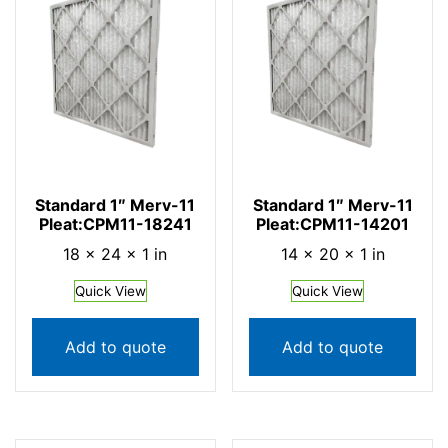
Standard 1″ Merv-11
Standard 1″ Merv-11
Pleat:CPM11-18241
Pleat:CPM11-14201
18 × 24 × 1 in
14 × 20 × 1 in
Quick View
Quick View
Add to quote
Add to quote