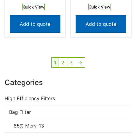
Quick View
Quick View
Add to quote
Add to quote
1
2
3
→
Categories
High Efficiency Filters
Bag Filter
85% Merv-13