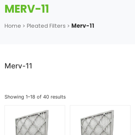
MERV-11
Home
>
Pleated Filters
>
Merv-11
Merv-11
Showing 1–18 of 40 results