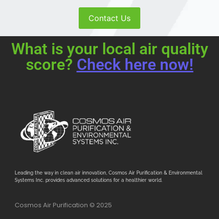
Contact Us
What is your local air quality
score?
Check here now!
Leading the way in clean air innovation, Cosmos Air Purification & Environmental
Systems Inc. provides advanced solutions for a healthier world.
Cosmos Air Purification © 2025