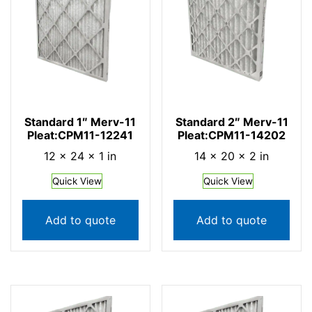
Standard 1″ Merv-11
Standard 2″ Merv-11
Pleat:CPM11-12241
Pleat:CPM11-14202
12 × 24 × 1 in
14 × 20 × 2 in
Quick View
Quick View
Add to quote
Add to quote