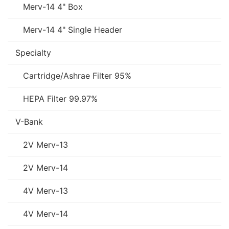
Merv-14 4" Box
Merv-14 4" Single Header
Specialty
Cartridge/Ashrae Filter 95%
HEPA Filter 99.97%
V-Bank
2V Merv-13
2V Merv-14
4V Merv-13
4V Merv-14