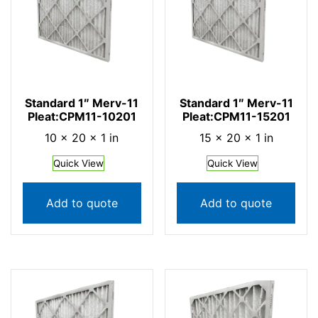
Standard 1″ Merv-11
Standard 1″ Merv-11
Pleat:CPM11-10201
Pleat:CPM11-15201
10 × 20 × 1 in
15 × 20 × 1 in
Quick View
Quick View
Add to quote
Add to quote