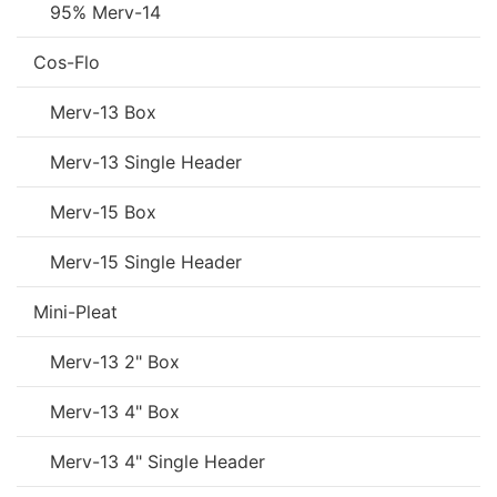
95% Merv-14
Cos-Flo
Merv-13 Box
Merv-13 Single Header
Merv-15 Box
Merv-15 Single Header
Mini-Pleat
Merv-13 2" Box
Merv-13 4" Box
Merv-13 4" Single Header