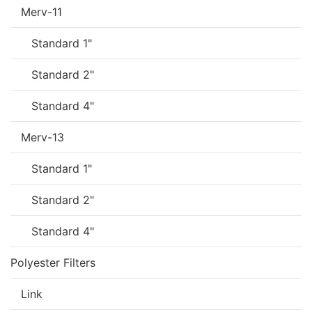
Merv-11
Standard 1"
Standard 2"
Standard 4"
Merv-13
Standard 1"
Standard 2"
Standard 4"
Polyester Filters
Link