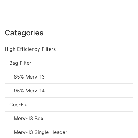
Categories
High Efficiency Filters
Bag Filter
85% Merv-13
95% Merv-14
Cos-Flo
Merv-13 Box
Merv-13 Single Header