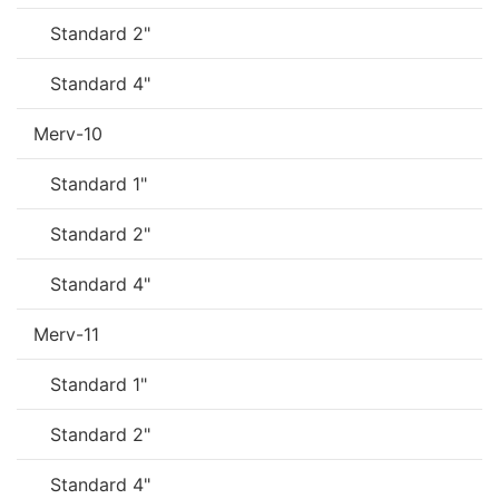
Standard 2"
Standard 4"
Merv-10
Standard 1"
Standard 2"
Standard 4"
Merv-11
Standard 1"
Standard 2"
Standard 4"