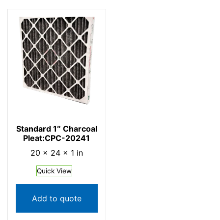
Standard 1″ Charcoal
Pleat:CPC-20241
20 × 24 × 1 in
Quick View
Add to quote