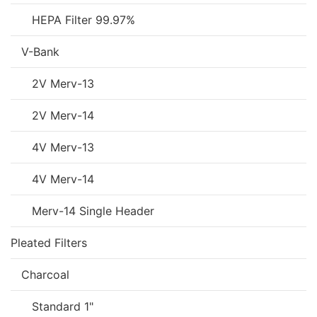
HEPA Filter 99.97%
V-Bank
2V Merv-13
2V Merv-14
4V Merv-13
4V Merv-14
Merv-14 Single Header
Pleated Filters
Charcoal
Standard 1"