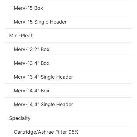
Merv-15 Box
Merv-15 Single Header
Mini-Pleat
Merv-13 2" Box
Merv-13 4" Box
Merv-13 4" Single Header
Merv-14 4" Box
Merv-14 4" Single Header
Specialty
Cartridge/Ashrae Filter 95%