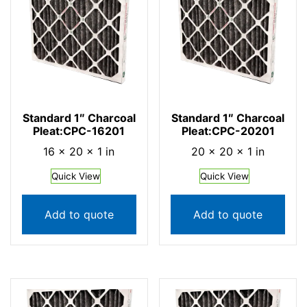
Standard 1″ Charcoal
Standard 1″ Charcoal
Pleat:CPC-16201
Pleat:CPC-20201
16 × 20 × 1 in
20 × 20 × 1 in
Quick View
Quick View
Add to quote
Add to quote