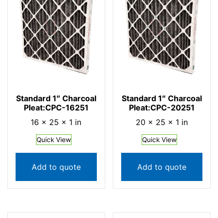
Standard 1″ Charcoal
Standard 1″ Charcoal
Pleat:CPC-16251
Pleat:CPC-20251
16 × 25 × 1 in
20 × 25 × 1 in
Quick View
Quick View
Add to quote
Add to quote