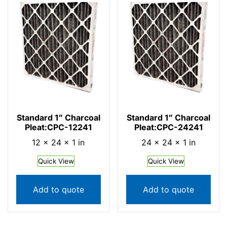
Standard 1″ Charcoal
Standard 1″ Charcoal
Pleat:CPC-12241
Pleat:CPC-24241
12 × 24 × 1 in
24 × 24 × 1 in
Quick View
Quick View
Add to quote
Add to quote