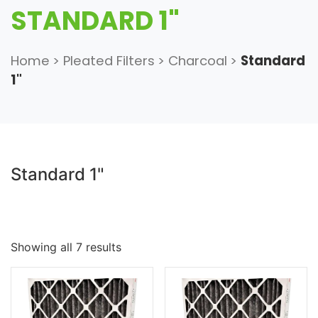
STANDARD 1"
Home
>
Pleated Filters
>
Charcoal
>
Standard
1"
Standard 1"
Showing all 7 results