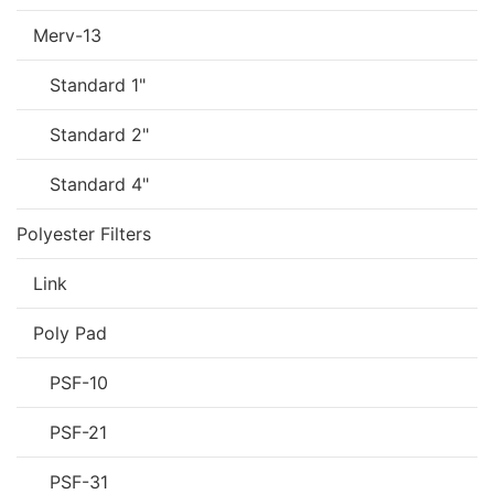
Merv-13
Standard 1"
Standard 2"
Standard 4"
Polyester Filters
Link
Poly Pad
PSF-10
PSF-21
PSF-31