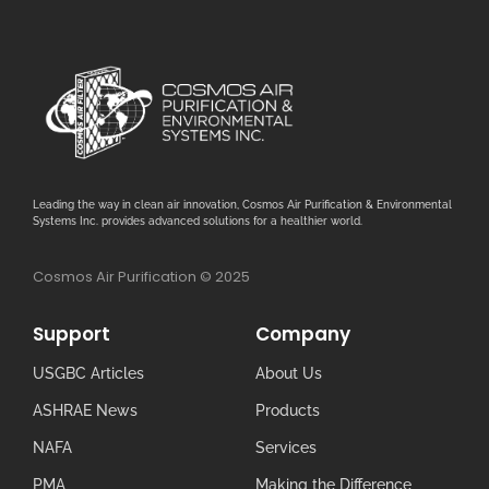
Leading the way in clean air innovation, Cosmos Air Purification & Environmental
Systems Inc. provides advanced solutions for a healthier world.
Cosmos Air Purification © 2025
Support
Company
USGBC Articles
About Us
ASHRAE News
Products
NAFA
Services
PMA
Making the Difference