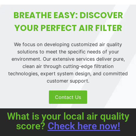
BREATHE EASY: DISCOVER
YOUR PERFECT AIR FILTER
We focus on developing customized air quality
solutions to meet the specific needs of your
environment. Our extensive services deliver pure,
clean air through cutting-edge filtration
technologies, expert system design, and committed
customer support.
Contact Us
What is your local air quality
score?
Check here now!