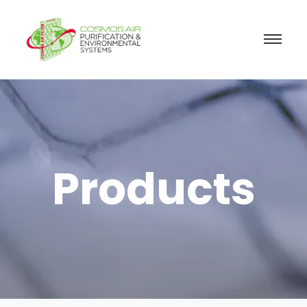
Products