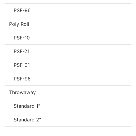
PSF-96
Poly Roll
PSF-10
PSF-21
PSF-31
PSF-96
Throwaway
Standard 1"
Standard 2"