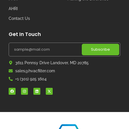
AHRI
Contact Us
Get In Touch
Subscribe
3611 Pennsy Drive Landover, MD 20785
sales@hvacfilter.com
+1 (301) 925 1604