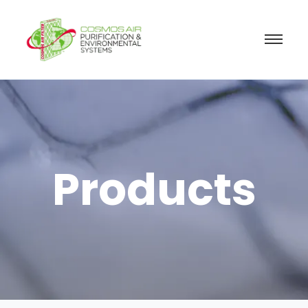
Products