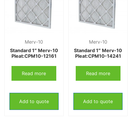
Merv-10
Merv-10
Standard 1″ Merv-10
Standard 1″ Merv-10
Pleat:CPM10-12161
Pleat:CPM10-14241
Read more
Read more
Add to quote
Add to quote