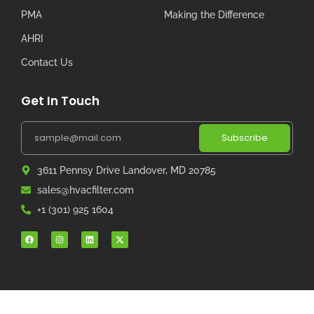
PMA
Making the Difference
AHRI
Contact Us
Get In Touch
Subscribe
3611 Pennsy Drive Landover, MD 20785
sales@hvacfilter.com
+1 (301) 925 1604