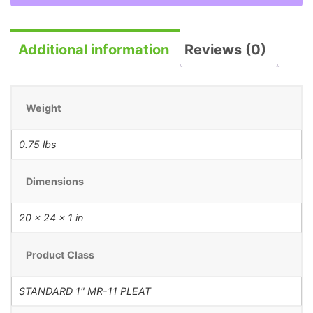
Additional information
Reviews (0)
Weight
0.75 lbs
Dimensions
20 × 24 × 1 in
Product Class
STANDARD 1" MR-11 PLEAT