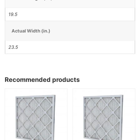
19.5
Actual Width (in.)
23.5
Recommended products