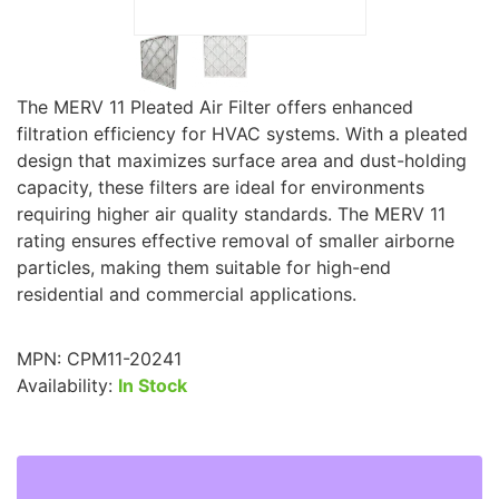
The MERV 11 Pleated Air Filter offers enhanced
filtration efficiency for HVAC systems. With a pleated
design that maximizes surface area and dust-holding
capacity, these filters are ideal for environments
requiring higher air quality standards. The MERV 11
rating ensures effective removal of smaller airborne
particles, making them suitable for high-end
residential and commercial applications.
MPN:
CPM11-20241
Availability:
In Stock