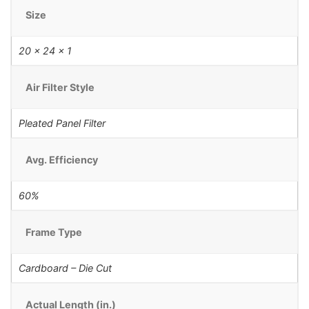
Size
20 x 24 x 1
Air Filter Style
Pleated Panel Filter
Avg. Efficiency
60%
Frame Type
Cardboard – Die Cut
Actual Length (in.)