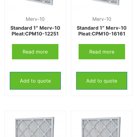
Merv-10
Merv-10
Standard 1″ Merv-10
Standard 1″ Merv-10
Pleat:CPM10-12251
Pleat:CPM10-16161
Read more
Read more
Add to quote
Add to quote