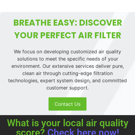
BREATHE EASY: DISCOVER
YOUR PERFECT AIR FILTER
We focus on developing customized air quality
solutions to meet the specific needs of your
environment. Our extensive services deliver pure,
clean air through cutting-edge filtration
technologies, expert system design, and committed
customer support.
Contact Us
What is your local air quality
score?
Check here now!