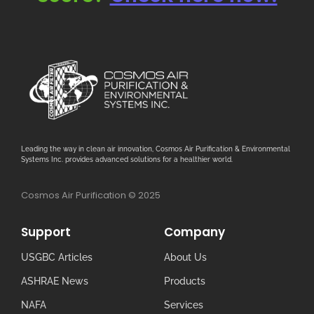
Leading the way in clean air innovation, Cosmos Air Purification & Environmental
Systems Inc. provides advanced solutions for a healthier world.
Cosmos Air Purification © 2025
Support
Company
USGBC Articles
About Us
ASHRAE News
Products
NAFA
Services