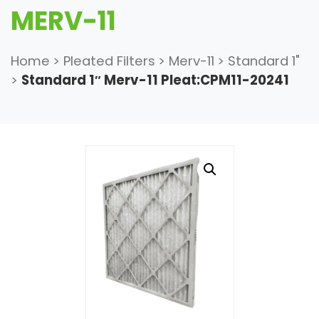
MERV-11
Home
>
Pleated Filters
>
Merv-11
>
Standard 1"
>
Standard 1″ Merv-11 Pleat:CPM11-20241