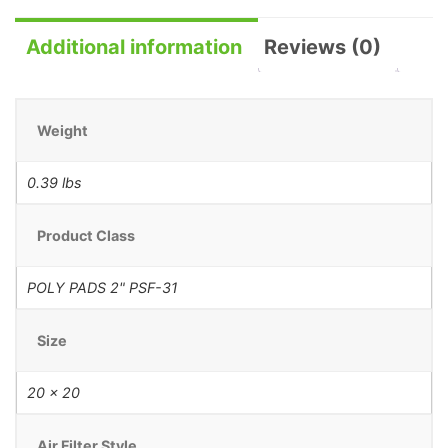
Additional information
Reviews (0)
Weight
0.39 lbs
Product Class
POLY PADS 2" PSF-31
Size
20 x 20
Air Filter Style