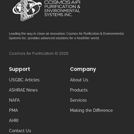
Leading the way in clean air innovation, Cosmos Air Purification & Environmental
Systems Inc. provides advanced solutions for a healthier world.
Cosmos Air Purification © 2025
Support
Company
USGBC Articles
About Us
ASHRAE News
Products
NAFA
Services
PMA
Making the Difference
AHRI
Contact Us