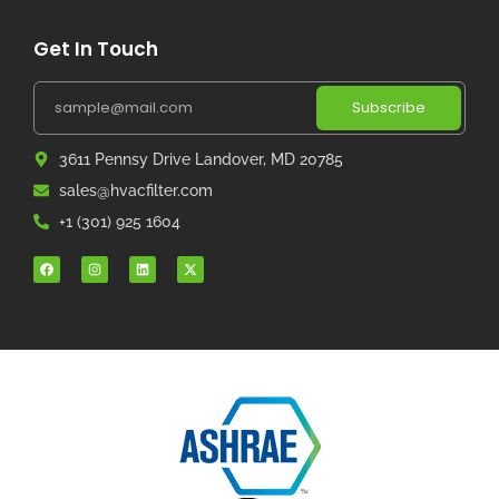
Get In Touch
Subscribe
3611 Pennsy Drive Landover, MD 20785
sales@hvacfilter.com
+1 (301) 925 1604