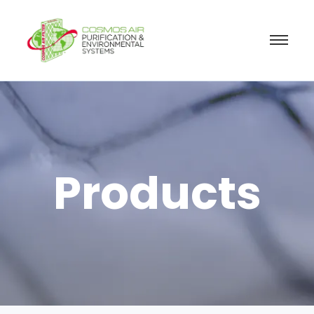
Products