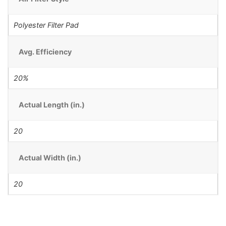
Polyester Filter Pad
Avg. Efficiency
20%
Actual Length (in.)
20
Actual Width (in.)
20