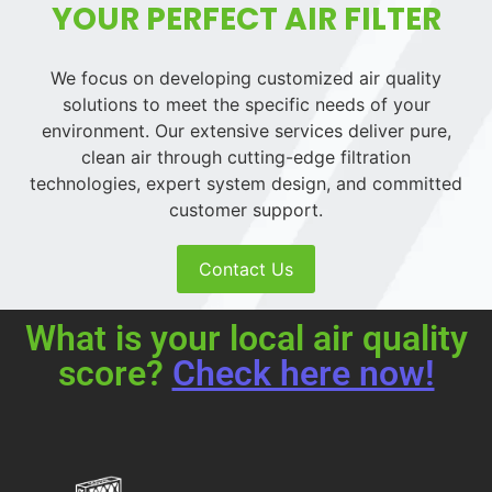
YOUR PERFECT AIR FILTER
We focus on developing customized air quality
solutions to meet the specific needs of your
environment. Our extensive services deliver pure,
clean air through cutting-edge filtration
technologies, expert system design, and committed
customer support.
Contact Us
What is your local air quality
score?
Check here now!