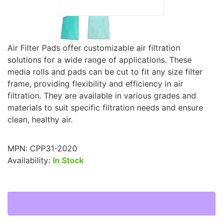
Air Filter Pads offer customizable air filtration
solutions for a wide range of applications. These
media rolls and pads can be cut to fit any size filter
frame, providing flexibility and efficiency in air
filtration. They are available in various grades and
materials to suit specific filtration needs and ensure
clean, healthy air.
MPN:
CPP31-2020
Availability:
In Stock