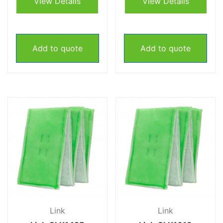
View Details
View Details
Add to quote
Add to quote
Link
Link