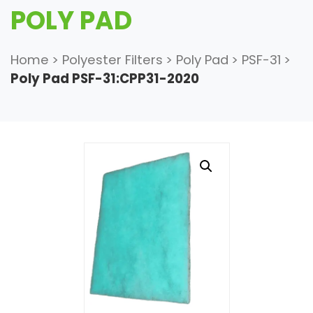
POLY PAD
Home
>
Polyester Filters
>
Poly Pad
>
PSF-31
>
Poly Pad PSF-31:CPP31-2020