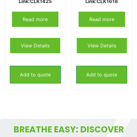
Link:CLK1425
Link:CLK1618
Read more
Read more
View Details
View Details
Add to quote
Add to quote
BREATHE EASY: DISCOVER