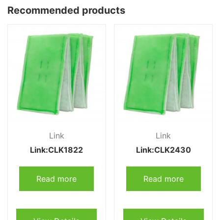
Recommended products
Link
Link
Link:CLK1822
Link:CLK2430
Read more
Read more