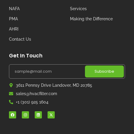
NAFA
Services
PMA
Making the Difference
AHRI
Contact Us
Get In Touch
Subscribe
3611 Pennsy Drive Landover, MD 20785
sales@hvacfilter.com
+1 (301) 925 1604