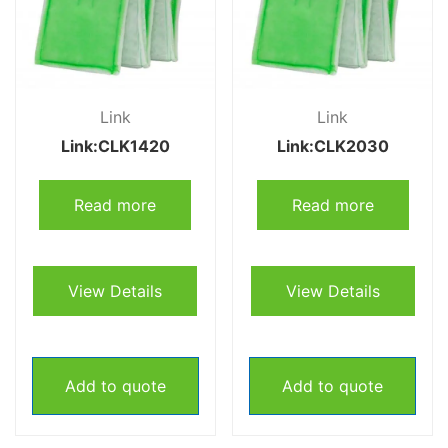
Link
Link
Link:CLK1420
Link:CLK2030
Read more
Read more
View Details
View Details
Add to quote
Add to quote