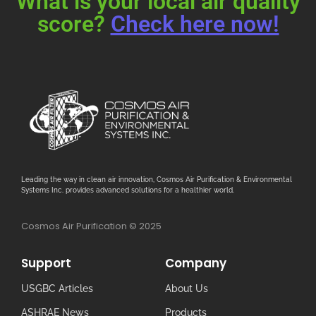
What is your local air quality
score?
Check here now!
Leading the way in clean air innovation, Cosmos Air Purification & Environmental
Systems Inc. provides advanced solutions for a healthier world.
Cosmos Air Purification © 2025
Support
Company
USGBC Articles
About Us
ASHRAE News
Products