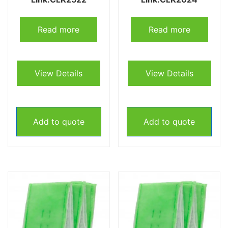
Read more
Read more
View Details
View Details
Add to quote
Add to quote