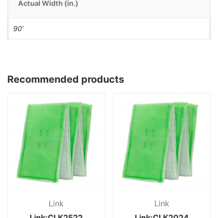
Actual Width (in.)
90'
Recommended products
Link
Link
Link:CLK2522
Link:CLK2024