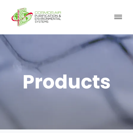
Products