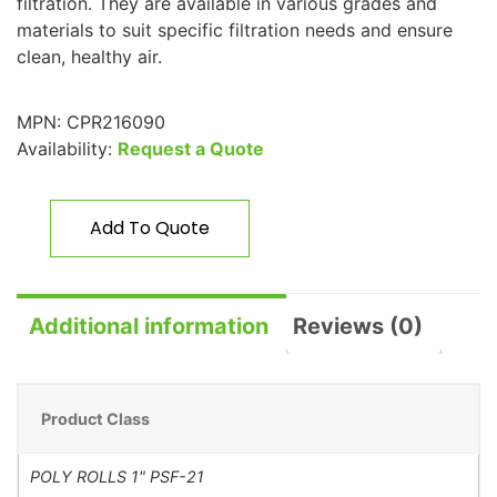
filtration. They are available in various grades and
materials to suit specific filtration needs and ensure
clean, healthy air.
MPN:
CPR216090
Availability:
Request a Quote
Add To Quote
Additional information
Reviews (0)
Product Class
POLY ROLLS 1" PSF-21