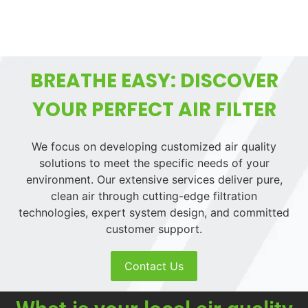
BREATHE EASY: DISCOVER
YOUR PERFECT AIR FILTER
We focus on developing customized air quality
solutions to meet the specific needs of your
environment. Our extensive services deliver pure,
clean air through cutting-edge filtration
technologies, expert system design, and committed
customer support.
Contact Us