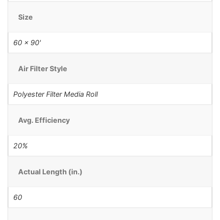
Size
60 x 90'
Air Filter Style
Polyester Filter Media Roll
Avg. Efficiency
20%
Actual Length (in.)
60