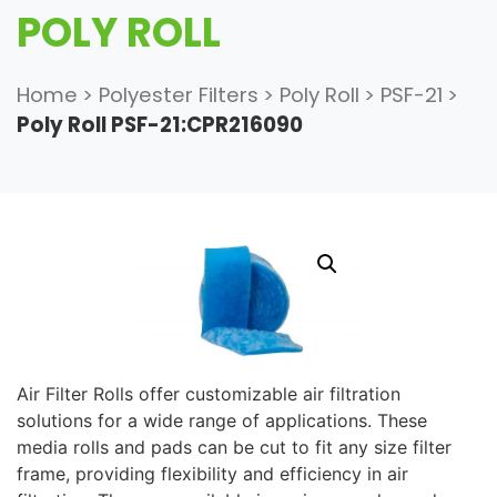
POLY ROLL
Home
>
Polyester Filters
>
Poly Roll
>
PSF-21
>
Poly Roll PSF-21:CPR216090
Air Filter Rolls offer customizable air filtration
solutions for a wide range of applications. These
media rolls and pads can be cut to fit any size filter
frame, providing flexibility and efficiency in air