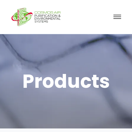
Products