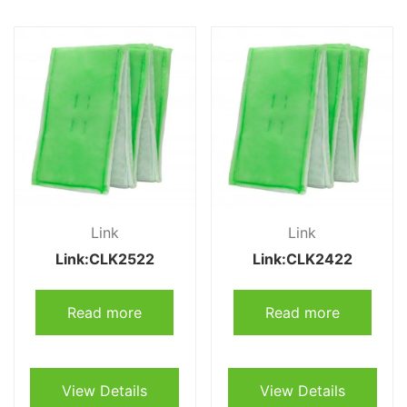
Link
Link
Link:CLK2522
Link:CLK2422
Read more
Read more
View Details
View Details