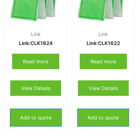
Link
Link
Link:CLK1824
Link:CLK1622
Read more
Read more
View Details
View Details
Add to quote
Add to quote