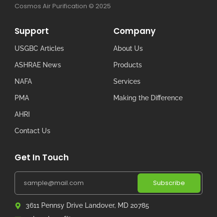
Cosmos Air Purification © 2025
Support
Company
USGBC Articles
About Us
ASHRAE News
Products
NAFA
Services
PMA
Making the Difference
AHRI
Contact Us
Get In Touch
Subscribe
3611 Pennsy Drive Landover, MD 20785