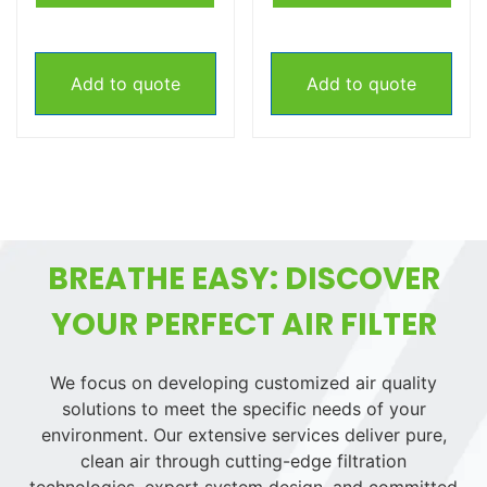
Add to quote
Add to quote
BREATHE EASY: DISCOVER
YOUR PERFECT AIR FILTER
We focus on developing customized air quality
solutions to meet the specific needs of your
environment. Our extensive services deliver pure,
clean air through cutting-edge filtration