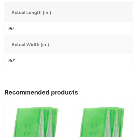
Actual Length (in.)
96
Actual Width (in.)
60'
Recommended products