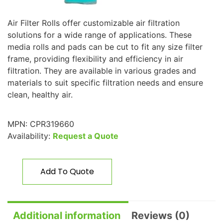
Air Filter Rolls offer customizable air filtration
solutions for a wide range of applications. These
media rolls and pads can be cut to fit any size filter
frame, providing flexibility and efficiency in air
filtration. They are available in various grades and
materials to suit specific filtration needs and ensure
clean, healthy air.
MPN:
CPR319660
Availability:
Request a Quote
Add To Quote
Additional information
Reviews (0)