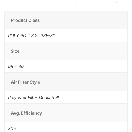
Product Class
POLY ROLLS 2" PSF-31
Size
96 x 60'
Air Filter Style
Polyester Filter Media Roll
Avg. Efficiency
20%