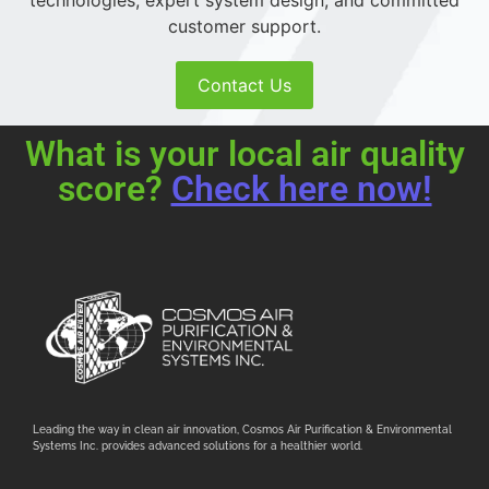
technologies, expert system design, and committed
customer support.
Contact Us
What is your local air quality
score?
Check here now!
Leading the way in clean air innovation, Cosmos Air Purification & Environmental
Systems Inc. provides advanced solutions for a healthier world.