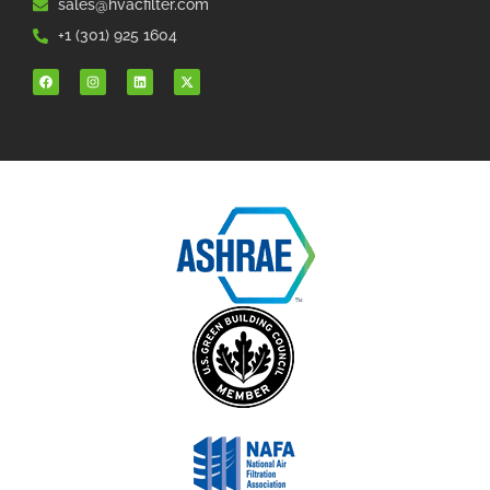
sales@hvacfilter.com
+1 (301) 925 1604