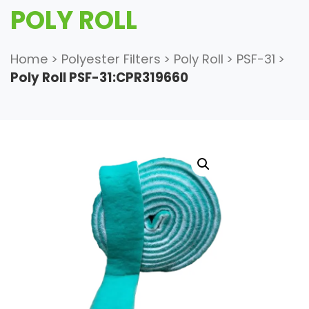
POLY ROLL
Home
>
Polyester Filters
>
Poly Roll
>
PSF-31
>
Poly Roll PSF-31:CPR319660