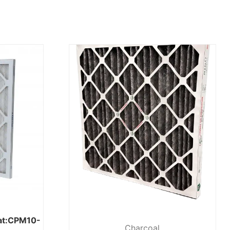
eat:CPM10-
Charcoal