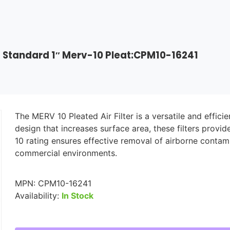
>
Standard 1″ Merv-10 Pleat:CPM10-16241
The MERV 10 Pleated Air Filter is a versatile and effic
design that increases surface area, these filters provi
10 rating ensures effective removal of airborne contam
commercial environments.
MPN:
CPM10-16241
Availability:
In Stock