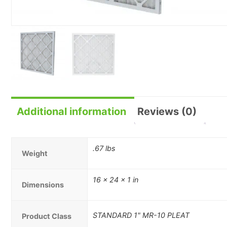
Additional information
Reviews (0)
.67 lbs
Weight
16 × 24 × 1 in
Dimensions
STANDARD 1" MR-10 PLEAT
Product Class