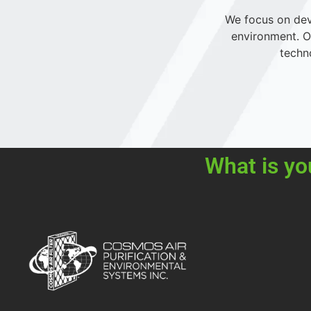
We focus on deve
environment. Ou
techn
What is yo