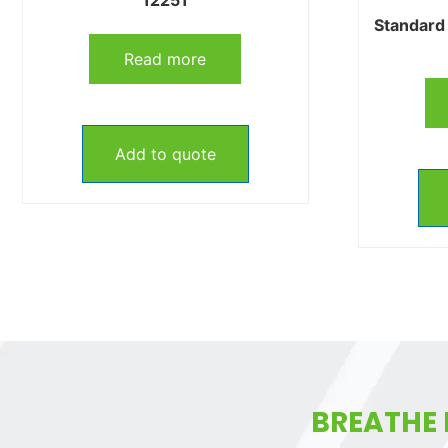
Standard 
Read more
Add to quote
BREATHE 