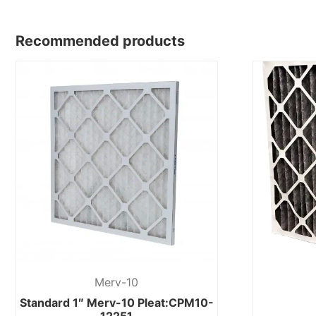
Recommended products
Merv-10
Standard 1″ Merv-10 Pleat:CPM10-
12251