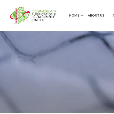
HOME
ABOUT US