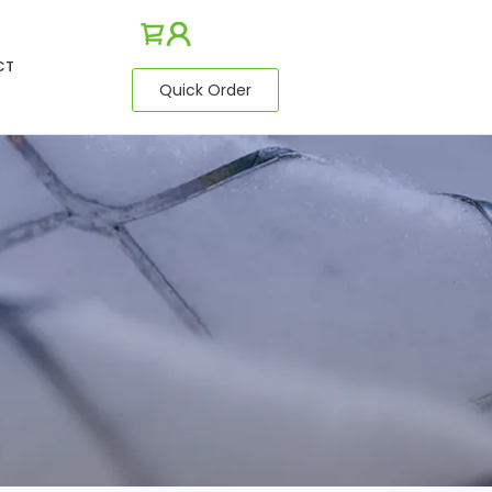
CT
Quick Order