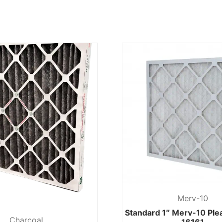
Merv-10
Standard 1″ Merv-10 Pl
Charcoal
16161