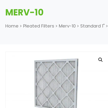
MERV-10
Home
>
Pleated Filters
>
Merv-10
>
Standard 1"