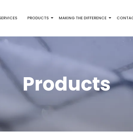
SERVICES
PRODUCTS
MAKING THE DIFFERENCE
CONTA
Products