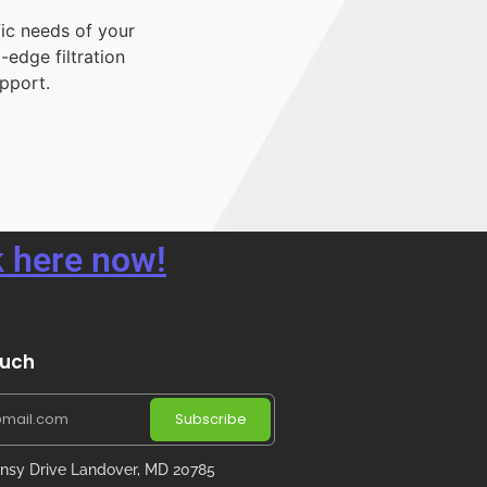
fic needs of your
-edge filtration
pport.
 here now!
ouch
Subscribe
nsy Drive Landover, MD 20785