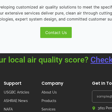
loping customized air quality solutions to meet the speci
r extensive services deliver pure, clean air through cutting
ologies, expert system design, and committed customer su
Contact Us
ur local air quality score?
Check
Support
Company
Get In T
USGBC Articles
About Us
ASHRAE News
Products
3611 Pen
NAFA
Services