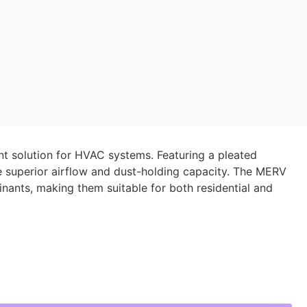
ient solution for HVAC systems. Featuring a pleated
de superior airflow and dust-holding capacity. The MERV
inants, making them suitable for both residential and