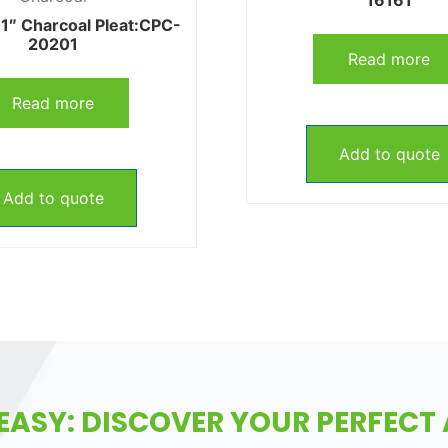
1″ Charcoal Pleat:CPC-
20201
Read more
Read more
Add to quote
Add to quote
EASY: DISCOVER YOUR PERFECT A