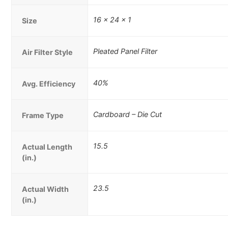
16 x 24 x 1
Size
Pleated Panel Filter
Air Filter Style
40%
Avg. Efficiency
Cardboard – Die Cut
Frame Type
15.5
Actual Length
(in.)
23.5
Actual Width
(in.)