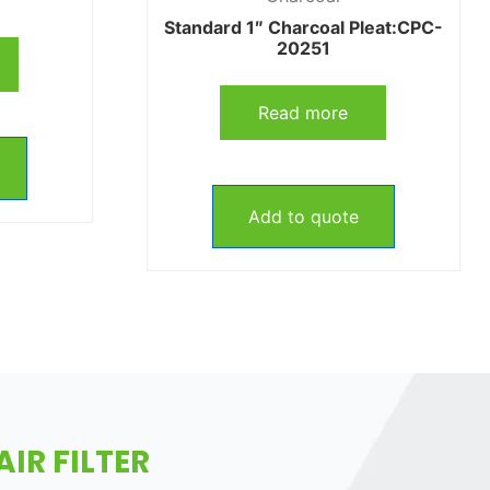
Standard 1″ Charcoal Pleat:CPC-
20251
Read more
Add to quote
IR FILTER