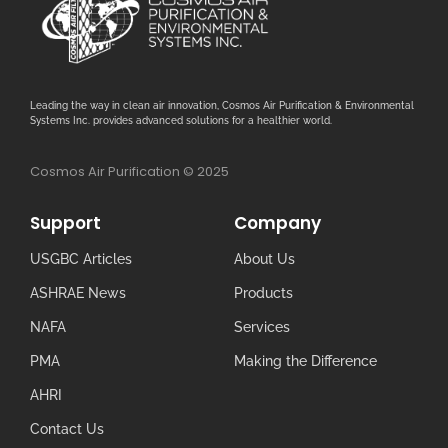
Leading the way in clean air innovation, Cosmos Air Purification & Environmental
Systems Inc. provides advanced solutions for a healthier world.
Cosmos Air Purification © 2025
Support
Company
USGBC Articles
About Us
ASHRAE News
Products
NAFA
Services
PMA
Making the Difference
AHRI
Contact Us