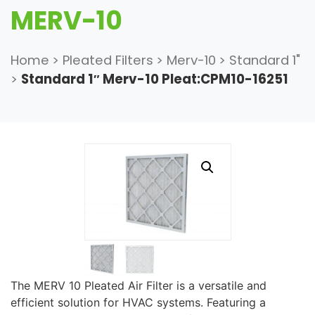
MERV-10
Home
>
Pleated Filters
>
Merv-10
>
Standard 1"
>
Standard 1″ Merv-10 Pleat:CPM10-16251
The MERV 10 Pleated Air Filter is a versatile and
efficient solution for HVAC systems. Featuring a