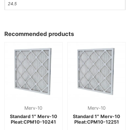
24.5
Recommended products
Merv-10
Merv-10
Standard 1″ Merv-10
Standard 1″ Merv-10
Pleat:CPM10-10241
Pleat:CPM10-12251