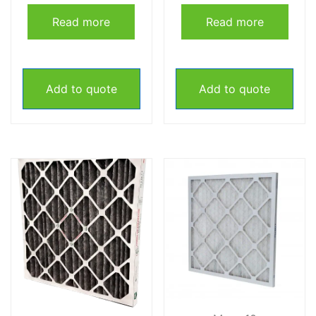
Read more
Read more
Add to quote
Add to quote