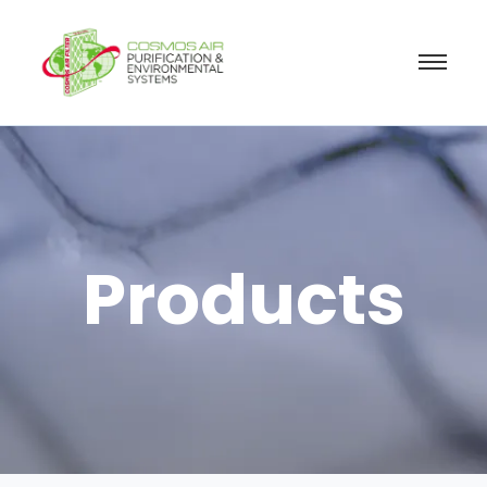
Products