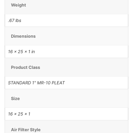
Weight
.67 lbs
Dimensions
16 × 25 × 1 in
Product Class
STANDARD 1" MR-10 PLEAT
Size
16 x 25 x 1
Air Filter Style