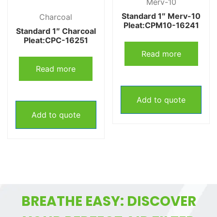
Merv-10
Standard 1″ Merv-10
Charcoal
Pleat:CPM10-16241
Standard 1″ Charcoal
Pleat:CPC-16251
Read more
Read more
Add to quote
Add to quote
BREATHE EASY: DISCOVER