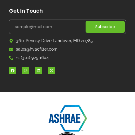
Get In Touch
Subscribe
3611 Pennsy Drive Landover, MD 20785
sales@hvacfilter.com
+1 (301) 925 1604