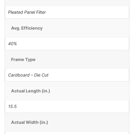
Pleated Panel Filter
Avg. Efficiency
40%
Frame Type
Cardboard – Die Cut
Actual Length (in.)
15.5
Actual Width (in.)