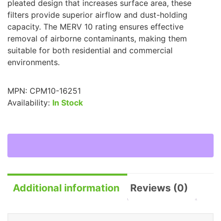
pleated design that increases surface area, these
filters provide superior airflow and dust-holding
capacity. The MERV 10 rating ensures effective
removal of airborne contaminants, making them
suitable for both residential and commercial
environments.
MPN:
CPM10-16251
Availability:
In Stock
Additional information
Reviews (0)