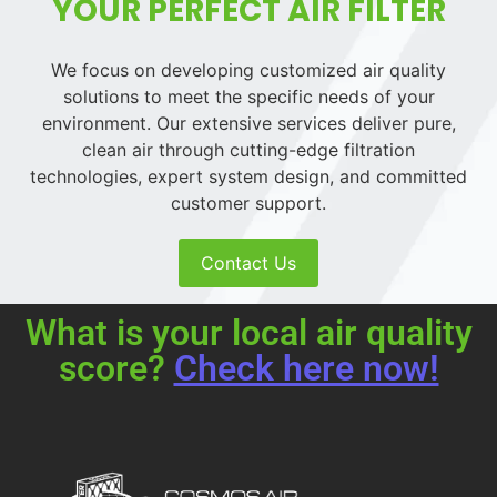
YOUR PERFECT AIR FILTER
We focus on developing customized air quality
solutions to meet the specific needs of your
environment. Our extensive services deliver pure,
clean air through cutting-edge filtration
technologies, expert system design, and committed
customer support.
Contact Us
What is your local air quality
score?
Check here now!