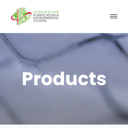
Products