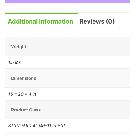
Additional information
Reviews (0)
Weight
1.5 lbs
Dimensions
16 × 20 × 4 in
Product Class
STANDARD 4" MR-11 PLEAT