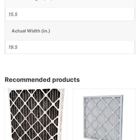
15.5
Actual Width (in.)
19.5
Recommended products