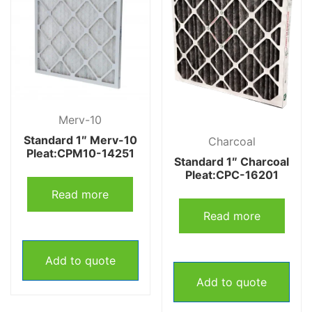
Merv-10
Standard 1″ Merv-10
Charcoal
Pleat:CPM10-14251
Standard 1″ Charcoal
Pleat:CPC-16201
Read more
Read more
Add to quote
Add to quote