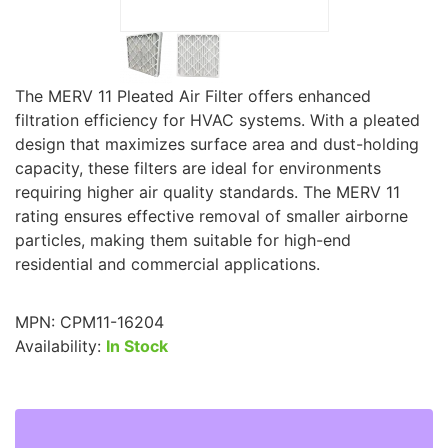
The MERV 11 Pleated Air Filter offers enhanced
filtration efficiency for HVAC systems. With a pleated
design that maximizes surface area and dust-holding
capacity, these filters are ideal for environments
requiring higher air quality standards. The MERV 11
rating ensures effective removal of smaller airborne
particles, making them suitable for high-end
residential and commercial applications.
MPN:
CPM11-16204
Availability:
In Stock