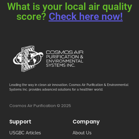
What is your local air quality
score?
Check here now!
Leading the way in clean air innovation, Cosmos Air Purification & Environmental
Systems Inc. provides advanced solutions for a healthier world.
Cosmos Air Purification © 2025
Support
Company
USGBC Articles
About Us