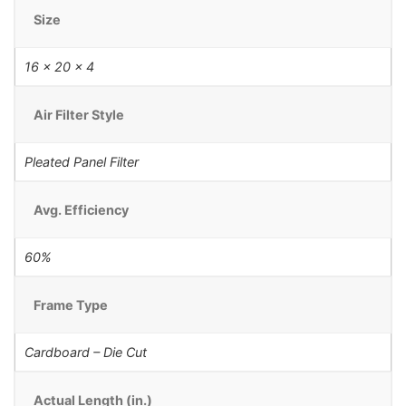
Size
16 x 20 x 4
Air Filter Style
Pleated Panel Filter
Avg. Efficiency
60%
Frame Type
Cardboard – Die Cut
Actual Length (in.)