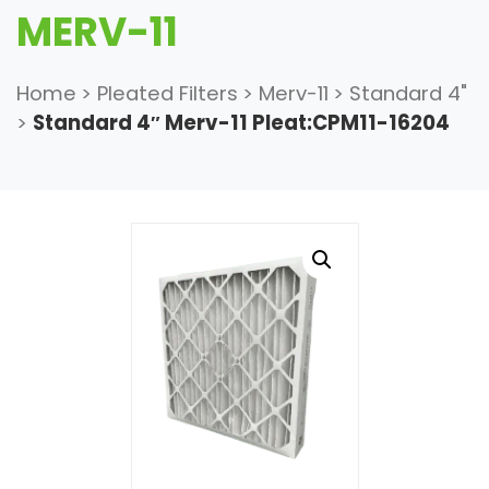
MERV-11
Home
>
Pleated Filters
>
Merv-11
>
Standard 4"
>
Standard 4″ Merv-11 Pleat:CPM11-16204