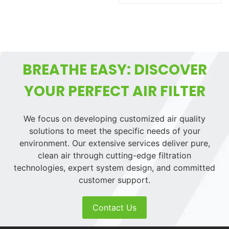
BREATHE EASY: DISCOVER
YOUR PERFECT AIR FILTER
We focus on developing customized air quality
solutions to meet the specific needs of your
environment. Our extensive services deliver pure,
clean air through cutting-edge filtration
technologies, expert system design, and committed
customer support.
Contact Us