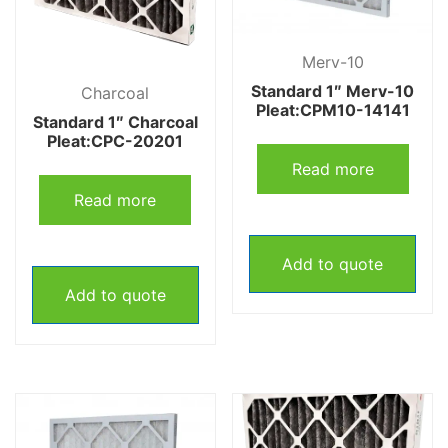
Merv-10
Standard 1″ Merv-10
Charcoal
Pleat:CPM10-14141
Standard 1″ Charcoal
Pleat:CPC-20201
Read more
Read more
Add to quote
Add to quote