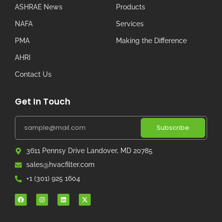
ASHRAE News
Products
NAFA
Services
PMA
Making the Difference
AHRI
Contact Us
Get In Touch
Subscribe
3611 Pennsy Drive Landover, MD 20785
sales@hvacfilter.com
+1 (301) 925 1604