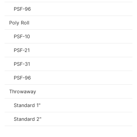
PSF-96
Poly Roll
PSF-10
PSF-21
PSF-31
PSF-96
Throwaway
Standard 1"
Standard 2"