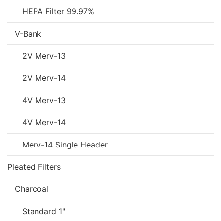
HEPA Filter 99.97%
V-Bank
2V Merv-13
2V Merv-14
4V Merv-13
4V Merv-14
Merv-14 Single Header
Pleated Filters
Charcoal
Standard 1"