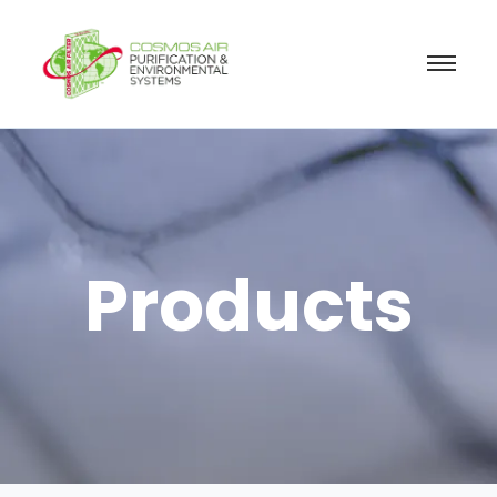
Products