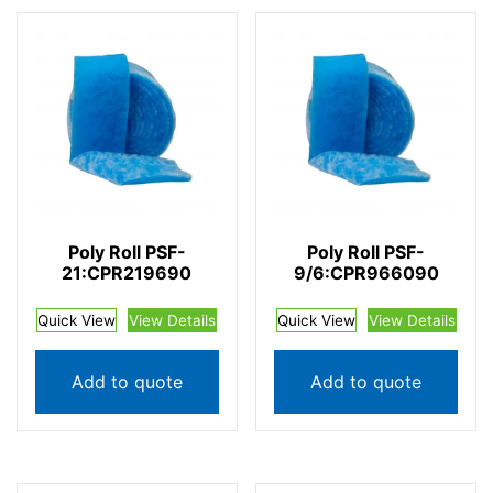
Poly Roll PSF-
Poly Roll PSF-
21:CPR219690
9/6:CPR966090
Quick View
View Details
Quick View
View Details
Add to quote
Add to quote