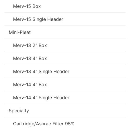
Merv-15 Box
Merv-15 Single Header
Mini-Pleat
Merv-13 2" Box
Merv-13 4" Box
Merv-13 4" Single Header
Merv-14 4" Box
Merv-14 4" Single Header
Specialty
Cartridge/Ashrae Filter 95%