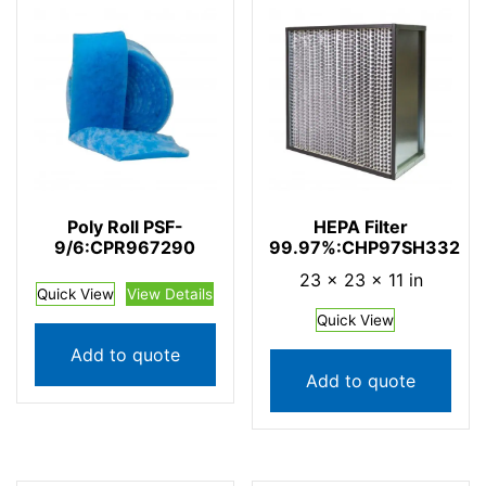
Poly Roll PSF-
HEPA Filter
9/6:CPR967290
99.97%:CHP97SH332
23 × 23 × 11 in
Quick View
View Details
Quick View
Add to quote
Add to quote