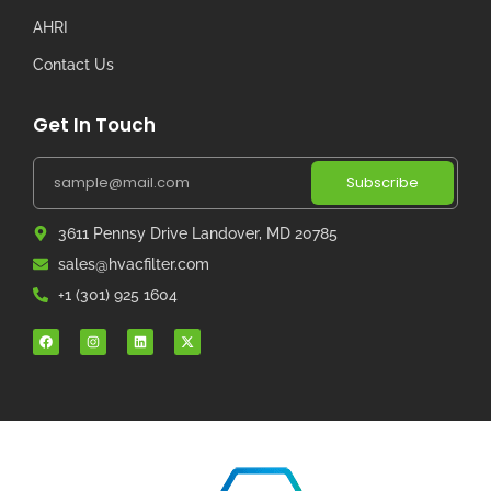
AHRI
Contact Us
Get In Touch
Subscribe
3611 Pennsy Drive Landover, MD 20785
sales@hvacfilter.com
+1 (301) 925 1604