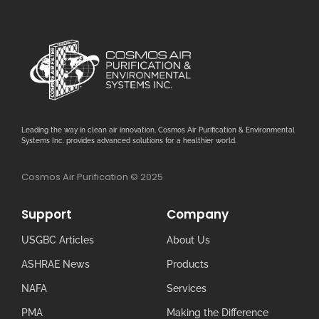
Leading the way in clean air innovation, Cosmos Air Purification & Environmental
Systems Inc. provides advanced solutions for a healthier world.
Cosmos Air Purification © 2025
Support
Company
USGBC Articles
About Us
ASHRAE News
Products
NAFA
Services
PMA
Making the Difference