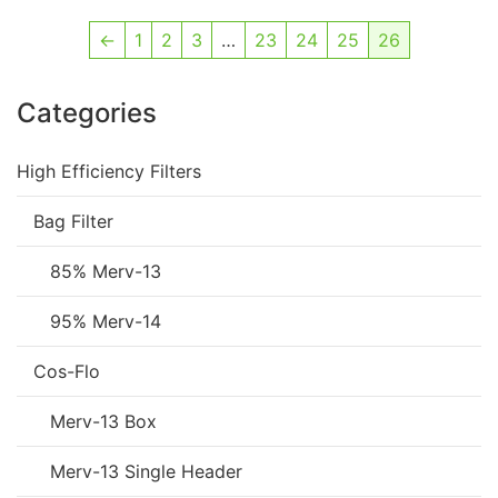
←
1
2
3
…
23
24
25
26
Categories
High Efficiency Filters
Bag Filter
85% Merv-13
95% Merv-14
Cos-Flo
Merv-13 Box
Merv-13 Single Header