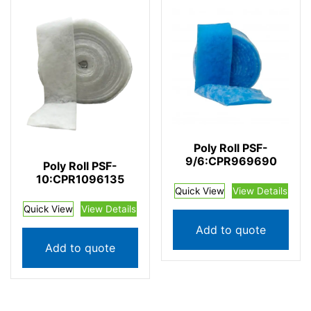
Poly Roll PSF-
9/6:CPR969690
Poly Roll PSF-
10:CPR1096135
Quick View
View Details
Quick View
View Details
Add to quote
Add to quote