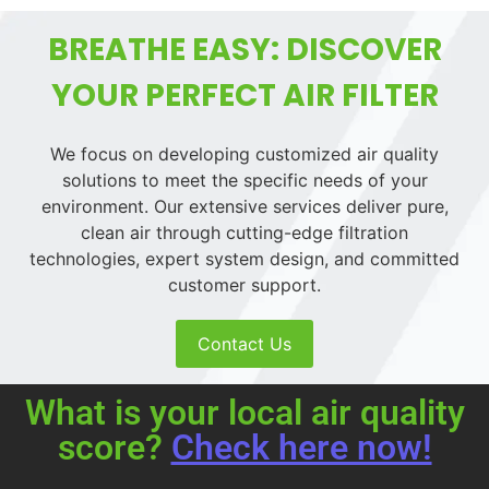
BREATHE EASY: DISCOVER
YOUR PERFECT AIR FILTER
We focus on developing customized air quality
solutions to meet the specific needs of your
environment. Our extensive services deliver pure,
clean air through cutting-edge filtration
technologies, expert system design, and committed
customer support.
Contact Us
What is your local air quality
score?
Check here now!