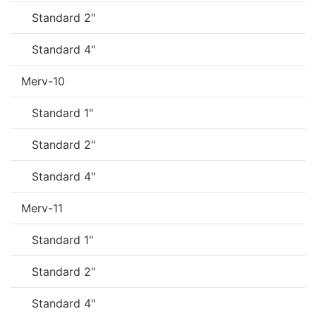
Standard 2"
Standard 4"
Merv-10
Standard 1"
Standard 2"
Standard 4"
Merv-11
Standard 1"
Standard 2"
Standard 4"