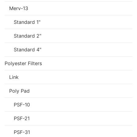
Merv-13
Standard 1"
Standard 2"
Standard 4"
Polyester Filters
Link
Poly Pad
PSF-10
PSF-21
PSF-31