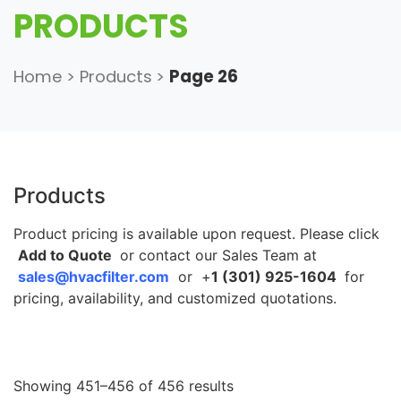
PRODUCTS
Home
>
Products
>
Page 26
Products
Product pricing is available upon request. Please click
Add to Quote
or contact our Sales Team at
sales@hvacfilter.com
or +
1 (301) 925-1604
for
pricing, availability, and customized quotations.
Showing 451–456 of 456 results